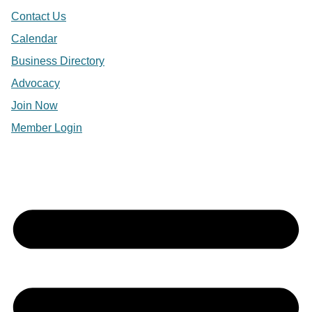
Contact Us
Calendar
Business Directory
Advocacy
Join Now
Member Login