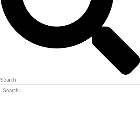
Search