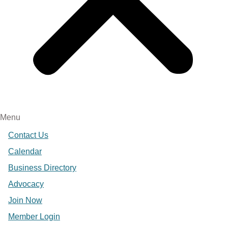
Menu
Contact Us
Calendar
Business Directory
Advocacy
Join Now
Member Login