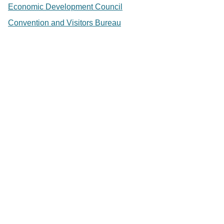
Economic Development Council
Convention and Visitors Bureau