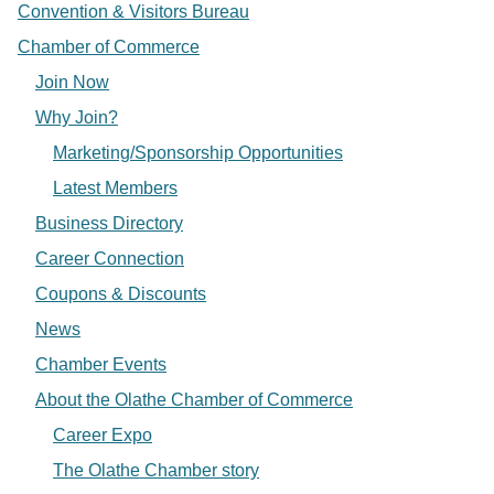
Convention & Visitors Bureau
Chamber of Commerce
Join Now
Why Join?
Marketing/Sponsorship Opportunities
Latest Members
Business Directory
Career Connection
Coupons & Discounts
News
Chamber Events
About the Olathe Chamber of Commerce
Career Expo
The Olathe Chamber story