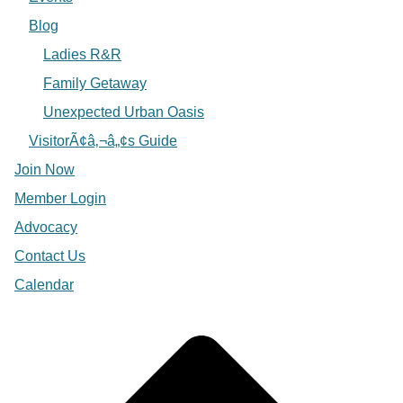
Blog
Ladies R&R
Family Getaway
Unexpected Urban Oasis
VisitorÃ¢â‚¬â„¢s Guide
Join Now
Member Login
Advocacy
Contact Us
Calendar