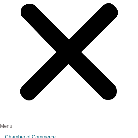
Menu
Chamber of Commerce