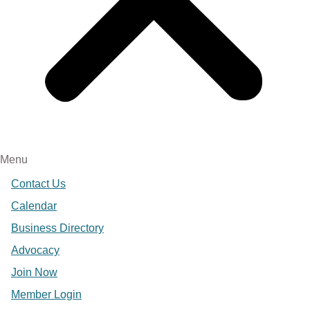
Menu
Contact Us
Calendar
Business Directory
Advocacy
Join Now
Member Login