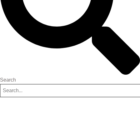
Search