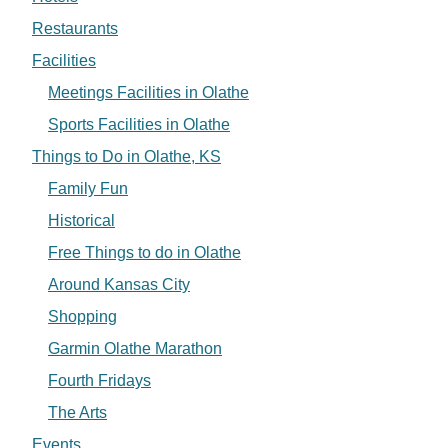
Restaurants
Facilities
Meetings Facilities in Olathe
Sports Facilities in Olathe
Things to Do in Olathe, KS
Family Fun
Historical
Free Things to do in Olathe
Around Kansas City
Shopping
Garmin Olathe Marathon
Fourth Fridays
The Arts
Events