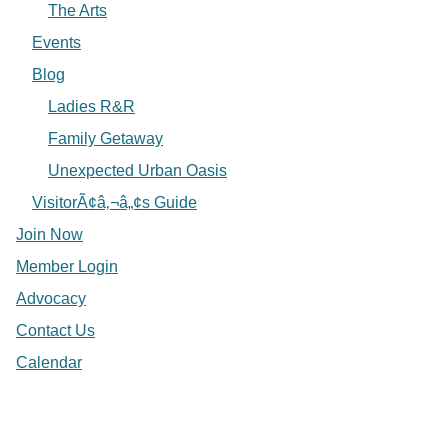
The Arts
Events
Blog
Ladies R&R
Family Getaway
Unexpected Urban Oasis
VisitorÃ¢â‚¬â„¢s Guide
Join Now
Member Login
Advocacy
Contact Us
Calendar