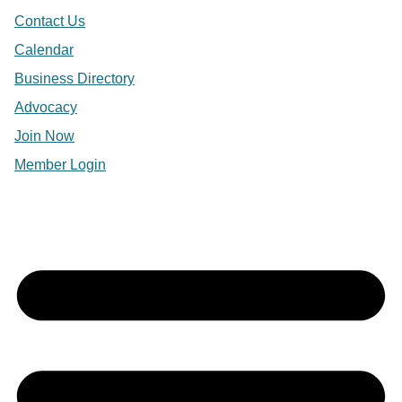
Contact Us
Calendar
Business Directory
Advocacy
Join Now
Member Login