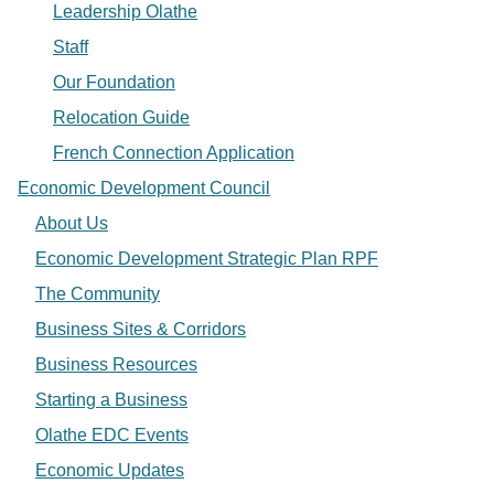
Leadership Olathe
Staff
Our Foundation
Relocation Guide
French Connection Application
Economic Development Council
About Us
Economic Development Strategic Plan RPF
The Community
Business Sites & Corridors
Business Resources
Starting a Business
Olathe EDC Events
Economic Updates