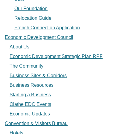
Our Foundation
Relocation Guide
French Connection Application
Economic Development Council
About Us
Economic Development Strategic Plan RPF
The Community
Business Sites & Corridors
Business Resources
Starting a Business
Olathe EDC Events
Economic Updates
Convention & Visitors Bureau
Hotels