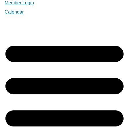
Member Login
Calendar