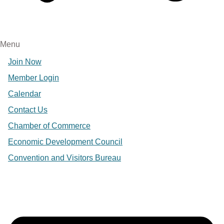
Menu
Join Now
Member Login
Calendar
Contact Us
Chamber of Commerce
Economic Development Council
Convention and Visitors Bureau