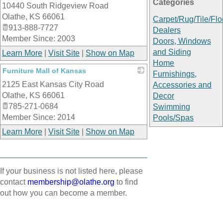
Categories
10440 South Ridgeview Road
_
Olathe
,
KS
66061
Carpet/Rug/Tile/Flo
913-888-7727
Dealers
Member Since: 2003
Doors, Windows
and Siding
Learn More
|
Visit Site
|
Show on Map
Home
Furniture Mall of Kansas
Furnishings,
2125 East Kansas City Road
_
Accessories and
Olathe
,
KS
66061
Decor
785-271-0684
Swimming
Member Since: 2014
Pools/Spas
Learn More
|
Visit Site
|
Show on Map
If your business is not listed here, please
contact
membership@olathe.org
to find
out how you can become a member.