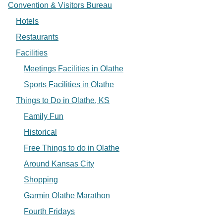
Convention & Visitors Bureau
Hotels
Restaurants
Facilities
Meetings Facilities in Olathe
Sports Facilities in Olathe
Things to Do in Olathe, KS
Family Fun
Historical
Free Things to do in Olathe
Around Kansas City
Shopping
Garmin Olathe Marathon
Fourth Fridays