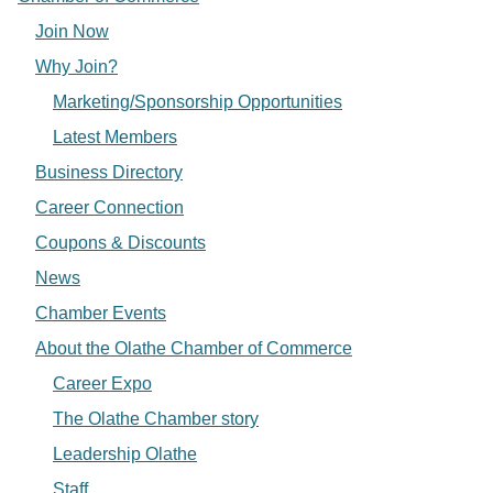
Join Now
Why Join?
Marketing/Sponsorship Opportunities
Latest Members
Business Directory
Career Connection
Coupons & Discounts
News
Chamber Events
About the Olathe Chamber of Commerce
Career Expo
The Olathe Chamber story
Leadership Olathe
Staff