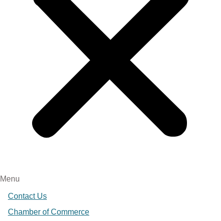
Menu
Contact Us
Chamber of Commerce