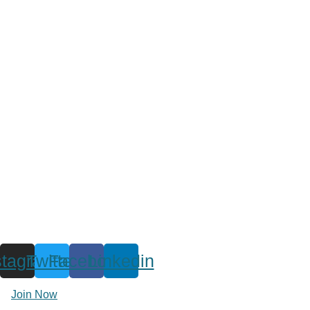
stagram
Twitter
Facebook
Linkedin
Join Now