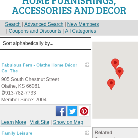
HOME FURNISHINGS,
ACCESSORIES AND DECOR
Search
|
Advanced Search
|
New Members
|
Coupons and Discounts
|
All Categories
Fabulous Fern - Olathe Home Décor
Co, The
905 South Chestnut Street
_
Olathe
,
KS
66061
913-782-7733
Member Since: 2004
Learn More
|
Visit Site
|
Show on Map
Related
Family Leisure