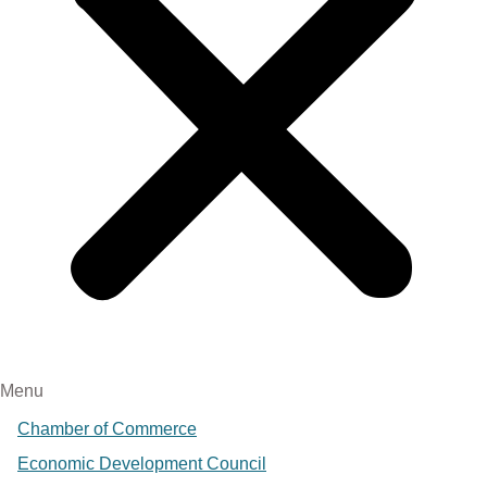
Menu
Chamber of Commerce
Economic Development Council