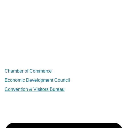
Chamber of Commerce
Economic Development Council
Convention & Visitors Bureau