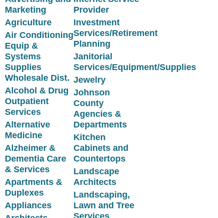
Marketing
Provider
Agriculture
Investment
Services/Retirement
Air Conditioning
Planning
Equip &
Systems
Janitorial
Supplies
Services/Equipment/Supplies
Wholesale Dist.
Jewelry
Alcohol & Drug
Johnson
Outpatient
County
Services
Agencies &
Alternative
Departments
Medicine
Kitchen
Alzheimer &
Cabinets and
Dementia Care
Countertops
& Services
Landscape
Apartments &
Architects
Duplexes
Landscaping,
Appliances
Lawn and Tree
Services
Architects