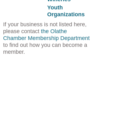
Youth
Organizations
If your business is not listed here,
please contact
the Olathe
Chamber Membership Department
to find out how you can become a
member.