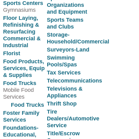
Sports Centers
Organizations
Gymnasiums
and Equipment
Floor Laying,
Sports Teams
Refinishing &
and Clubs
Resurfacing
Storage-
Commercial &
Household/Commercial
Industrial
Surveyors-Land
Florist
Swimming
Food Products,
Pools/Spas
Services, Equip
Tax Services
& Supplies
Telecommunications
Food Trucks
Televisions &
Mobile Food
Appliances
Services
Thrift Shop
Food Trucks
Tire
Foster Family
Dealers/Automotive
Services
Service
Foundations-
Title/Escrow
Educational,