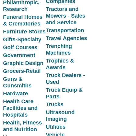
Companies
Philanthropic,
Research
Tractors and
Mowers - Sales
Funeral Homes
and Service
& Crematories
Transportation
Furniture Stores
Travel Agencies
Gifts-Specialty
Trenching
Golf Courses
Machines
Government
Trophies &
Graphic Design
Awards
Grocers-Retail
Truck Dealers -
Guns &
Used
Gunsmiths
Truck Equip &
Hardware
Parts
Health Care
Trucks
Facilities and
Ultrasound
Hospitals
Imaging
Health, Fitness
Utilities
and Nutrition
Vehicle