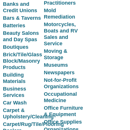
Practitioners
Banks and
Credit Unions
Mold
Remediation
Bars & Taverns
Motorcycles,
Batteries
Boats and RV
Beauty Salons
Sales and
and Day Spas
Service
Boutiques
Moving &
Brick/Tile/Glass
Storage
Block/Masonry
Museums
Products
Newspapers
Building
Not-for-Profit
Materials
Organizations
Business
Occupational
Services
Medicine
Car Wash
Office Furniture
Carpet &
& Equipment
Upholstery/Cleaning
Office Supplies
Carpet/Rug/Tile/Flooring
Organizations