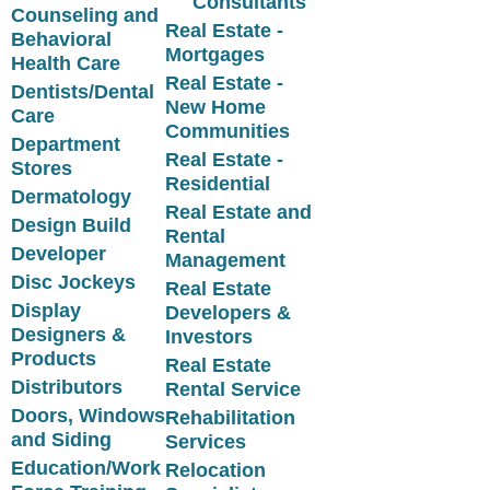
Consultants
Counseling and
Real Estate -
Behavioral
Mortgages
Health Care
Real Estate -
Dentists/Dental
New Home
Care
Communities
Department
Real Estate -
Stores
Residential
Dermatology
Real Estate and
Design Build
Rental
Developer
Management
Disc Jockeys
Real Estate
Display
Developers &
Designers &
Investors
Products
Real Estate
Distributors
Rental Service
Doors, Windows
Rehabilitation
and Siding
Services
Education/Work
Relocation