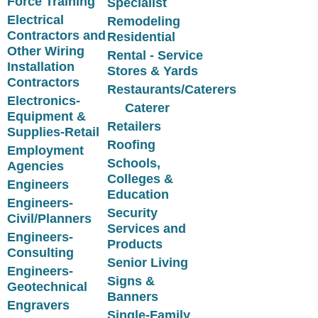
Force Training
Specialist
Electrical
Remodeling
Contractors and
Residential
Other Wiring
Rental - Service
Installation
Stores & Yards
Contractors
Restaurants/Caterers
Electronics-
Caterer
Equipment &
Retailers
Supplies-Retail
Roofing
Employment
Schools,
Agencies
Colleges &
Engineers
Education
Engineers-
Security
Civil/Planners
Services and
Engineers-
Products
Consulting
Senior Living
Engineers-
Signs &
Geotechnical
Banners
Engravers
Single-Family