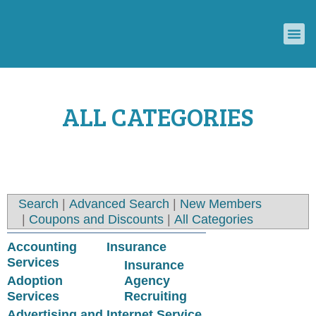
ECONOMIC DEVELOPMENT COUNCIL
CONVENTION & VISITORS BUREAU
ALL CATEGORIES
Search
|
Advanced Search
|
New Members
|
Coupons and Discounts
|
All Categories
Accounting
Insurance
Services
Insurance
Adoption
Agency
Services
Recruiting
Advertising and
Internet Service