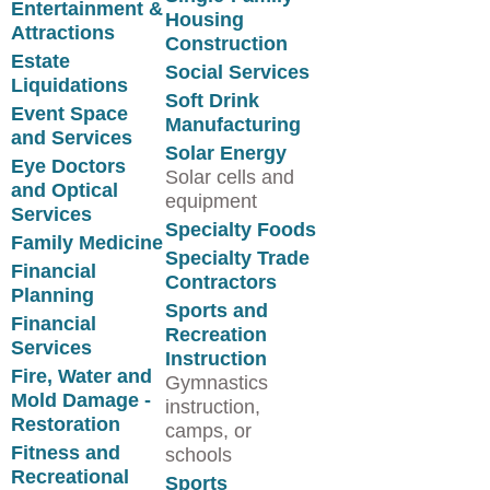
Entertainment &
Housing
Attractions
Construction
Estate
Social Services
Liquidations
Soft Drink
Event Space
Manufacturing
and Services
Solar Energy
Eye Doctors
Solar cells and
and Optical
equipment
Services
Specialty Foods
Family Medicine
Specialty Trade
Financial
Contractors
Planning
Sports and
Financial
Recreation
Services
Instruction
Fire, Water and
Gymnastics
Mold Damage -
instruction,
Restoration
camps, or
Fitness and
schools
Recreational
Sports