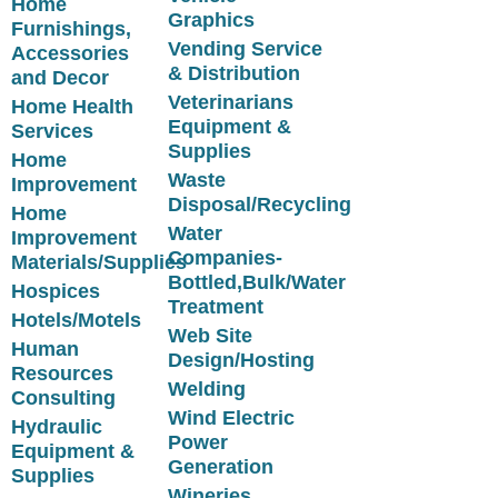
Home
Graphics
Furnishings,
Vending Service
Accessories
& Distribution
and Decor
Veterinarians
Home Health
Equipment &
Services
Supplies
Home
Waste
Improvement
Disposal/Recycling
Home
Water
Improvement
Companies-
Materials/Supplies
Bottled,Bulk/Water
Hospices
Treatment
Hotels/Motels
Web Site
Human
Design/Hosting
Resources
Welding
Consulting
Wind Electric
Hydraulic
Power
Equipment &
Generation
Supplies
Wineries