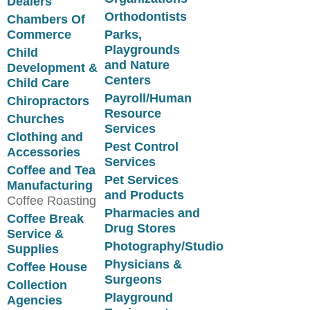
Dealers
Orthodontists
Chambers Of
Commerce
Parks,
Playgrounds
Child
and Nature
Development &
Centers
Child Care
Payroll/Human
Chiropractors
Resource
Churches
Services
Clothing and
Pest Control
Accessories
Services
Coffee and Tea
Pet Services
Manufacturing
and Products
Coffee Roasting
Pharmacies and
Coffee Break
Drug Stores
Service &
Photography/Studio
Supplies
Physicians &
Coffee House
Surgeons
Collection
Playground
Agencies