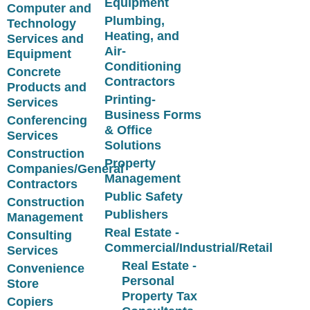
Equipment
Computer and
Plumbing,
Technology
Heating, and
Services and
Air-
Equipment
Conditioning
Concrete
Contractors
Products and
Printing-
Services
Business Forms
Conferencing
& Office
Services
Solutions
Construction
Property
Companies/General
Management
Contractors
Public Safety
Construction
Publishers
Management
Real Estate -
Consulting
Commercial/Industrial/Retail
Services
Real Estate -
Convenience
Personal
Store
Property Tax
Copiers