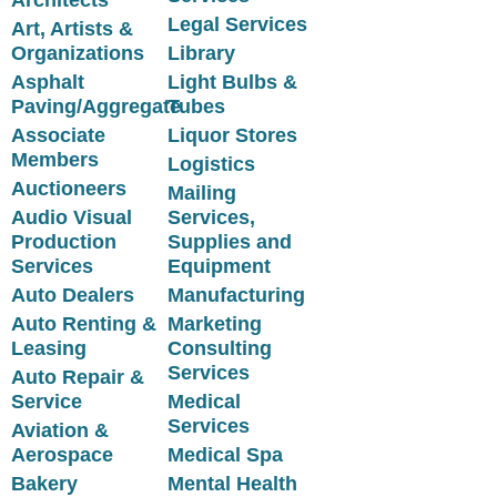
Legal Services
Art, Artists &
Organizations
Library
Asphalt
Light Bulbs &
Paving/Aggregate
Tubes
Associate
Liquor Stores
Members
Logistics
Auctioneers
Mailing
Audio Visual
Services,
Production
Supplies and
Services
Equipment
Auto Dealers
Manufacturing
Auto Renting &
Marketing
Leasing
Consulting
Services
Auto Repair &
Service
Medical
Services
Aviation &
Aerospace
Medical Spa
Bakery
Mental Health