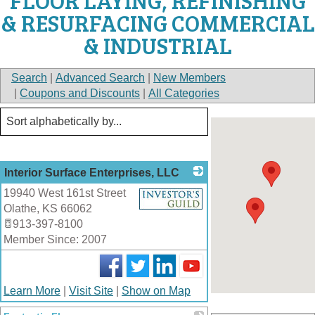
FLOOR LAYING, REFINISHING
& RESURFACING COMMERCIAL
& INDUSTRIAL
Search
|
Advanced Search
|
New Members
|
Coupons and Discounts
|
All Categories
Interior Surface Enterprises, LLC
19940 West 161st Street
_
Olathe
,
KS
66062
913-397-8100
Member Since: 2007
Learn More
|
Visit Site
|
Show on Map