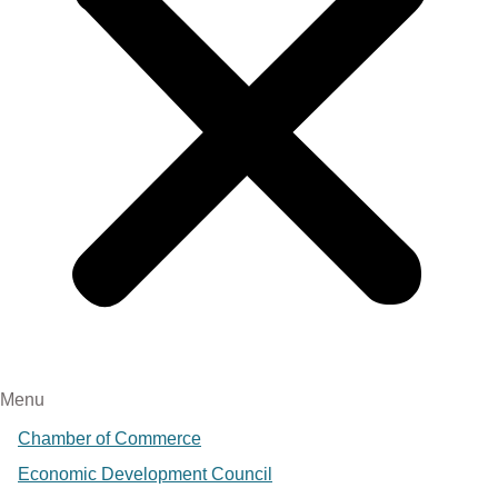
Menu
Chamber of Commerce
Economic Development Council