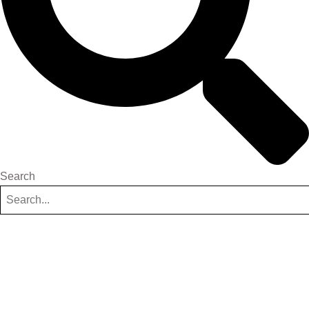
Search