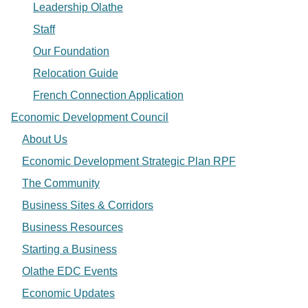
Leadership Olathe
Staff
Our Foundation
Relocation Guide
French Connection Application
Economic Development Council
About Us
Economic Development Strategic Plan RPF
The Community
Business Sites & Corridors
Business Resources
Starting a Business
Olathe EDC Events
Economic Updates