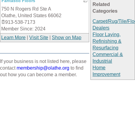
Fantastic Floors
Related
750 N Rogers Rd Ste A
_
Categories
Olathe
,
United States
66062
Carpet/Rug/Tile/Flo
913-538-7173
Dealers
Member Since: 2024
Floor Laying,
Learn More
|
Visit Site
|
Show on Map
Refinishing &
Resurfacing
Commercial &
Industrial
If your business is not listed here, please
Home
contact
membership@olathe.org
to find
Improvement
out how you can become a member.