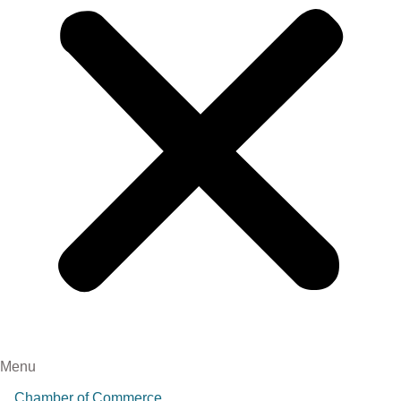
Menu
Chamber of Commerce