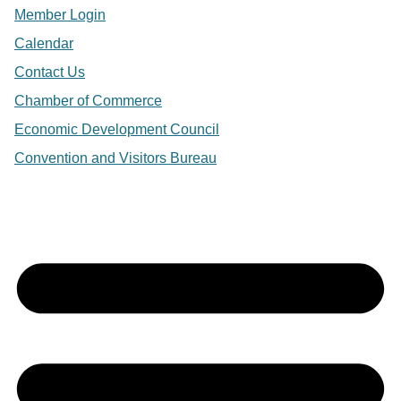
Member Login
Calendar
Contact Us
Chamber of Commerce
Economic Development Council
Convention and Visitors Bureau