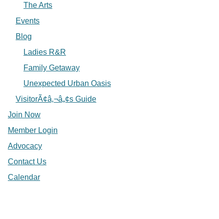
The Arts
Events
Blog
Ladies R&R
Family Getaway
Unexpected Urban Oasis
VisitorÃ¢â‚¬â„¢s Guide
Join Now
Member Login
Advocacy
Contact Us
Calendar