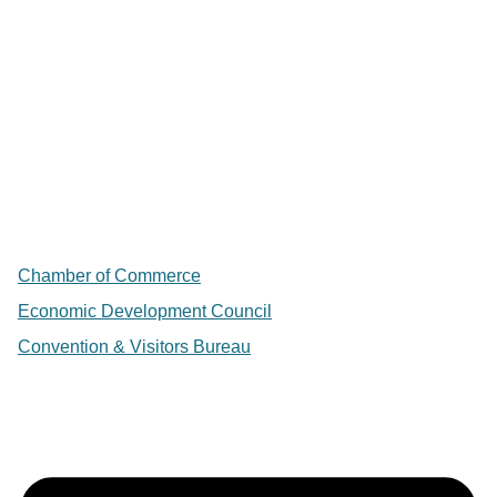
Chamber of Commerce
Economic Development Council
Convention & Visitors Bureau