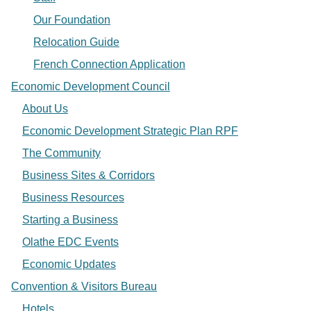
Our Foundation
Relocation Guide
French Connection Application
Economic Development Council
About Us
Economic Development Strategic Plan RPF
The Community
Business Sites & Corridors
Business Resources
Starting a Business
Olathe EDC Events
Economic Updates
Convention & Visitors Bureau
Hotels