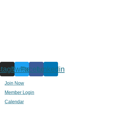
stagram
Twitter
Facebook
Linkedin
Join Now
Member Login
Calendar