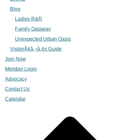
Blog
Ladies R&R
Family Getaway
Unexpected Urban Oasis
VisitorÃ¢â‚¬â„¢s Guide
Join Now
Member Login
Advocacy
Contact Us
Calendar