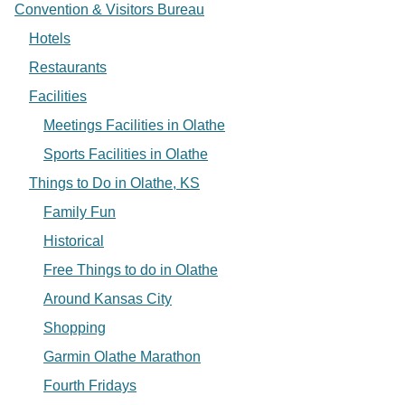
Convention & Visitors Bureau
Hotels
Restaurants
Facilities
Meetings Facilities in Olathe
Sports Facilities in Olathe
Things to Do in Olathe, KS
Family Fun
Historical
Free Things to do in Olathe
Around Kansas City
Shopping
Garmin Olathe Marathon
Fourth Fridays