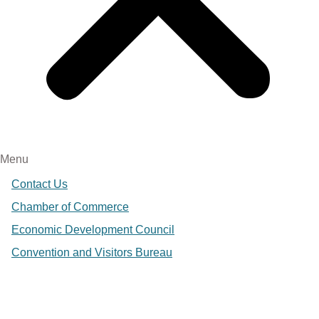
Menu
Contact Us
Chamber of Commerce
Economic Development Council
Convention and Visitors Bureau