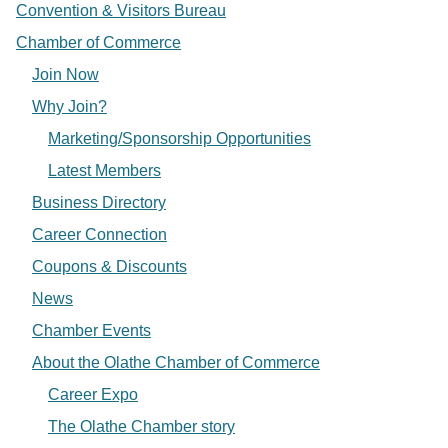
Convention & Visitors Bureau
Chamber of Commerce
Join Now
Why Join?
Marketing/Sponsorship Opportunities
Latest Members
Business Directory
Career Connection
Coupons & Discounts
News
Chamber Events
About the Olathe Chamber of Commerce
Career Expo
The Olathe Chamber story