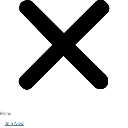
Menu
Join Now