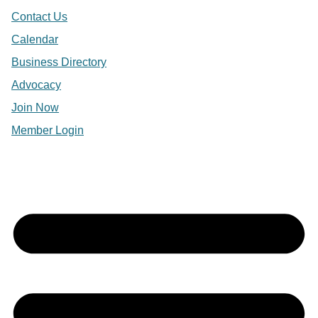
Contact Us
Calendar
Business Directory
Advocacy
Join Now
Member Login