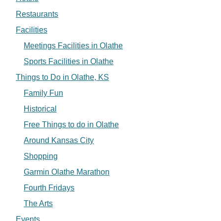
Restaurants
Facilities
Meetings Facilities in Olathe
Sports Facilities in Olathe
Things to Do in Olathe, KS
Family Fun
Historical
Free Things to do in Olathe
Around Kansas City
Shopping
Garmin Olathe Marathon
Fourth Fridays
The Arts
Events