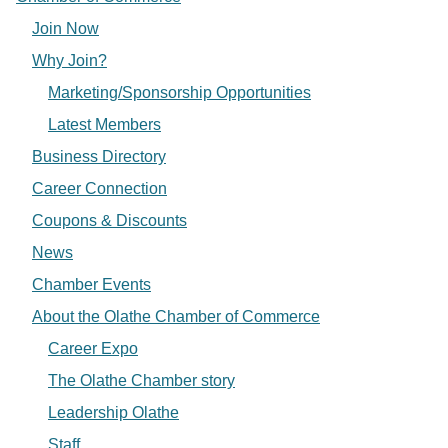
Join Now
Why Join?
Marketing/Sponsorship Opportunities
Latest Members
Business Directory
Career Connection
Coupons & Discounts
News
Chamber Events
About the Olathe Chamber of Commerce
Career Expo
The Olathe Chamber story
Leadership Olathe
Staff