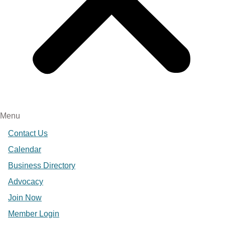
Menu
Contact Us
Calendar
Business Directory
Advocacy
Join Now
Member Login