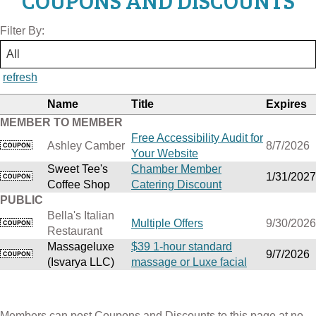
COUPONS AND DISCOUNTS
Filter By:
refresh
Name
Title
Expires
MEMBER TO MEMBER
Free Accessibility Audit for
Ashley Camber
8/7/2026
Your Website
Sweet Tee's
Chamber Member
1/31/2027
Coffee Shop
Catering Discount
PUBLIC
Bella's Italian
Multiple Offers
9/30/2026
Restaurant
Massageluxe
$39 1-hour standard
9/7/2026
(Isvarya LLC)
massage or Luxe facial
Members can post Coupons and Discounts to this page at no