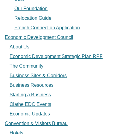
Our Foundation
Relocation Guide
French Connection Application
Economic Development Council
About Us
Economic Development Strategic Plan RPF
The Community
Business Sites & Corridors
Business Resources
Starting a Business
Olathe EDC Events
Economic Updates
Convention & Visitors Bureau
Hotels