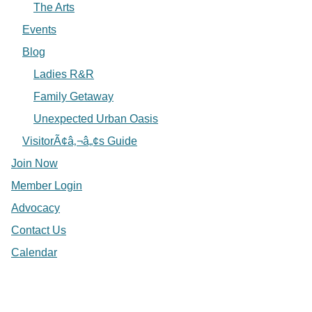
The Arts
Events
Blog
Ladies R&R
Family Getaway
Unexpected Urban Oasis
VisitorÃ¢â‚¬â„¢s Guide
Join Now
Member Login
Advocacy
Contact Us
Calendar