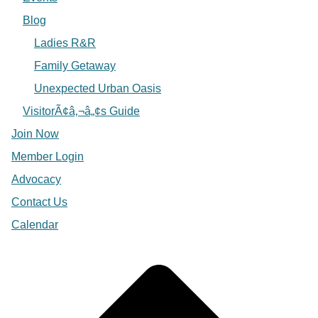
Blog
Ladies R&R
Family Getaway
Unexpected Urban Oasis
VisitorÃ¢â‚¬â„¢s Guide
Join Now
Member Login
Advocacy
Contact Us
Calendar