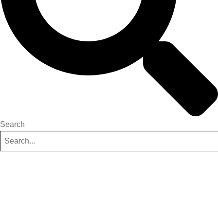
Search