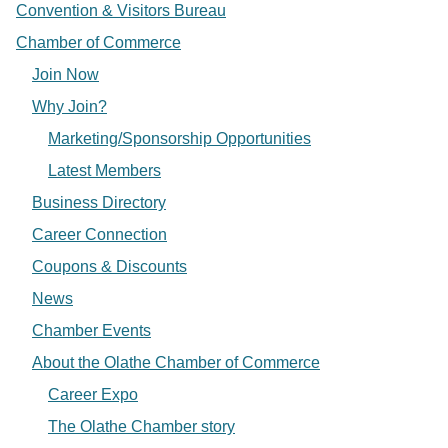
Convention & Visitors Bureau
Chamber of Commerce
Join Now
Why Join?
Marketing/Sponsorship Opportunities
Latest Members
Business Directory
Career Connection
Coupons & Discounts
News
Chamber Events
About the Olathe Chamber of Commerce
Career Expo
The Olathe Chamber story