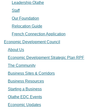
Leadership Olathe
Staff
Our Foundation
Relocation Guide
French Connection Application
Economic Development Council
About Us
Economic Development Strategic Plan RPF
The Community
Business Sites & Corridors
Business Resources
Starting a Business
Olathe EDC Events
Economic Updates