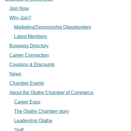
Join Now
Why Join?
Marketing/Sponsorship Opportunities
Latest Members
Business Directory
Career Connection
Coupons & Discounts
News
Chamber Events
About the Olathe Chamber of Commerce
Career Expo
The Olathe Chamber story
Leadership Olathe
Staff