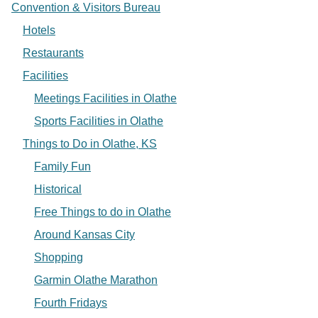
Convention & Visitors Bureau
Hotels
Restaurants
Facilities
Meetings Facilities in Olathe
Sports Facilities in Olathe
Things to Do in Olathe, KS
Family Fun
Historical
Free Things to do in Olathe
Around Kansas City
Shopping
Garmin Olathe Marathon
Fourth Fridays