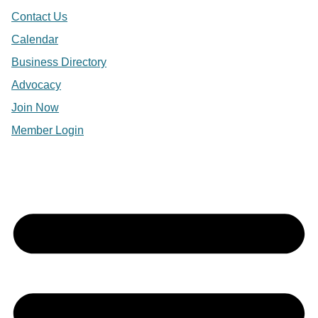
Contact Us
Calendar
Business Directory
Advocacy
Join Now
Member Login