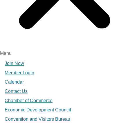
Menu
Join Now
Member Login
Calendar
Contact Us
Chamber of Commerce
Economic Development Council
Convention and Visitors Bureau