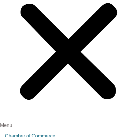
Menu
Chamber of Commerce