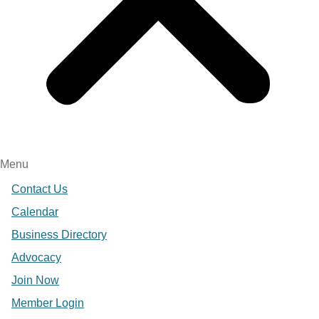
Menu
Contact Us
Calendar
Business Directory
Advocacy
Join Now
Member Login