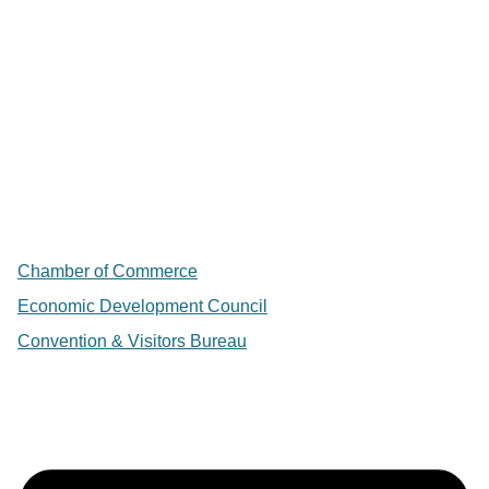
Chamber of Commerce
Economic Development Council
Convention & Visitors Bureau