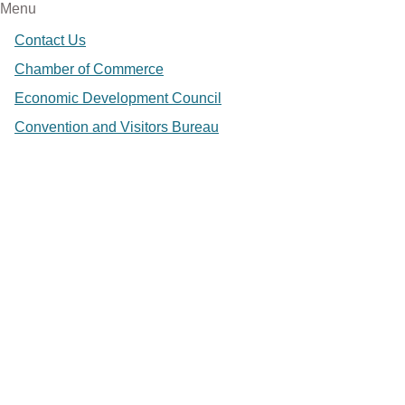
Menu
Contact Us
Chamber of Commerce
Economic Development Council
Convention and Visitors Bureau