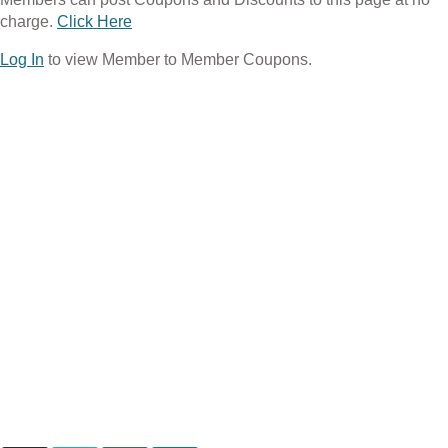
charge.
Click Here
Log In
to view Member to Member Coupons.