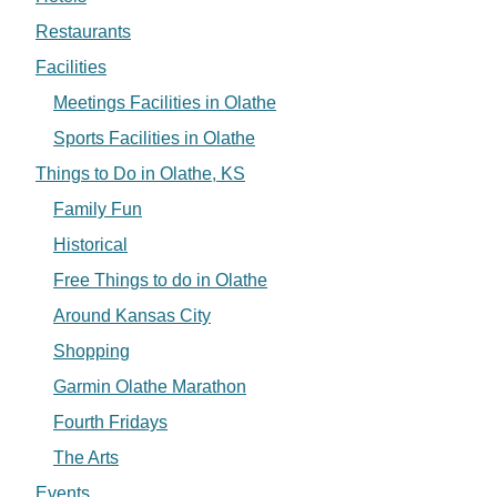
Restaurants
Facilities
Meetings Facilities in Olathe
Sports Facilities in Olathe
Things to Do in Olathe, KS
Family Fun
Historical
Free Things to do in Olathe
Around Kansas City
Shopping
Garmin Olathe Marathon
Fourth Fridays
The Arts
Events