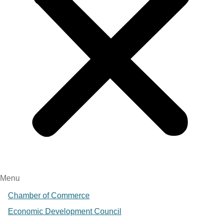
Menu
Chamber of Commerce
Economic Development Council