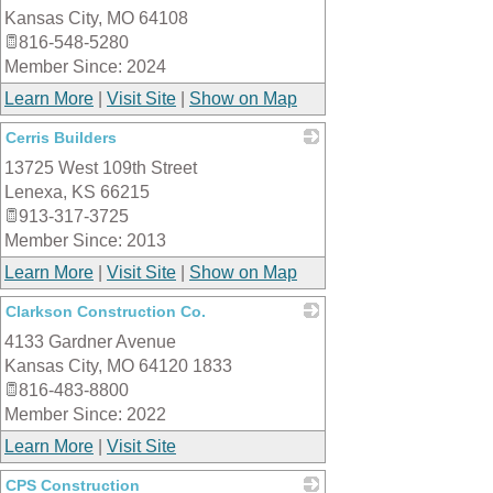
Kansas City
,
MO
64108
816-548-5280
Member Since: 2024
Learn More
|
Visit Site
|
Show on Map
Cerris Builders
13725 West 109th Street
_
Lenexa
,
KS
66215
913-317-3725
Member Since: 2013
Learn More
|
Visit Site
|
Show on Map
Clarkson Construction Co.
4133 Gardner Avenue
_
Kansas City
,
MO
64120 1833
816-483-8800
Member Since: 2022
Learn More
|
Visit Site
CPS Construction