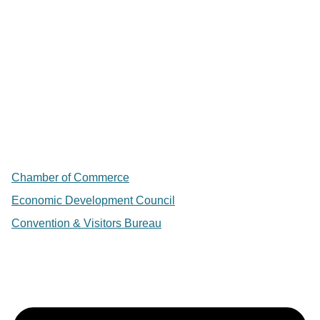
Chamber of Commerce
Economic Development Council
Convention & Visitors Bureau