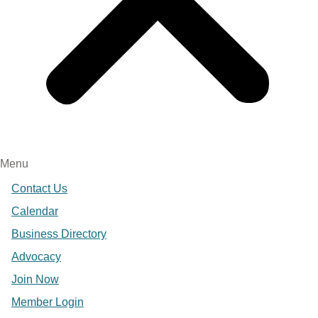
Menu
Contact Us
Calendar
Business Directory
Advocacy
Join Now
Member Login