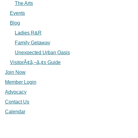
The Arts
Events
Blog
Ladies R&R
Family Getaway
Unexpected Urban Oasis
VisitorÃ¢â‚¬â„¢s Guide
Join Now
Member Login
Advocacy
Contact Us
Calendar