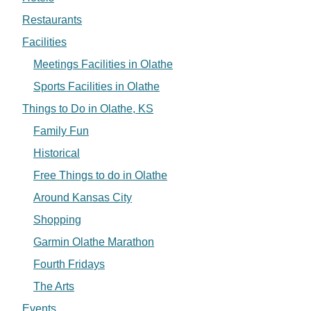
Restaurants
Facilities
Meetings Facilities in Olathe
Sports Facilities in Olathe
Things to Do in Olathe, KS
Family Fun
Historical
Free Things to do in Olathe
Around Kansas City
Shopping
Garmin Olathe Marathon
Fourth Fridays
The Arts
Events