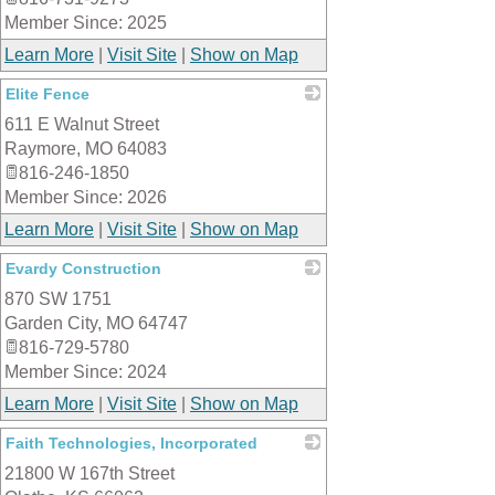
Member Since: 2025
Learn More
|
Visit Site
|
Show on Map
Elite Fence
611 E Walnut Street
_
Raymore
,
MO
64083
816-246-1850
Member Since: 2026
Learn More
|
Visit Site
|
Show on Map
Evardy Construction
870 SW 1751
_
Garden City
,
MO
64747
816-729-5780
Member Since: 2024
Learn More
|
Visit Site
|
Show on Map
Faith Technologies, Incorporated
21800 W 167th Street
_