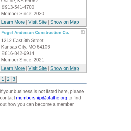
Olathe
,
KS
66062
913-541-4700
Member Since: 2020
Learn More
|
Visit Site
|
Show on Map
Fogel-Anderson Construction Co.
1212 East 8th Street
_
Kansas City
,
MO
64106
816-842-6914
Member Since: 2021
Learn More
|
Visit Site
|
Show on Map
1
2
3
If your business is not listed here, please
contact
membership@olathe.org
to find
out how you can become a member.