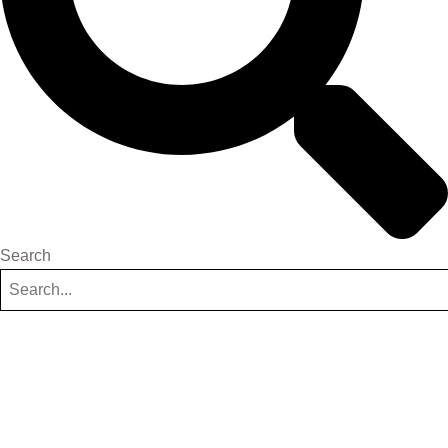
Search