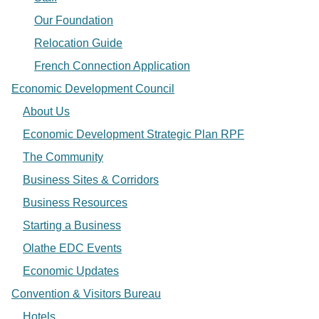
Our Foundation
Relocation Guide
French Connection Application
Economic Development Council
About Us
Economic Development Strategic Plan RPF
The Community
Business Sites & Corridors
Business Resources
Starting a Business
Olathe EDC Events
Economic Updates
Convention & Visitors Bureau
Hotels