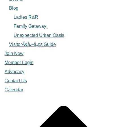
Blog
Ladies R&R
Family Getaway
Unexpected Urban Oasis
VisitorÃ¢â‚¬â„¢s Guide
Join Now
Member Login
Advocacy
Contact Us
Calendar