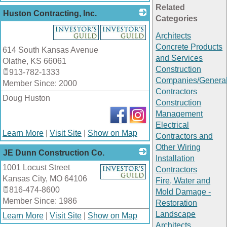
Related
Huston Contracting, Inc.
Categories
_
Architects
Concrete Products
614 South Kansas Avenue
and Services
Olathe
,
KS
66061
Construction
913-782-1333
Companies/Genera
Member Since: 2000
Contractors
Doug Huston
Construction
Management
Electrical
Learn More
|
Visit Site
|
Show on Map
Contractors and
Other Wiring
JE Dunn Construction Co.
Installation
1001 Locust Street
_
Contractors
Kansas City
,
MO
64106
Fire, Water and
816-474-8600
Mold Damage -
Member Since: 1986
Restoration
Landscape
Learn More
|
Visit Site
|
Show on Map
Architects