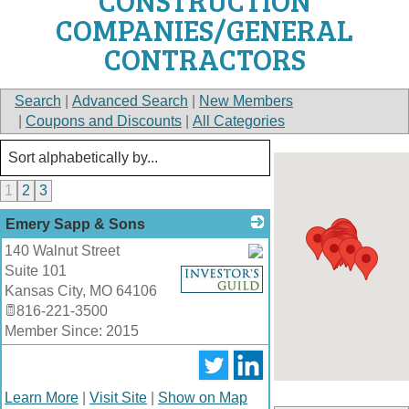
CONSTRUCTION
COMPANIES/GENERAL
CONTRACTORS
Search
|
Advanced Search
|
New Members
|
Coupons and Discounts
|
All Categories
1
2
3
Emery Sapp & Sons
140 Walnut Street
Suite 101
_
Kansas City
,
MO
64106
816-221-3500
Member Since: 2015
Learn More
|
Visit Site
|
Show on Map