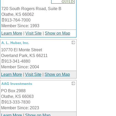
720 South Rogers Road, Suite B
Olathe
,
KS
66062
913-764-7000
Member Since: 1993
Learn More
|
Visit Site
|
Show on Map
A. L. Huber, Inc.
10770 El Monte Street
_
Overland Park
,
KS
66211
913-341-4880
Member Since: 2004
Learn More
|
Visit Site
|
Show on Map
AAG Investments
PO Box 2988
_
Olathe
,
KS
66063
913-333-7830
Member Since: 2023
Learn More
|
Show on Map