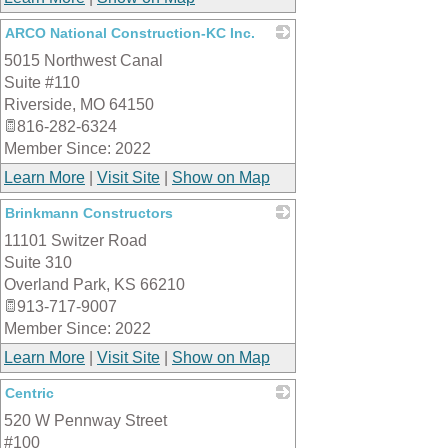
ARCO National Construction-KC Inc.
5015 Northwest Canal
_
Suite #110
Riverside
,
MO
64150
816-282-6324
Member Since: 2022
Learn More
|
Visit Site
|
Show on Map
Brinkmann Constructors
11101 Switzer Road
_
Suite 310
Overland Park
,
KS
66210
913-717-9007
Member Since: 2022
Learn More
|
Visit Site
|
Show on Map
Centric
520 W Pennway Street
_
#100