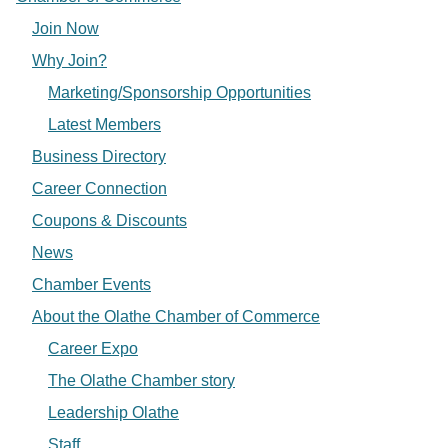
Join Now
Why Join?
Marketing/Sponsorship Opportunities
Latest Members
Business Directory
Career Connection
Coupons & Discounts
News
Chamber Events
About the Olathe Chamber of Commerce
Career Expo
The Olathe Chamber story
Leadership Olathe
Staff