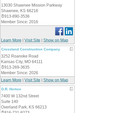
13030 Shawnee Mission Parkway
_
Shawnee
,
KS
66216
913-890-3536
Member Since: 2016
Learn More
|
Visit Site
|
Show on Map
Crossland Construction Company
3252 Roanoke Road
_
Kansas City
,
MO
64111
913-269-3635
Member Since: 2026
Learn More
|
Visit Site
|
Show on Map
D.R. Horton
7400 W 132nd Street
_
Suite 140
Overland Park
,
KS
66213
816-731-9273