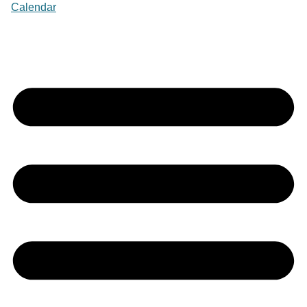
Calendar