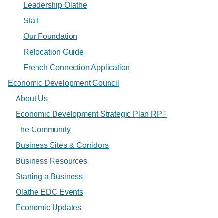
Leadership Olathe
Staff
Our Foundation
Relocation Guide
French Connection Application
Economic Development Council
About Us
Economic Development Strategic Plan RPF
The Community
Business Sites & Corridors
Business Resources
Starting a Business
Olathe EDC Events
Economic Updates