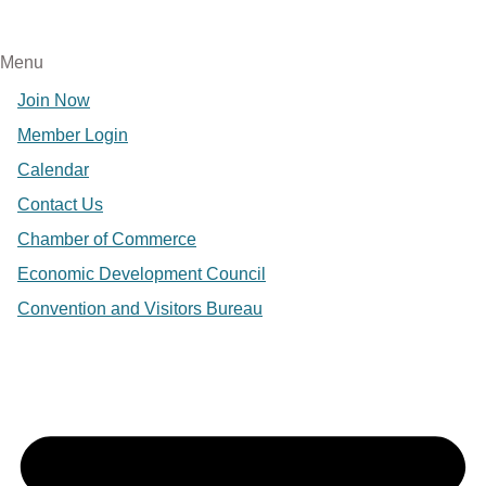
Menu
Join Now
Member Login
Calendar
Contact Us
Chamber of Commerce
Economic Development Council
Convention and Visitors Bureau