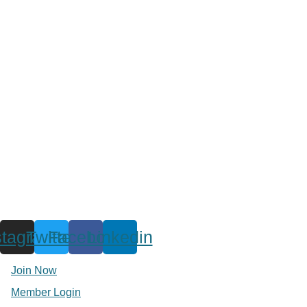
stagram
Twitter
Facebook
Linkedin
Join Now
Member Login