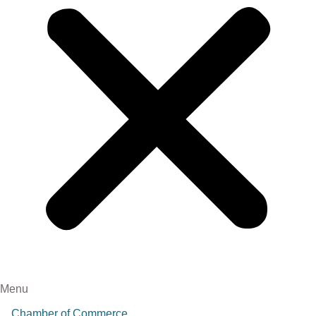
Menu
Chamber of Commerce