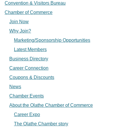
Convention & Visitors Bureau
Chamber of Commerce
Join Now
Why Join?
Marketing/Sponsorship Opportunities
Latest Members
Business Directory
Career Connection
Coupons & Discounts
News
Chamber Events
About the Olathe Chamber of Commerce
Career Expo
The Olathe Chamber story