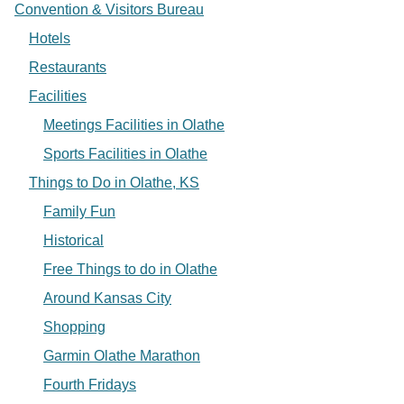
Convention & Visitors Bureau
Hotels
Restaurants
Facilities
Meetings Facilities in Olathe
Sports Facilities in Olathe
Things to Do in Olathe, KS
Family Fun
Historical
Free Things to do in Olathe
Around Kansas City
Shopping
Garmin Olathe Marathon
Fourth Fridays