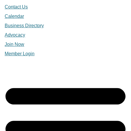
Contact Us
Calendar
Business Directory
Advocacy
Join Now
Member Login