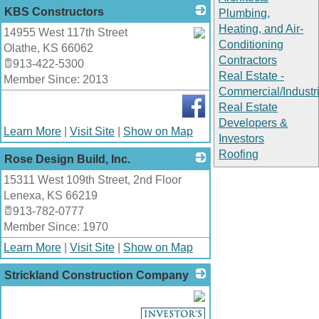
KBS Constructors
Plumbing,
Heating, and Air-
14955 West 117th Street
Conditioning
Olathe
,
KS
66062
_
Contractors
913-422-5300
Real Estate -
Member Since: 2013
Commercial/Industri
Real Estate
Developers &
Learn More
|
Visit Site
|
Show on Map
Investors
Roofing
Rose Design Build, Inc.
15311 West 109th Street, 2nd Floor
_
Lenexa
,
KS
66219
913-782-0777
Member Since: 1970
Learn More
|
Visit Site
|
Show on Map
Strickland Construction Company
_