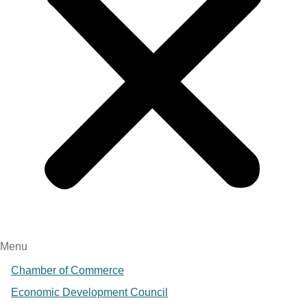
Menu
Chamber of Commerce
Economic Development Council