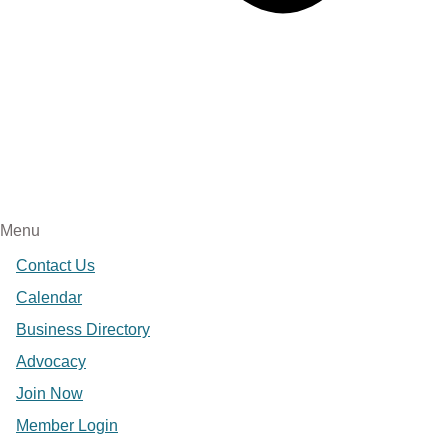
Menu
Contact Us
Calendar
Business Directory
Advocacy
Join Now
Member Login