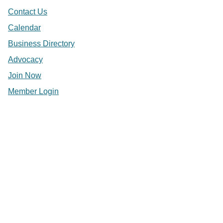
Contact Us
Calendar
Business Directory
Advocacy
Join Now
Member Login