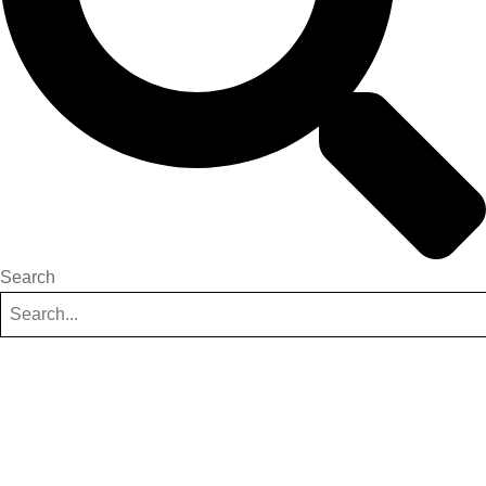
Search