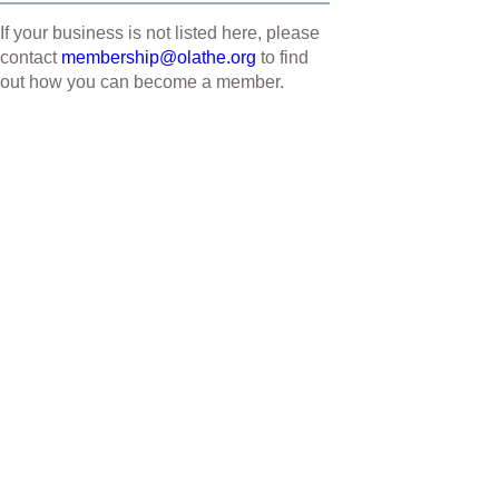
If your business is not listed here, please
contact
membership@olathe.org
to find
out how you can become a member.