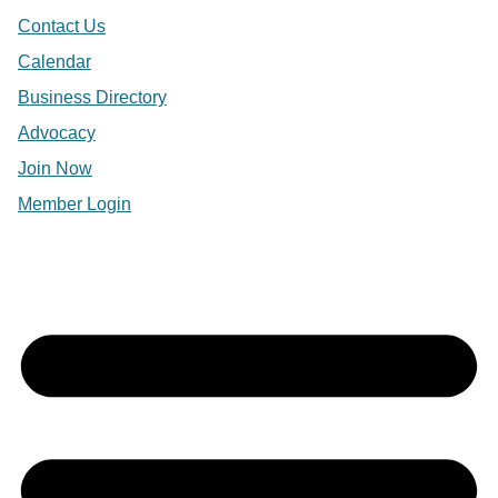
Contact Us
Calendar
Business Directory
Advocacy
Join Now
Member Login