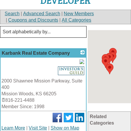
DEVELOPER
Search
|
Advanced Search
|
New Members
|
Coupons and Discounts
|
All Categories
Karbank Real Estate Company
_
2000 Shawnee Mission Parkway, Suite
400
Mission Woods
,
KS
66205
816-221-4488
Member Since: 1998
Related
Categories
Learn More
|
Visit Site
|
Show on Map