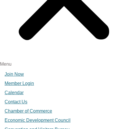
Menu
Join Now
Member Login
Calendar
Contact Us
Chamber of Commerce
Economic Development Council