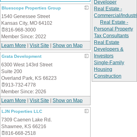
Developer
Bluescope Properties Group
Real Estate -
Commercial/Industri
1540 Genessee Street
_
Real Estate -
Kansas City
,
MO
64102
Personal Property
816-968-3000
Tax Consultants
Member Since: 2022
Real Estate
Learn More
|
Visit Site
|
Show on Map
Developers &
Investors
Grata Development
Single-Family
6300 West 143rd Street
_
Housing
Suite 200
Construction
Overland Park
,
KS
66223
913-732-4778
Member Since: 2026
Learn More
|
Visit Site
|
Show on Map
LJN Properties LLC
7309 Caenen Lake Rd.
_
Shawnee
,
KS
66216
816-668-2518