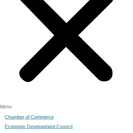
Menu
Chamber of Commerce
Economic Development Council