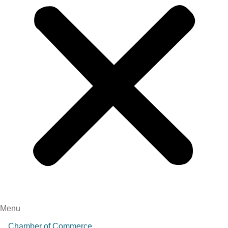
Menu
Chamber of Commerce