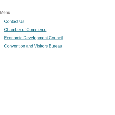
Menu
Contact Us
Chamber of Commerce
Economic Development Council
Convention and Visitors Bureau