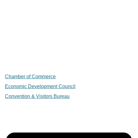
Chamber of Commerce
Economic Development Council
Convention & Visitors Bureau