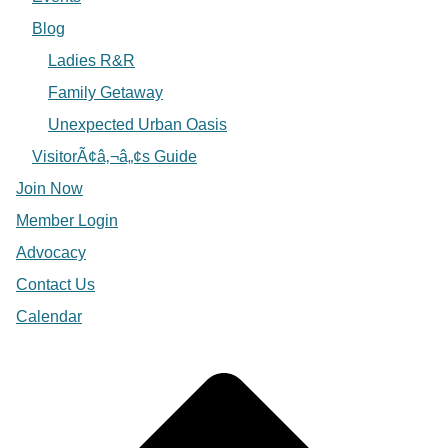
Blog
Ladies R&R
Family Getaway
Unexpected Urban Oasis
VisitorÃ¢â‚¬â„¢s Guide
Join Now
Member Login
Advocacy
Contact Us
Calendar