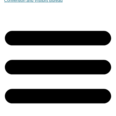
Convention and Visitors Bureau