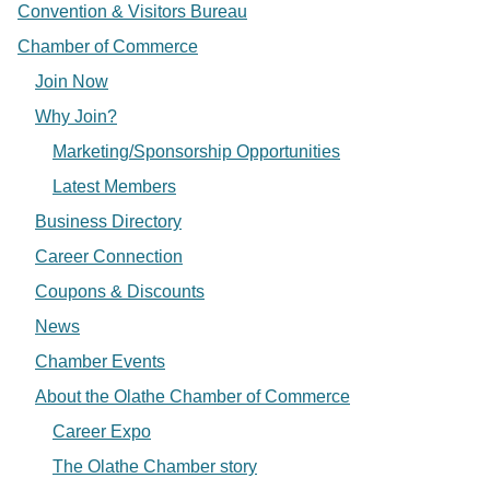
Convention & Visitors Bureau
Chamber of Commerce
Join Now
Why Join?
Marketing/Sponsorship Opportunities
Latest Members
Business Directory
Career Connection
Coupons & Discounts
News
Chamber Events
About the Olathe Chamber of Commerce
Career Expo
The Olathe Chamber story