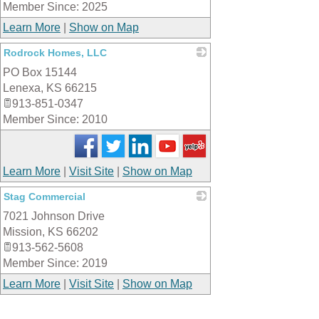
Member Since: 2025
Learn More
|
Show on Map
Rodrock Homes, LLC
PO Box 15144
_
Lenexa
,
KS
66215
913-851-0347
Member Since: 2010
Learn More
|
Visit Site
|
Show on Map
Stag Commercial
7021 Johnson Drive
_
Mission
,
KS
66202
913-562-5608
Member Since: 2019
Learn More
|
Visit Site
|
Show on Map