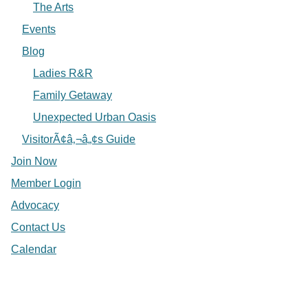
The Arts
Events
Blog
Ladies R&R
Family Getaway
Unexpected Urban Oasis
VisitorÃ¢â‚¬â„¢s Guide
Join Now
Member Login
Advocacy
Contact Us
Calendar