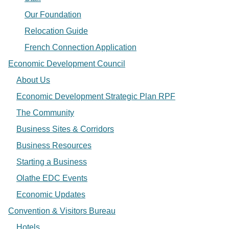
Our Foundation
Relocation Guide
French Connection Application
Economic Development Council
About Us
Economic Development Strategic Plan RPF
The Community
Business Sites & Corridors
Business Resources
Starting a Business
Olathe EDC Events
Economic Updates
Convention & Visitors Bureau
Hotels