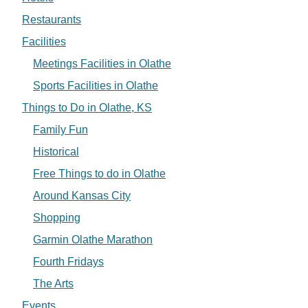
Restaurants
Facilities
Meetings Facilities in Olathe
Sports Facilities in Olathe
Things to Do in Olathe, KS
Family Fun
Historical
Free Things to do in Olathe
Around Kansas City
Shopping
Garmin Olathe Marathon
Fourth Fridays
The Arts
Events