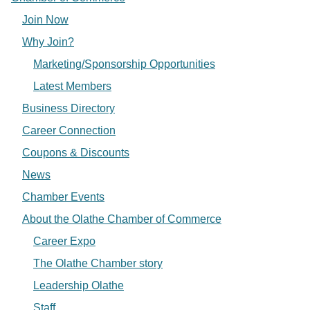
Join Now
Why Join?
Marketing/Sponsorship Opportunities
Latest Members
Business Directory
Career Connection
Coupons & Discounts
News
Chamber Events
About the Olathe Chamber of Commerce
Career Expo
The Olathe Chamber story
Leadership Olathe
Staff