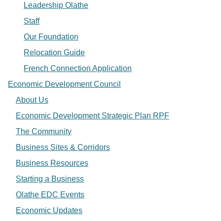
Leadership Olathe
Staff
Our Foundation
Relocation Guide
French Connection Application
Economic Development Council
About Us
Economic Development Strategic Plan RPF
The Community
Business Sites & Corridors
Business Resources
Starting a Business
Olathe EDC Events
Economic Updates