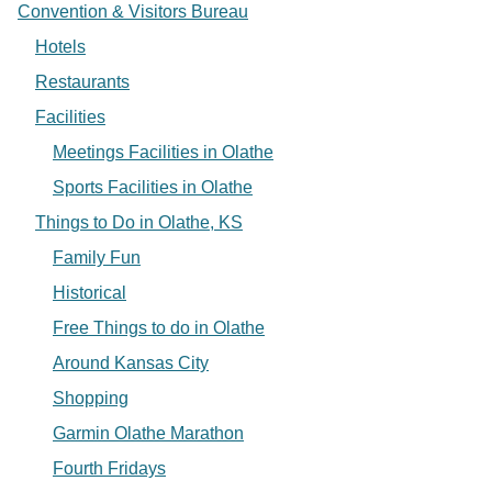
Convention & Visitors Bureau
Hotels
Restaurants
Facilities
Meetings Facilities in Olathe
Sports Facilities in Olathe
Things to Do in Olathe, KS
Family Fun
Historical
Free Things to do in Olathe
Around Kansas City
Shopping
Garmin Olathe Marathon
Fourth Fridays