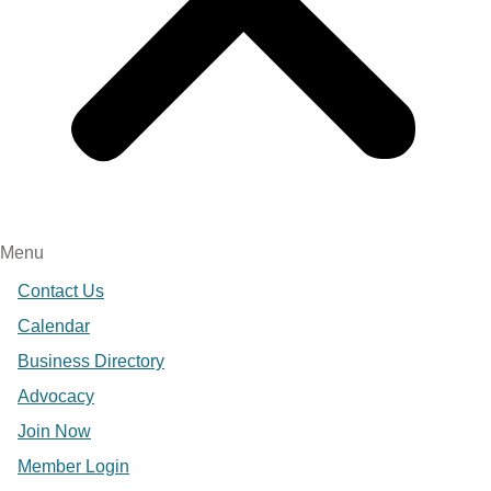
Menu
Contact Us
Calendar
Business Directory
Advocacy
Join Now
Member Login