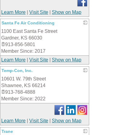
Learn More
|
Visit Site
|
Show on Map
Santa Fe Air Conditioning
1100 East Santa Fe Street
_
Gardner
,
KS
66030
913-856-5801
Member Since: 2017
Learn More
|
Visit Site
|
Show on Map
Temp-Con, Inc.
10601 W. 79th Street
_
Shawnee
,
KS
66214
913-768-4888
Member Since: 2022
Learn More
|
Visit Site
|
Show on Map
Trane