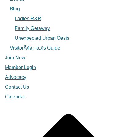
Blog
Ladies R&R
Family Getaway
Unexpected Urban Oasis
VisitorÃ¢â‚¬â„¢s Guide
Join Now
Member Login
Advocacy
Contact Us
Calendar