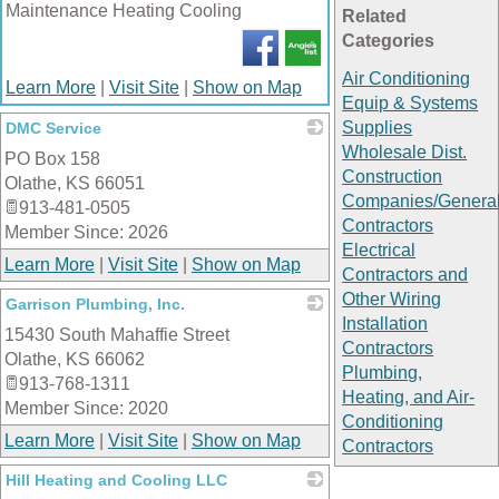
Maintenance Heating Cooling
Related
Categories
Air Conditioning
Learn More
|
Visit Site
|
Show on Map
Equip & Systems
Supplies
DMC Service
Wholesale Dist.
PO Box 158
_
Construction
Olathe
,
KS
66051
Companies/Genera
913-481-0505
Contractors
Member Since: 2026
Electrical
Learn More
|
Visit Site
|
Show on Map
Contractors and
Other Wiring
Garrison Plumbing, Inc.
Installation
15430 South Mahaffie Street
_
Contractors
Olathe
,
KS
66062
Plumbing,
913-768-1311
Heating, and Air-
Member Since: 2020
Conditioning
Learn More
|
Visit Site
|
Show on Map
Contractors
Hill Heating and Cooling LLC