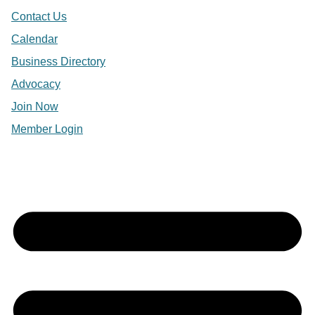
Contact Us
Calendar
Business Directory
Advocacy
Join Now
Member Login