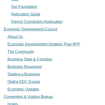
Our Foundation
Relocation Guide
French Connection Application
Economic Development Council
About Us
Economic Development Strategic Plan RPF
The Community
Business Sites & Corridors
Business Resources
Starting a Business
Olathe EDC Events
Economic Updates
Convention & Visitors Bureau
Hotels