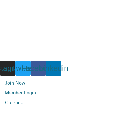
stagram
Twitter
Facebook
Linkedin
Join Now
Member Login
Calendar