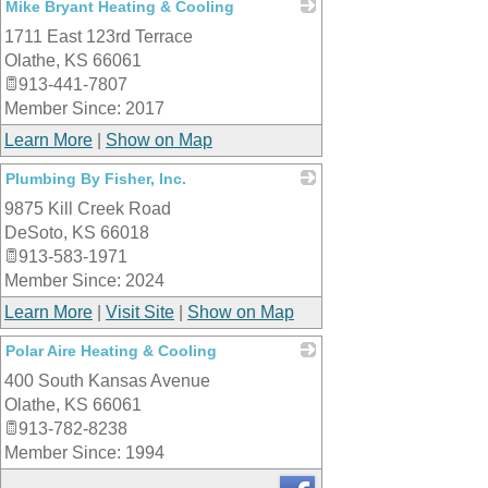
Mike Bryant Heating & Cooling
1711 East 123rd Terrace
_
Olathe
,
KS
66061
913-441-7807
Member Since: 2017
Learn More
|
Show on Map
Plumbing By Fisher, Inc.
9875 Kill Creek Road
_
DeSoto
,
KS
66018
913-583-1971
Member Since: 2024
Learn More
|
Visit Site
|
Show on Map
Polar Aire Heating & Cooling
400 South Kansas Avenue
_
Olathe
,
KS
66061
913-782-8238
Member Since: 1994