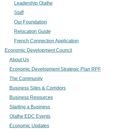
Leadership Olathe
Staff
Our Foundation
Relocation Guide
French Connection Application
Economic Development Council
About Us
Economic Development Strategic Plan RPF
The Community
Business Sites & Corridors
Business Resources
Starting a Business
Olathe EDC Events
Economic Updates