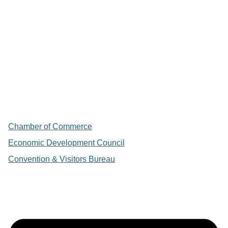
Chamber of Commerce
Economic Development Council
Convention & Visitors Bureau