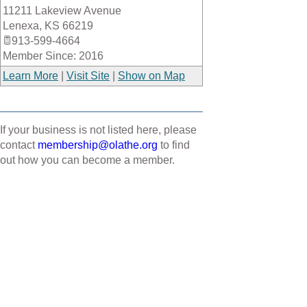
11211 Lakeview Avenue
_
Lenexa
,
KS
66219
913-599-4664
Member Since: 2016
Learn More
|
Visit Site
|
Show on Map
If your business is not listed here, please
contact
membership@olathe.org
to find
out how you can become a member.