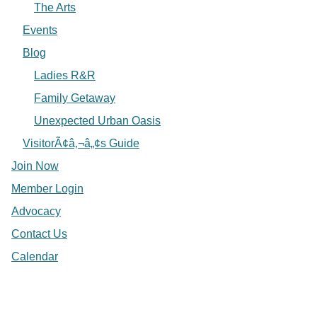
The Arts
Events
Blog
Ladies R&R
Family Getaway
Unexpected Urban Oasis
VisitorÃ¢â‚¬â„¢s Guide
Join Now
Member Login
Advocacy
Contact Us
Calendar