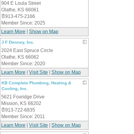
904 E Loula Street
_
Olathe
,
KS
66061
913-475-2166
Member Since: 2025
Learn More
|
Show on Map
J F Denney, Inc.
2024 East Spruce Circle
_
Olathe
,
KS
66062
Member Since: 2020
Learn More
|
Visit Site
|
Show on Map
KB Complete Plumbing, Heating &
Cooling, Inc.
5621 Foxridge Drive
_
Mission
,
KS
66202
913-722-6835
Member Since: 2011
Learn More
|
Visit Site
|
Show on Map