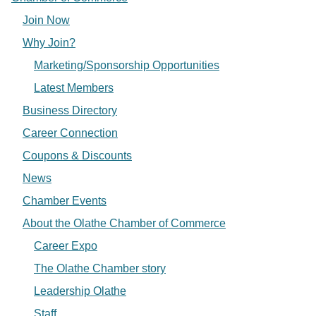
Join Now
Why Join?
Marketing/Sponsorship Opportunities
Latest Members
Business Directory
Career Connection
Coupons & Discounts
News
Chamber Events
About the Olathe Chamber of Commerce
Career Expo
The Olathe Chamber story
Leadership Olathe
Staff