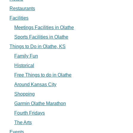
Restaurants
Facilities
Meetings Facilities in Olathe
Sports Facilities in Olathe
Things to Do in Olathe, KS
Family Fun
Historical
Free Things to do in Olathe
Around Kansas City
Shopping
Garmin Olathe Marathon
Fourth Fridays
The Arts
Events