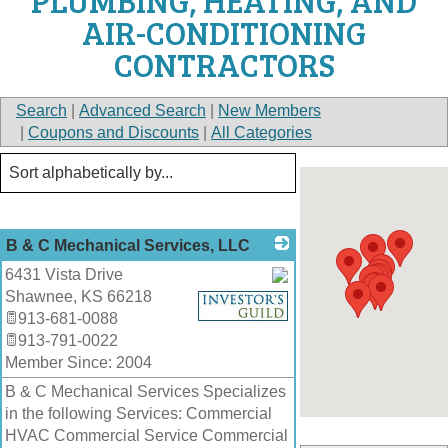
PLUMBING, HEATING, AND
AIR-CONDITIONING
CONTRACTORS
Search
|
Advanced Search
|
New Members
|
Coupons and Discounts
|
All Categories
B & C Mechanical Services, LLC
6431 Vista Drive
Shawnee
,
KS
66218
_
913-681-0088
913-791-0022
Member Since: 2004
B & C Mechanical Services Specializes
in the following Services: Commercial
HVAC Commercial Service Commercial