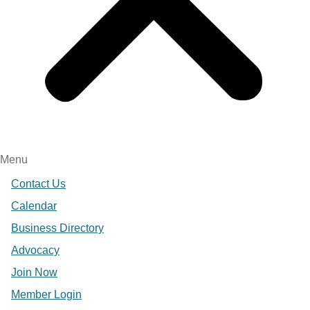
Menu
Contact Us
Calendar
Business Directory
Advocacy
Join Now
Member Login