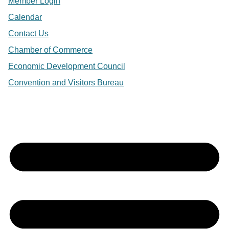
Member Login
Calendar
Contact Us
Chamber of Commerce
Economic Development Council
Convention and Visitors Bureau