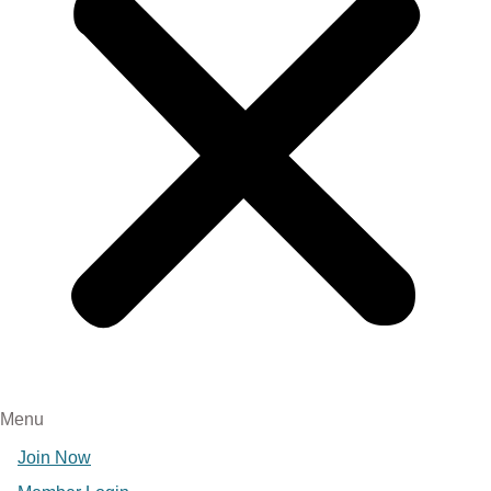
Menu
Join Now