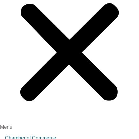
Menu
Chamber of Commerce