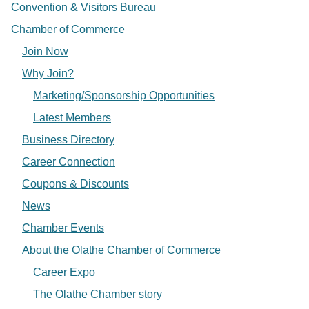
Convention & Visitors Bureau
Chamber of Commerce
Join Now
Why Join?
Marketing/Sponsorship Opportunities
Latest Members
Business Directory
Career Connection
Coupons & Discounts
News
Chamber Events
About the Olathe Chamber of Commerce
Career Expo
The Olathe Chamber story