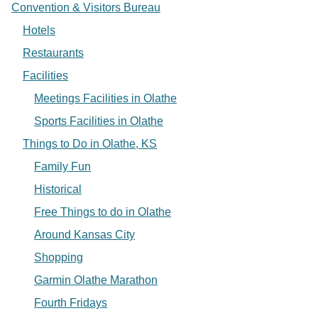
Convention & Visitors Bureau
Hotels
Restaurants
Facilities
Meetings Facilities in Olathe
Sports Facilities in Olathe
Things to Do in Olathe, KS
Family Fun
Historical
Free Things to do in Olathe
Around Kansas City
Shopping
Garmin Olathe Marathon
Fourth Fridays