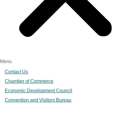
Menu
Contact Us
Chamber of Commerce
Economic Development Council
Convention and Visitors Bureau