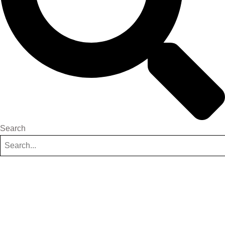
Search