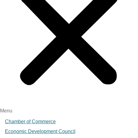
Menu
Chamber of Commerce
Economic Development Council