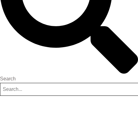
Search