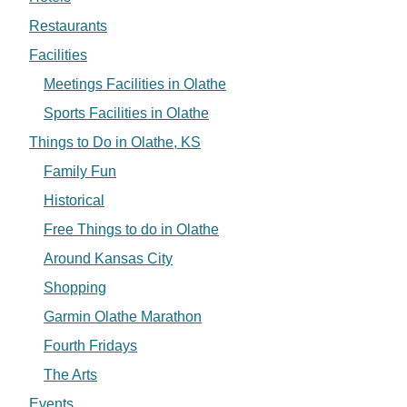
Restaurants
Facilities
Meetings Facilities in Olathe
Sports Facilities in Olathe
Things to Do in Olathe, KS
Family Fun
Historical
Free Things to do in Olathe
Around Kansas City
Shopping
Garmin Olathe Marathon
Fourth Fridays
The Arts
Events