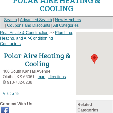
POLAR AIRE HEATING &
COOLING
Search
|
Advanced Search
|
New Members
|
Coupons and Discounts
|
All Categories
Real Estate & Construction
>>
Plumbing,
Heating, and Air-Conditioning
Contractors
Polar Aire Heating &
Cooling
400 South Kansas Avenue
Olathe
,
KS
66061
|
map
|
directions
913-782-8238
Visit Site
Connect With Us
Related
Categories