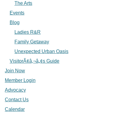
The Arts
Events
Blog
Ladies R&R
Family Getaway
Unexpected Urban Oasis
VisitorÃ¢â‚¬â„¢s Guide
Join Now
Member Login
Advocacy
Contact Us
Calendar