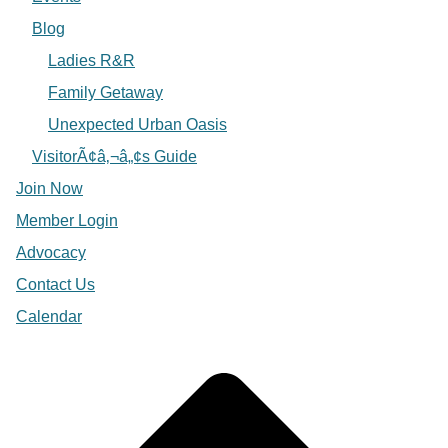
Blog
Ladies R&R
Family Getaway
Unexpected Urban Oasis
VisitorÃ¢â‚¬â„¢s Guide
Join Now
Member Login
Advocacy
Contact Us
Calendar