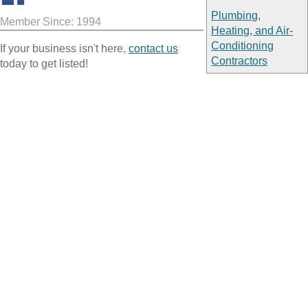
Plumbing,
Member Since: 1994
Heating, and Air-
Conditioning
If your business isn't here,
contact us
Contractors
today to get listed!