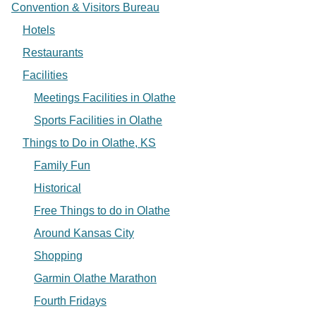
Convention & Visitors Bureau
Hotels
Restaurants
Facilities
Meetings Facilities in Olathe
Sports Facilities in Olathe
Things to Do in Olathe, KS
Family Fun
Historical
Free Things to do in Olathe
Around Kansas City
Shopping
Garmin Olathe Marathon
Fourth Fridays