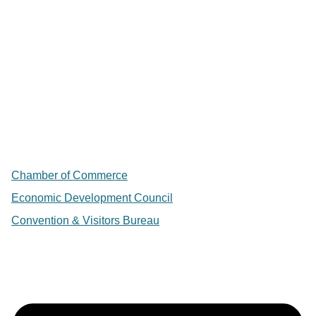
Chamber of Commerce
Economic Development Council
Convention & Visitors Bureau