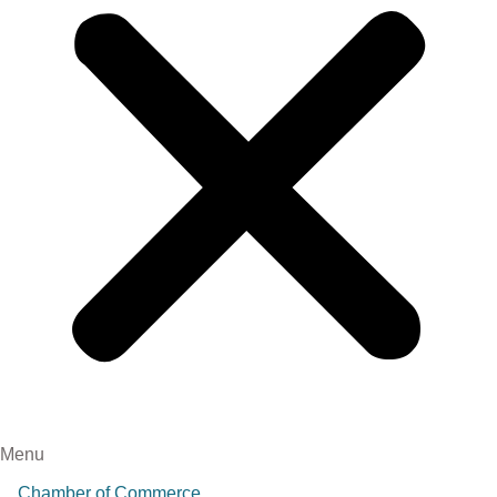
Menu
Chamber of Commerce