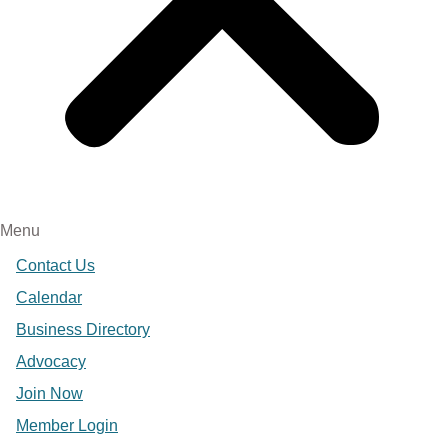
Menu
Contact Us
Calendar
Business Directory
Advocacy
Join Now
Member Login