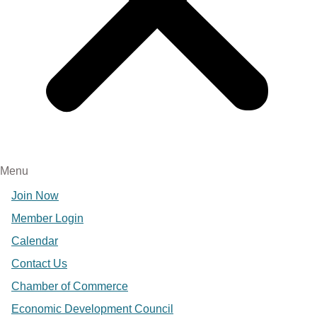
Menu
Join Now
Member Login
Calendar
Contact Us
Chamber of Commerce
Economic Development Council