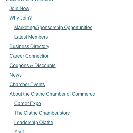
Join Now
Why Join?
Marketing/Sponsorship Opportunities
Latest Members
Business Directory
Career Connection
Coupons & Discounts
News
Chamber Events
About the Olathe Chamber of Commerce
Career Expo
The Olathe Chamber story
Leadership Olathe
Staff