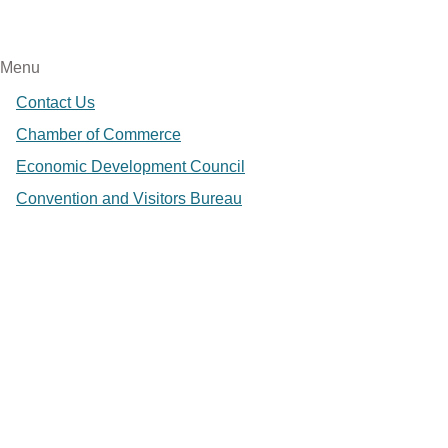
Menu
Contact Us
Chamber of Commerce
Economic Development Council
Convention and Visitors Bureau