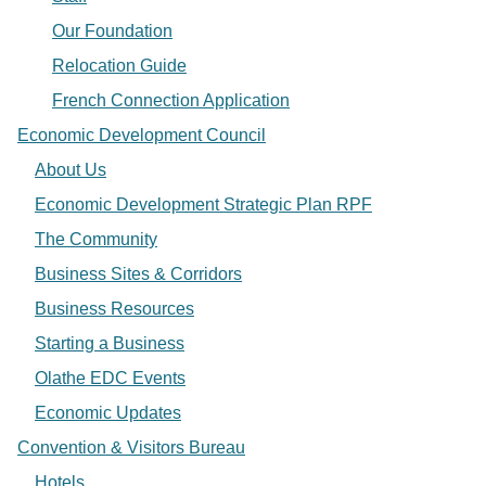
Our Foundation
Relocation Guide
French Connection Application
Economic Development Council
About Us
Economic Development Strategic Plan RPF
The Community
Business Sites & Corridors
Business Resources
Starting a Business
Olathe EDC Events
Economic Updates
Convention & Visitors Bureau
Hotels