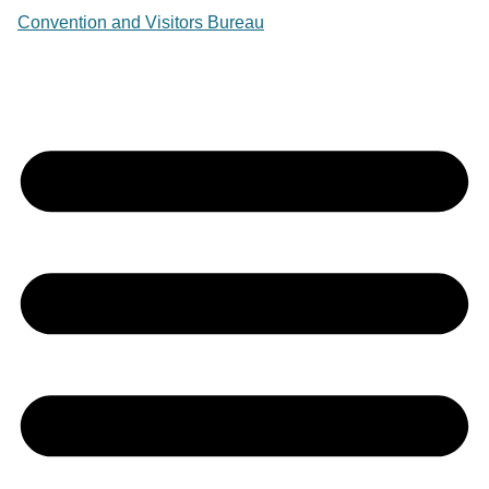
Convention and Visitors Bureau