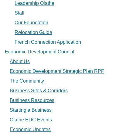
Leadership Olathe
Staff
Our Foundation
Relocation Guide
French Connection Application
Economic Development Council
About Us
Economic Development Strategic Plan RPF
The Community
Business Sites & Corridors
Business Resources
Starting a Business
Olathe EDC Events
Economic Updates