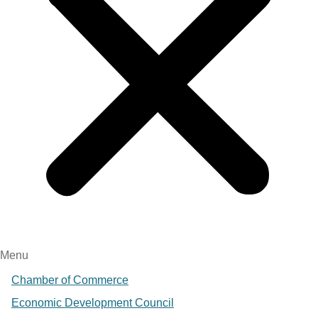
Menu
Chamber of Commerce
Economic Development Council