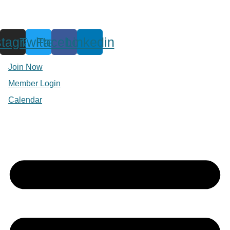
stagram
Twitter
Facebook
Linkedin
Join Now
Member Login
Calendar