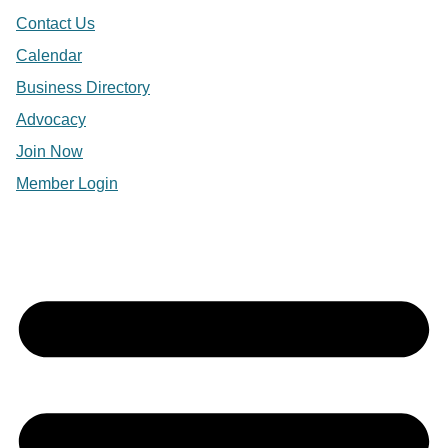
Contact Us
Calendar
Business Directory
Advocacy
Join Now
Member Login