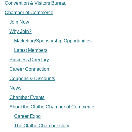
Convention & Visitors Bureau
Chamber of Commerce
Join Now
Why Join?
Marketing/Sponsorship Opportunities
Latest Members
Business Directory
Career Connection
Coupons & Discounts
News
Chamber Events
About the Olathe Chamber of Commerce
Career Expo
The Olathe Chamber story