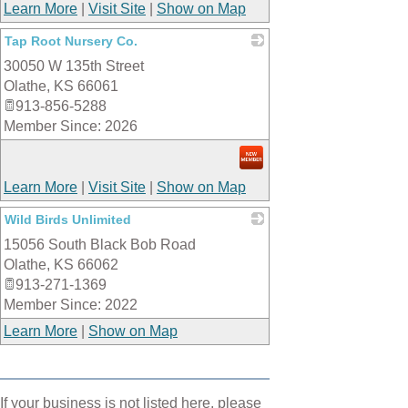
Learn More
|
Visit Site
|
Show on Map
Tap Root Nursery Co.
30050 W 135th Street
_
Olathe
,
KS
66061
913-856-5288
Member Since: 2026
Learn More
|
Visit Site
|
Show on Map
Wild Birds Unlimited
15056 South Black Bob Road
_
Olathe
,
KS
66062
913-271-1369
Member Since: 2022
Learn More
|
Show on Map
If your business is not listed here, please