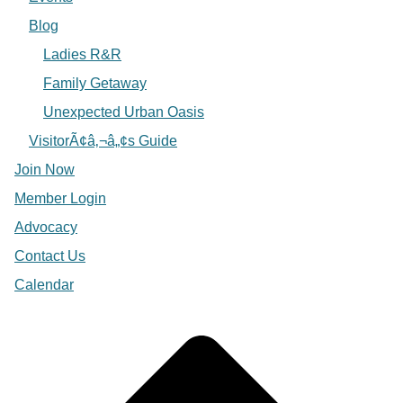
Blog
Ladies R&R
Family Getaway
Unexpected Urban Oasis
VisitorÃ¢â‚¬â„¢s Guide
Join Now
Member Login
Advocacy
Contact Us
Calendar