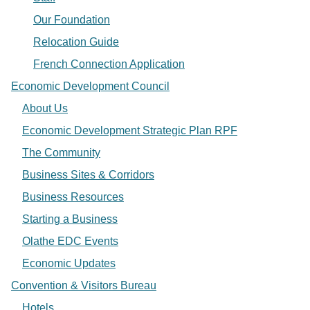
Our Foundation
Relocation Guide
French Connection Application
Economic Development Council
About Us
Economic Development Strategic Plan RPF
The Community
Business Sites & Corridors
Business Resources
Starting a Business
Olathe EDC Events
Economic Updates
Convention & Visitors Bureau
Hotels