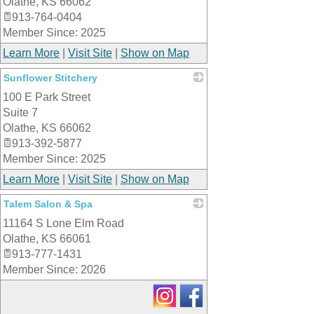
Olathe
,
KS
66062
913-764-0404
Member Since: 2025
Learn More
|
Visit Site
|
Show on Map
Sunflower Stitchery
100 E Park Street
_
Suite 7
Olathe
,
KS
66062
913-392-5877
Member Since: 2025
Learn More
|
Visit Site
|
Show on Map
Talem Salon & Spa
11164 S Lone Elm Road
_
Olathe
,
KS
66061
913-777-1431
Member Since: 2026