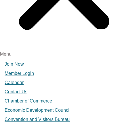
Menu
Join Now
Member Login
Calendar
Contact Us
Chamber of Commerce
Economic Development Council
Convention and Visitors Bureau