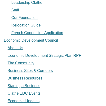
Leadership Olathe
Staff
Our Foundation
Relocation Guide
French Connection Application
Economic Development Council
About Us
Economic Development Strategic Plan RPF
The Community
Business Sites & Corridors
Business Resources
Starting a Business
Olathe EDC Events
Economic Updates