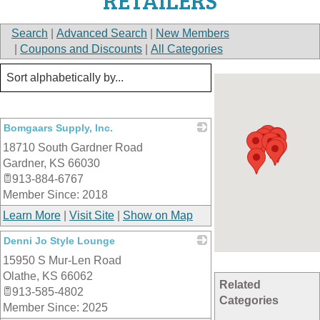
RETAILERS
Search
|
Advanced Search
|
New Members
|
Coupons and Discounts
|
All Categories
Bomgaars Supply, Inc.
18710 South Gardner Road
_
Gardner
,
KS
66030
913-884-6767
Member Since: 2018
Learn More
|
Visit Site
|
Show on Map
Denni Jo Style Lounge
15950 S Mur-Len Road
_
Olathe
,
KS
66062
Related
913-585-4802
Categories
Member Since: 2025