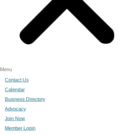
Menu
Contact Us
Calendar
Business Directory
Advocacy
Join Now
Member Login