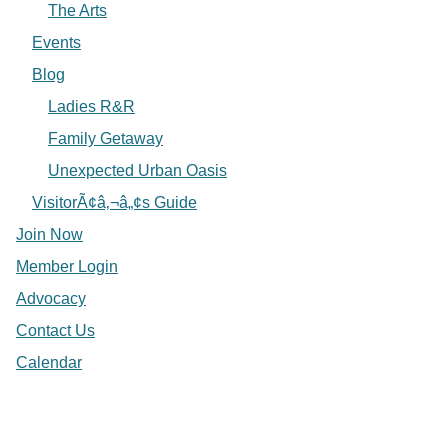
The Arts
Events
Blog
Ladies R&R
Family Getaway
Unexpected Urban Oasis
VisitorÃ¢â‚¬â„¢s Guide
Join Now
Member Login
Advocacy
Contact Us
Calendar