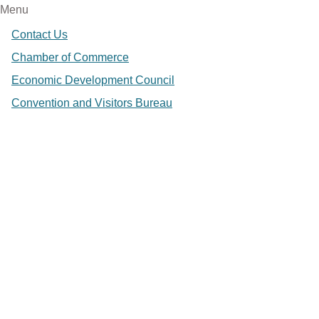
Menu
Contact Us
Chamber of Commerce
Economic Development Council
Convention and Visitors Bureau