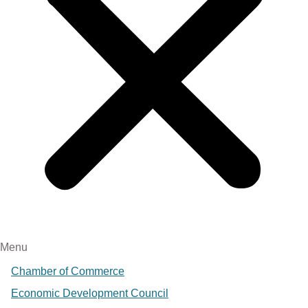
Menu
Chamber of Commerce
Economic Development Council