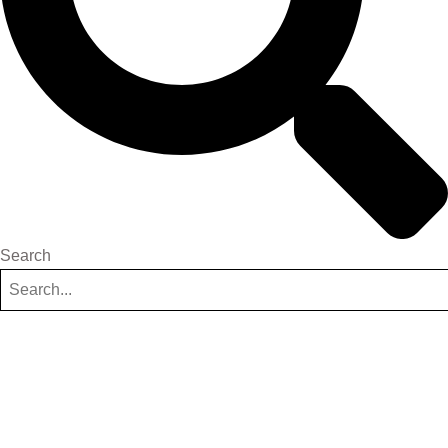
Search