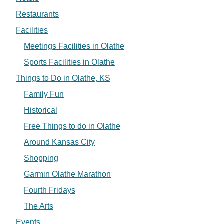
Restaurants
Facilities
Meetings Facilities in Olathe
Sports Facilities in Olathe
Things to Do in Olathe, KS
Family Fun
Historical
Free Things to do in Olathe
Around Kansas City
Shopping
Garmin Olathe Marathon
Fourth Fridays
The Arts
Events