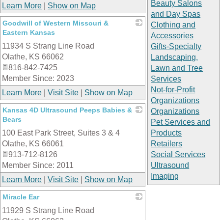
Beauty Salons
Learn More
|
Show on Map
and Day Spas
Goodwill of Western Missouri &
Clothing and
Eastern Kansas
Accessories
11934 S Strang Line Road
_
Gifts-Specialty
Olathe
,
KS
66062
Landscaping,
816-842-7425
Lawn and Tree
Member Since: 2023
Services
Not-for-Profit
Learn More
|
Visit Site
|
Show on Map
Organizations
Kansas 4D Ultrasound Peeps Babies &
Organizations
Bears
Pet Services and
100 East Park Street, Suites 3 & 4
_
Products
Olathe
,
KS
66061
Retailers
913-712-8126
Social Services
Member Since: 2011
Ultrasound
Imaging
Learn More
|
Visit Site
|
Show on Map
Miracle Ear
11929 S Strang Line Road
_