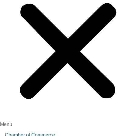
Menu
Chamber of Commerce