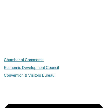
Chamber of Commerce
Economic Development Council
Convention & Visitors Bureau