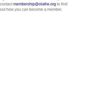
contact
membership@olathe.org
to find
out how you can become a member.