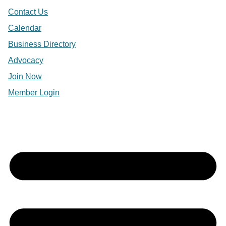
Contact Us
Calendar
Business Directory
Advocacy
Join Now
Member Login