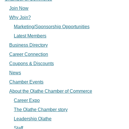
Join Now
Why Join?
Marketing/Sponsorship Opportunities
Latest Members
Business Directory
Career Connection
Coupons & Discounts
News
Chamber Events
About the Olathe Chamber of Commerce
Career Expo
The Olathe Chamber story
Leadership Olathe
Staff