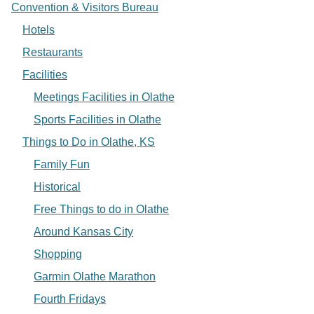
Convention & Visitors Bureau
Hotels
Restaurants
Facilities
Meetings Facilities in Olathe
Sports Facilities in Olathe
Things to Do in Olathe, KS
Family Fun
Historical
Free Things to do in Olathe
Around Kansas City
Shopping
Garmin Olathe Marathon
Fourth Fridays