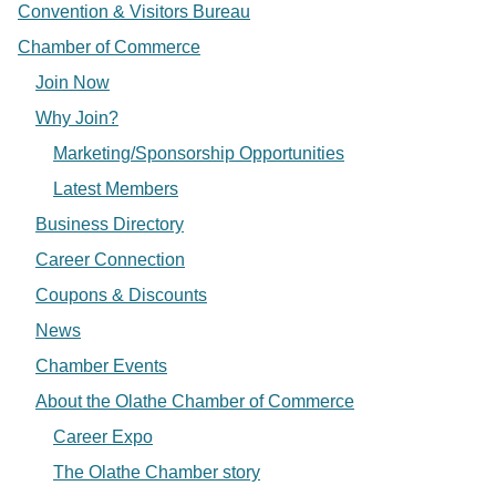
Convention & Visitors Bureau
Chamber of Commerce
Join Now
Why Join?
Marketing/Sponsorship Opportunities
Latest Members
Business Directory
Career Connection
Coupons & Discounts
News
Chamber Events
About the Olathe Chamber of Commerce
Career Expo
The Olathe Chamber story