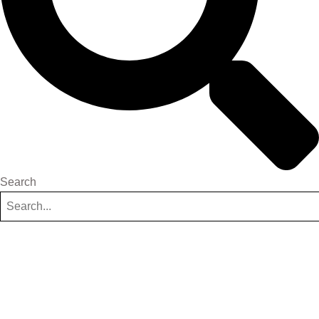
Search