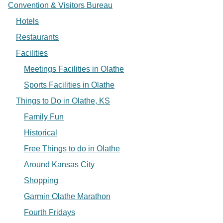
Convention & Visitors Bureau
Hotels
Restaurants
Facilities
Meetings Facilities in Olathe
Sports Facilities in Olathe
Things to Do in Olathe, KS
Family Fun
Historical
Free Things to do in Olathe
Around Kansas City
Shopping
Garmin Olathe Marathon
Fourth Fridays