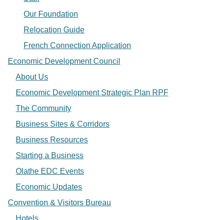
Our Foundation
Relocation Guide
French Connection Application
Economic Development Council
About Us
Economic Development Strategic Plan RPF
The Community
Business Sites & Corridors
Business Resources
Starting a Business
Olathe EDC Events
Economic Updates
Convention & Visitors Bureau
Hotels