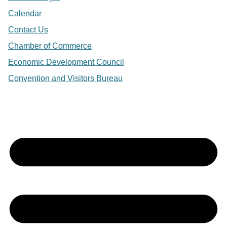
Calendar
Contact Us
Chamber of Commerce
Economic Development Council
Convention and Visitors Bureau