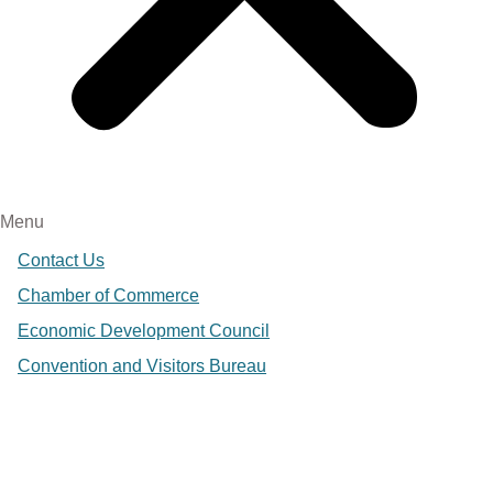
Menu
Contact Us
Chamber of Commerce
Economic Development Council
Convention and Visitors Bureau