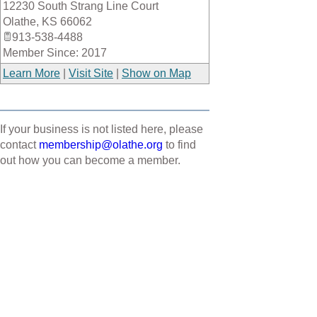
12230 South Strang Line Court
_
Olathe
,
KS
66062
913-538-4488
Member Since: 2017
Learn More
|
Visit Site
|
Show on Map
If your business is not listed here, please
contact
membership@olathe.org
to find
out how you can become a member.