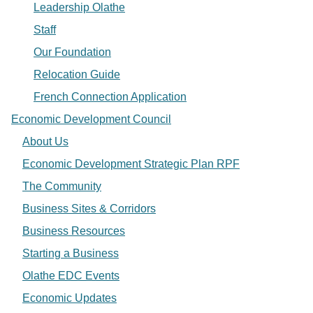
Leadership Olathe
Staff
Our Foundation
Relocation Guide
French Connection Application
Economic Development Council
About Us
Economic Development Strategic Plan RPF
The Community
Business Sites & Corridors
Business Resources
Starting a Business
Olathe EDC Events
Economic Updates