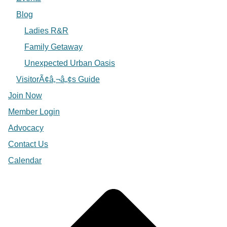
Blog
Ladies R&R
Family Getaway
Unexpected Urban Oasis
VisitorÃ¢â‚¬â„¢s Guide
Join Now
Member Login
Advocacy
Contact Us
Calendar