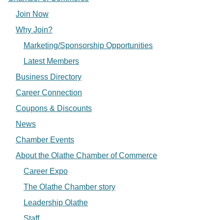
Join Now
Why Join?
Marketing/Sponsorship Opportunities
Latest Members
Business Directory
Career Connection
Coupons & Discounts
News
Chamber Events
About the Olathe Chamber of Commerce
Career Expo
The Olathe Chamber story
Leadership Olathe
Staff