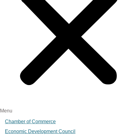
Menu
Chamber of Commerce
Economic Development Council