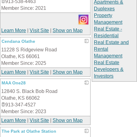
913-538-4463
Apartments &
Member Since: 2021
Duplexes
Property
Management
Real Estate -
Learn More
|
Visit Site
|
Show on Map
Residential
Cendana Olathe
Real Estate and
Rental
11228 S Ridgeview Road
_
Management
Olathe
,
KS
66061
Real Estate
Member Since: 2025
Developers &
Learn More
|
Visit Site
|
Show on Map
Investors
MAA One28
12840 S. Black Bob Road
_
Olathe
,
KS
66062
913-347-4527
Member Since: 2023
Learn More
|
Visit Site
|
Show on Map
The Park at Olathe Station