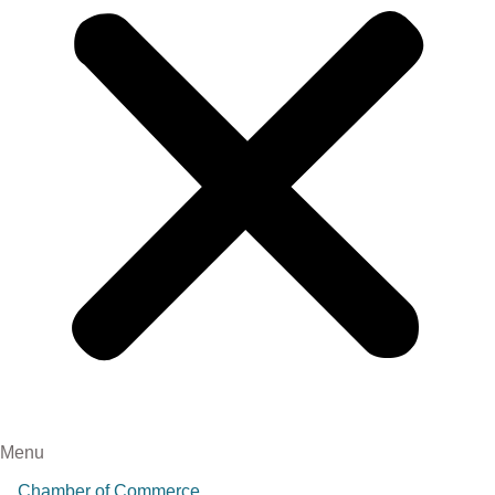
Menu
Chamber of Commerce