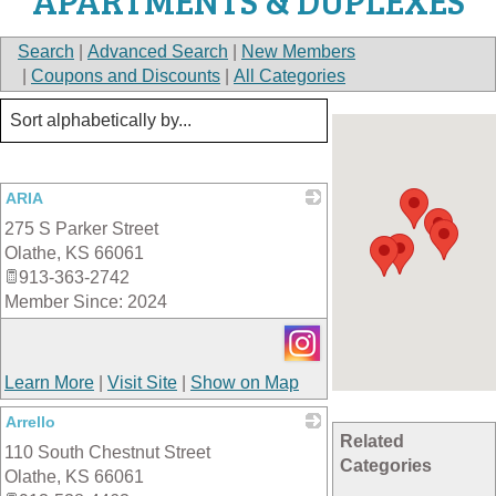
APARTMENTS & DUPLEXES
Search
|
Advanced Search
|
New Members
|
Coupons and Discounts
|
All Categories
ARIA
275 S Parker Street
_
Olathe
,
KS
66061
913-363-2742
Member Since: 2024
Learn More
|
Visit Site
|
Show on Map
Arrello
Related
110 South Chestnut Street
_
Categories
Olathe
,
KS
66061