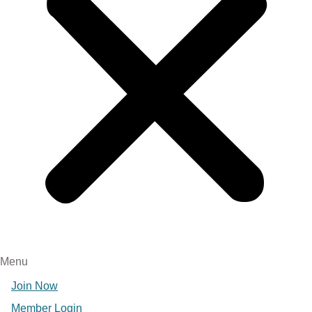
Menu
Join Now
Member Login