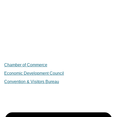
Chamber of Commerce
Economic Development Council
Convention & Visitors Bureau