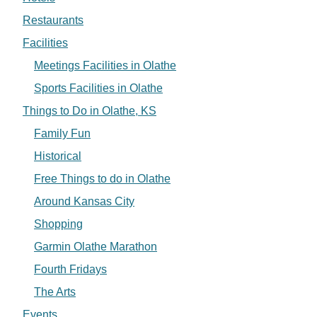
Restaurants
Facilities
Meetings Facilities in Olathe
Sports Facilities in Olathe
Things to Do in Olathe, KS
Family Fun
Historical
Free Things to do in Olathe
Around Kansas City
Shopping
Garmin Olathe Marathon
Fourth Fridays
The Arts
Events