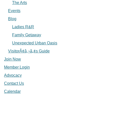
The Arts
Events
Blog
Ladies R&R
Family Getaway
Unexpected Urban Oasis
VisitorÃ¢â‚¬â„¢s Guide
Join Now
Member Login
Advocacy
Contact Us
Calendar