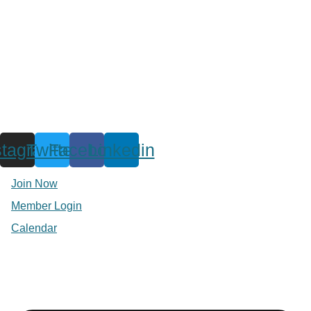
stagram
Twitter
Facebook
Linkedin
Join Now
Member Login
Calendar