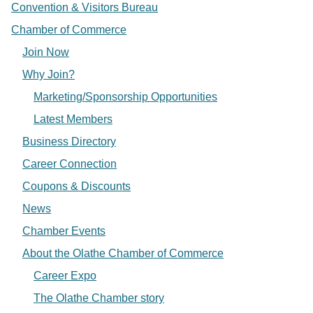
Convention & Visitors Bureau
Chamber of Commerce
Join Now
Why Join?
Marketing/Sponsorship Opportunities
Latest Members
Business Directory
Career Connection
Coupons & Discounts
News
Chamber Events
About the Olathe Chamber of Commerce
Career Expo
The Olathe Chamber story