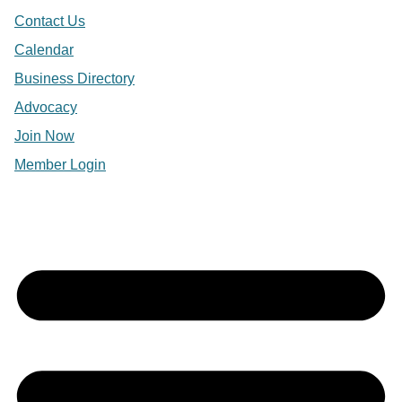
Contact Us
Calendar
Business Directory
Advocacy
Join Now
Member Login