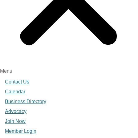
Menu
Contact Us
Calendar
Business Directory
Advocacy
Join Now
Member Login