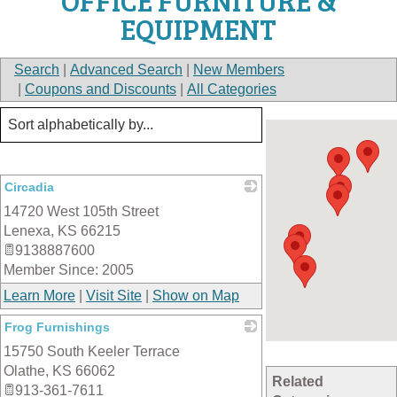
OFFICE FURNITURE &
EQUIPMENT
Search
|
Advanced Search
|
New Members
|
Coupons and Discounts
|
All Categories
Circadia
14720 West 105th Street
_
Lenexa
,
KS
66215
9138887600
Member Since: 2005
Learn More
|
Visit Site
|
Show on Map
Frog Furnishings
15750 South Keeler Terrace
_
Olathe
,
KS
66062
Related
913-361-7611