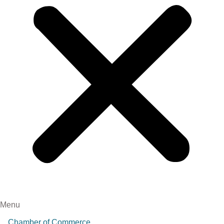
Menu
Chamber of Commerce