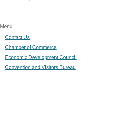
Menu
Contact Us
Chamber of Commerce
Economic Development Council
Convention and Visitors Bureau