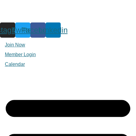
stagram
Twitter
Facebook
Linkedin
Join Now
Member Login
Calendar