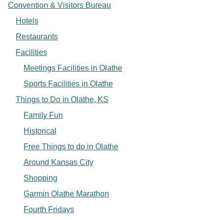
Convention & Visitors Bureau
Hotels
Restaurants
Facilities
Meetings Facilities in Olathe
Sports Facilities in Olathe
Things to Do in Olathe, KS
Family Fun
Historical
Free Things to do in Olathe
Around Kansas City
Shopping
Garmin Olathe Marathon
Fourth Fridays