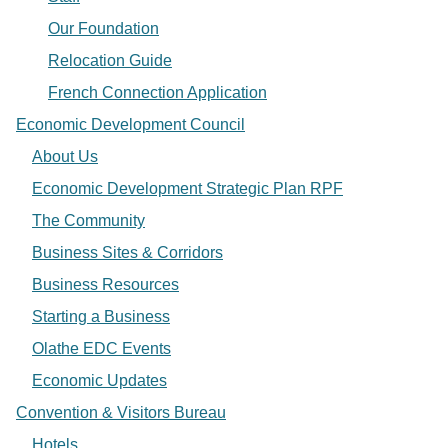
Our Foundation
Relocation Guide
French Connection Application
Economic Development Council
About Us
Economic Development Strategic Plan RPF
The Community
Business Sites & Corridors
Business Resources
Starting a Business
Olathe EDC Events
Economic Updates
Convention & Visitors Bureau
Hotels