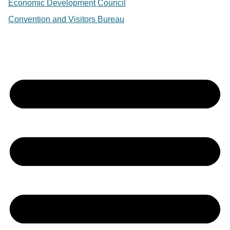
Economic Development Council
Convention and Visitors Bureau