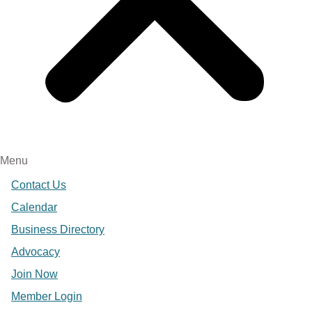
Menu
Contact Us
Calendar
Business Directory
Advocacy
Join Now
Member Login