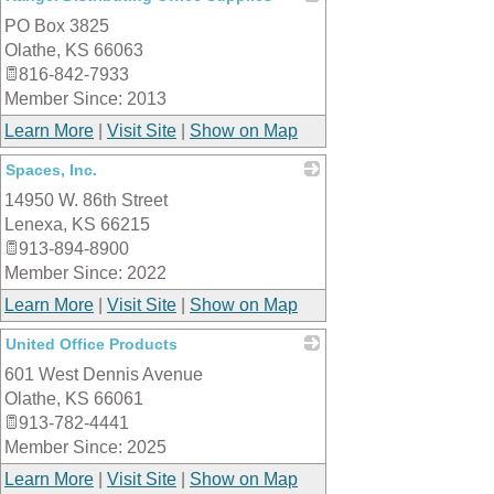
PO Box 3825
_
Olathe
,
KS
66063
816-842-7933
Member Since: 2013
Learn More
|
Visit Site
|
Show on Map
Spaces, Inc.
14950 W. 86th Street
_
Lenexa
,
KS
66215
913-894-8900
Member Since: 2022
Learn More
|
Visit Site
|
Show on Map
United Office Products
601 West Dennis Avenue
_
Olathe
,
KS
66061
913-782-4441
Member Since: 2025
Learn More
|
Visit Site
|
Show on Map