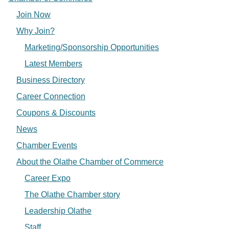
Join Now
Why Join?
Marketing/Sponsorship Opportunities
Latest Members
Business Directory
Career Connection
Coupons & Discounts
News
Chamber Events
About the Olathe Chamber of Commerce
Career Expo
The Olathe Chamber story
Leadership Olathe
Staff