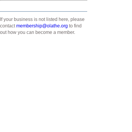
If your business is not listed here, please
contact
membership@olathe.org
to find
out how you can become a member.