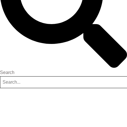
Search