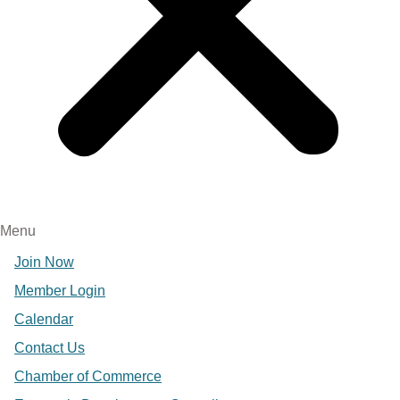
Menu
Join Now
Member Login
Calendar
Contact Us
Chamber of Commerce