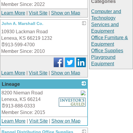
Categories
Member Since: 2022
Computer and
Learn More
|
Visit Site
|
Show on Map
Technology
John A. Marshall Co.
Services and
Equipment
10930 Lackman Road
_
Office Furniture &
Lenexa
,
KS
66219 1232
Equipment
913-599-4700
Office Supplies
Member Since: 2010
Playground
Equipment
Learn More
|
Visit Site
|
Show on Map
Lineage
8200 Nieman Road
Lenexa
,
KS
66214
_
913-888-0333
Member Since: 2015
Learn More
|
Visit Site
|
Show on Map
Rangel Distributing Office Supplies