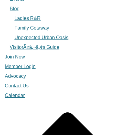
Blog
Ladies R&R
Family Getaway
Unexpected Urban Oasis
VisitorÃ¢â‚¬â„¢s Guide
Join Now
Member Login
Advocacy
Contact Us
Calendar