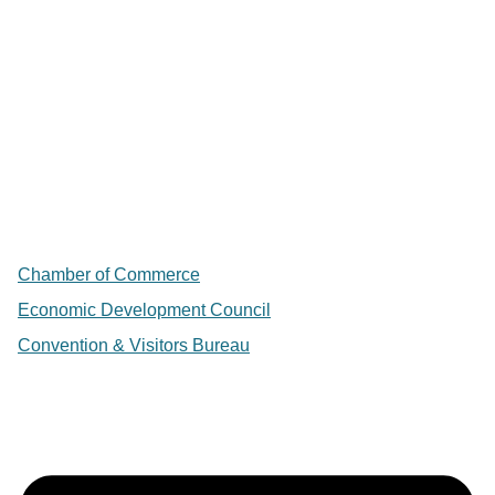
Chamber of Commerce
Economic Development Council
Convention & Visitors Bureau