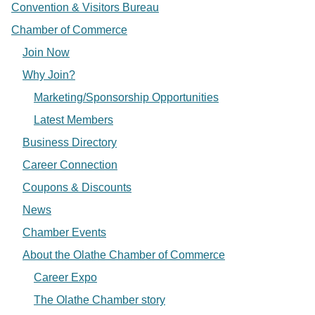
Convention & Visitors Bureau
Chamber of Commerce
Join Now
Why Join?
Marketing/Sponsorship Opportunities
Latest Members
Business Directory
Career Connection
Coupons & Discounts
News
Chamber Events
About the Olathe Chamber of Commerce
Career Expo
The Olathe Chamber story