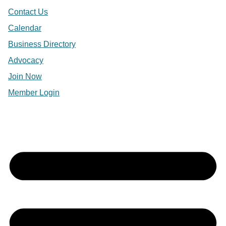
Contact Us
Calendar
Business Directory
Advocacy
Join Now
Member Login