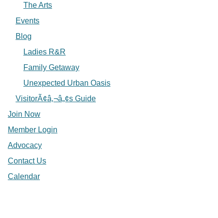
The Arts
Events
Blog
Ladies R&R
Family Getaway
Unexpected Urban Oasis
VisitorÃ¢â‚¬â„¢s Guide
Join Now
Member Login
Advocacy
Contact Us
Calendar