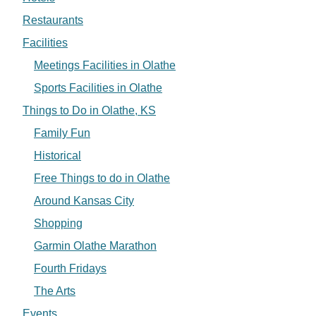
Restaurants
Facilities
Meetings Facilities in Olathe
Sports Facilities in Olathe
Things to Do in Olathe, KS
Family Fun
Historical
Free Things to do in Olathe
Around Kansas City
Shopping
Garmin Olathe Marathon
Fourth Fridays
The Arts
Events