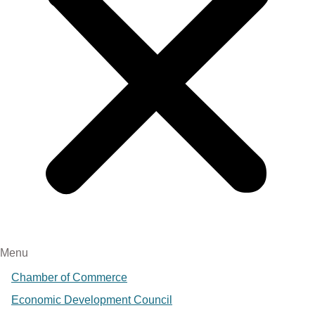
Menu
Chamber of Commerce
Economic Development Council