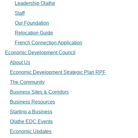
Leadership Olathe
Staff
Our Foundation
Relocation Guide
French Connection Application
Economic Development Council
About Us
Economic Development Strategic Plan RPF
The Community
Business Sites & Corridors
Business Resources
Starting a Business
Olathe EDC Events
Economic Updates