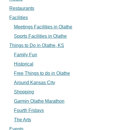
Restaurants
Facilities
Meetings Facilities in Olathe
Sports Facilities in Olathe
Things to Do in Olathe, KS
Family Fun
Historical
Free Things to do in Olathe
Around Kansas City
Shopping
Garmin Olathe Marathon
Fourth Fridays
The Arts
Events