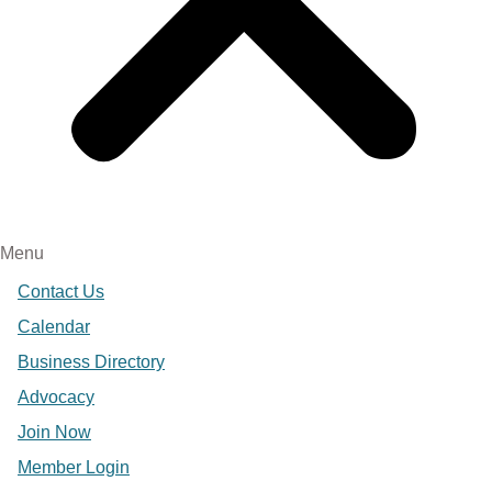
Menu
Contact Us
Calendar
Business Directory
Advocacy
Join Now
Member Login