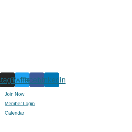
stagram
Twitter
Facebook
Linkedin
Join Now
Member Login
Calendar