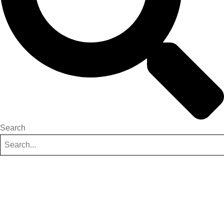
Search