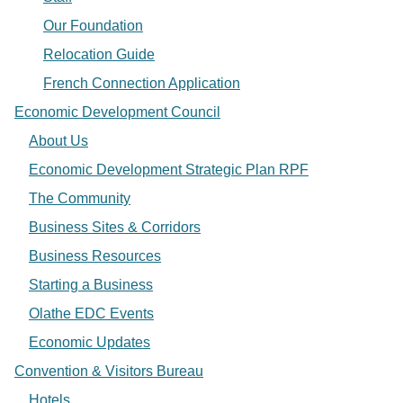
Our Foundation
Relocation Guide
French Connection Application
Economic Development Council
About Us
Economic Development Strategic Plan RPF
The Community
Business Sites & Corridors
Business Resources
Starting a Business
Olathe EDC Events
Economic Updates
Convention & Visitors Bureau
Hotels