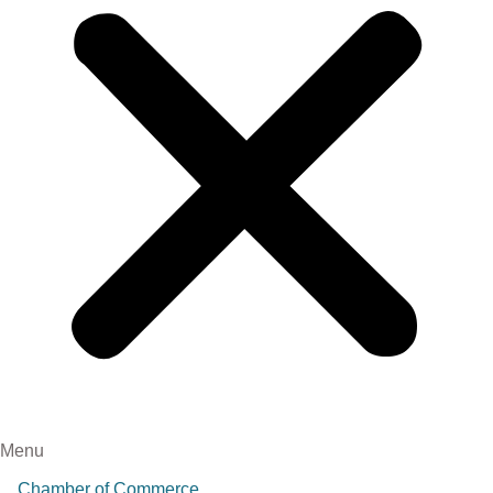
Menu
Chamber of Commerce