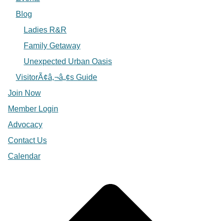
Blog
Ladies R&R
Family Getaway
Unexpected Urban Oasis
VisitorÃ¢â‚¬â„¢s Guide
Join Now
Member Login
Advocacy
Contact Us
Calendar