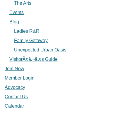
The Arts
Events
Blog
Ladies R&R
Family Getaway
Unexpected Urban Oasis
VisitorÃ¢â‚¬â„¢s Guide
Join Now
Member Login
Advocacy
Contact Us
Calendar