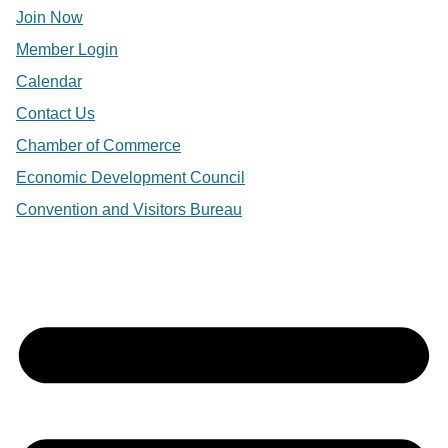
Join Now
Member Login
Calendar
Contact Us
Chamber of Commerce
Economic Development Council
Convention and Visitors Bureau