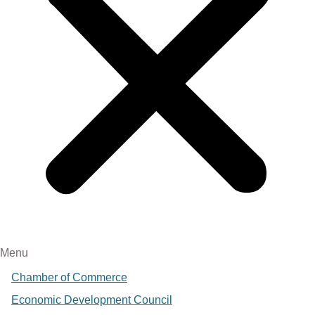
Menu
Chamber of Commerce
Economic Development Council