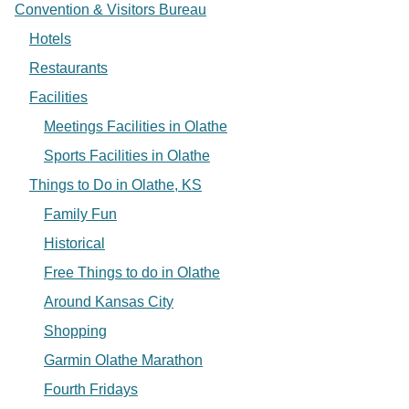
Convention & Visitors Bureau
Hotels
Restaurants
Facilities
Meetings Facilities in Olathe
Sports Facilities in Olathe
Things to Do in Olathe, KS
Family Fun
Historical
Free Things to do in Olathe
Around Kansas City
Shopping
Garmin Olathe Marathon
Fourth Fridays