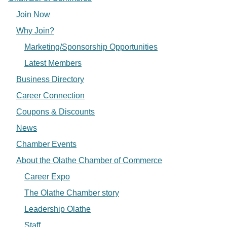
Join Now
Why Join?
Marketing/Sponsorship Opportunities
Latest Members
Business Directory
Career Connection
Coupons & Discounts
News
Chamber Events
About the Olathe Chamber of Commerce
Career Expo
The Olathe Chamber story
Leadership Olathe
Staff