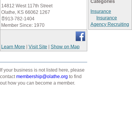
Categories
14812 West 117th Street
_
Insurance
Olathe
,
KS
66062 1267
Insurance
913-782-1404
Agency Recruiting
Member Since: 1970
Learn More
|
Visit Site
|
Show on Map
If your business is not listed here, please
contact
membership@olathe.org
to find
out how you can become a member.