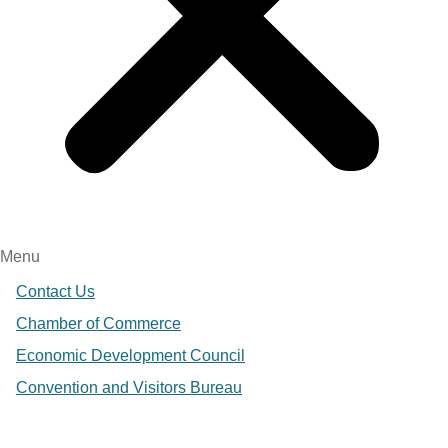
Menu
Contact Us
Chamber of Commerce
Economic Development Council
Convention and Visitors Bureau