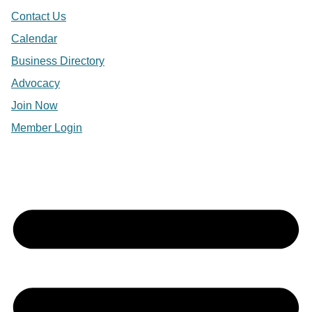
Contact Us
Calendar
Business Directory
Advocacy
Join Now
Member Login