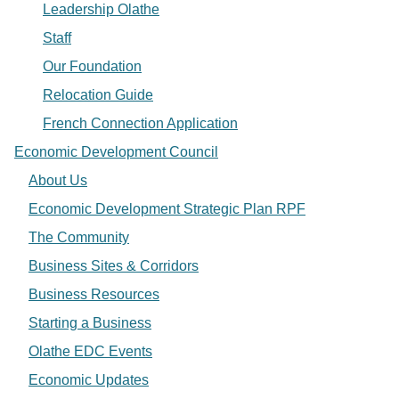
Leadership Olathe
Staff
Our Foundation
Relocation Guide
French Connection Application
Economic Development Council
About Us
Economic Development Strategic Plan RPF
The Community
Business Sites & Corridors
Business Resources
Starting a Business
Olathe EDC Events
Economic Updates