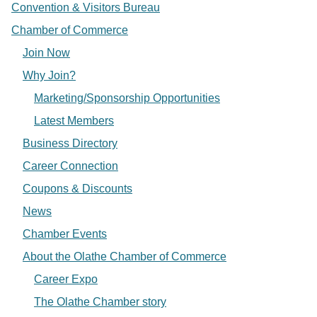
Convention & Visitors Bureau
Chamber of Commerce
Join Now
Why Join?
Marketing/Sponsorship Opportunities
Latest Members
Business Directory
Career Connection
Coupons & Discounts
News
Chamber Events
About the Olathe Chamber of Commerce
Career Expo
The Olathe Chamber story