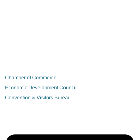
Chamber of Commerce
Economic Development Council
Convention & Visitors Bureau