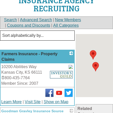
INSURANCE AGENCY
RECRUITING
Search
|
Advanced Search
|
New Members
|
Coupons and Discounts
|
All Categories
Farmers Insurance - Property
Claims
10200 Abilities Way
Kansas City
,
KS
66111
_
800-435-7764
Member Since: 2007
Learn More
|
Visit Site
|
Show on Map
Related
Goodman Gravley Insurance Source