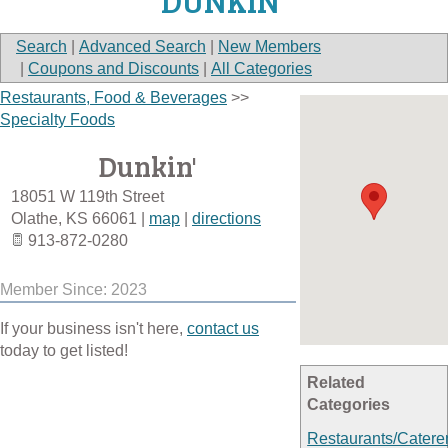
DUNKIN'
Search
|
Advanced Search
|
New Members
|
Coupons and Discounts
|
All Categories
Restaurants, Food & Beverages
>>
Specialty Foods
Dunkin'
18051 W 119th Street
Olathe
,
KS
66061
|
map
|
directions
913-872-0280
Member Since: 2023
If your business isn't here,
contact us
today to get listed!
Related
Categories
Restaurants/Catere