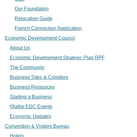
Our Foundation
Relocation Guide
French Connection Application
Economic Development Council
About Us
Economic Development Strategic Plan RPF
The Community
Business Sites & Corridors
Business Resources
Starting a Business
Olathe EDC Events
Economic Updates
Convention & Visitors Bureau
Hotels