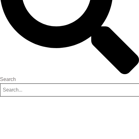
Search