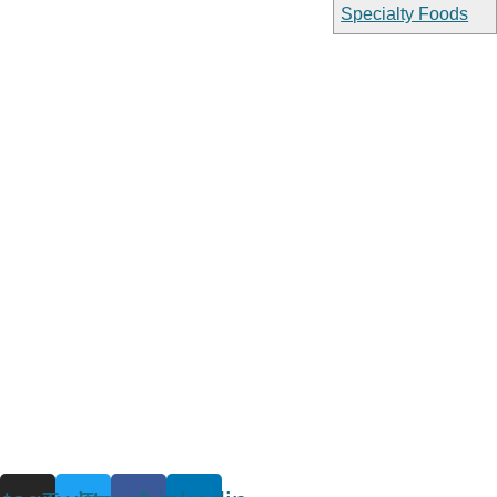
Specialty Foods