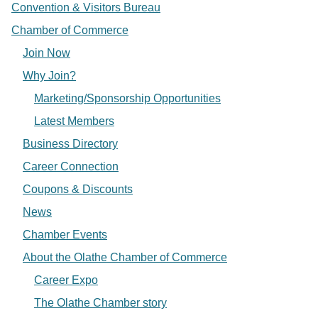
Convention & Visitors Bureau
Chamber of Commerce
Join Now
Why Join?
Marketing/Sponsorship Opportunities
Latest Members
Business Directory
Career Connection
Coupons & Discounts
News
Chamber Events
About the Olathe Chamber of Commerce
Career Expo
The Olathe Chamber story