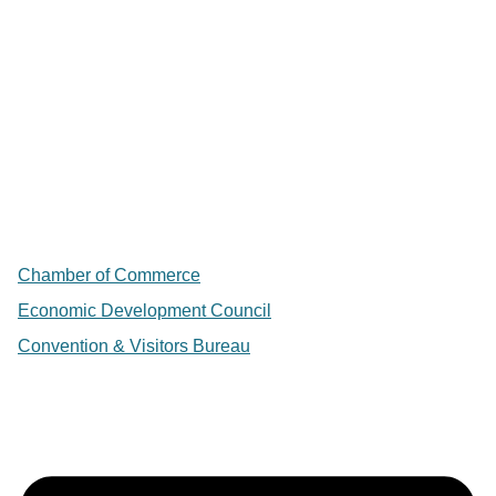
Chamber of Commerce
Economic Development Council
Convention & Visitors Bureau