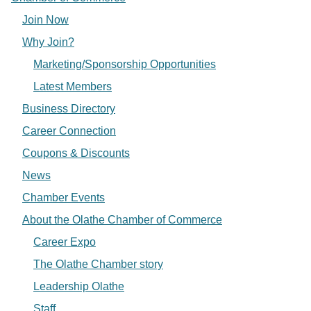
Join Now
Why Join?
Marketing/Sponsorship Opportunities
Latest Members
Business Directory
Career Connection
Coupons & Discounts
News
Chamber Events
About the Olathe Chamber of Commerce
Career Expo
The Olathe Chamber story
Leadership Olathe
Staff