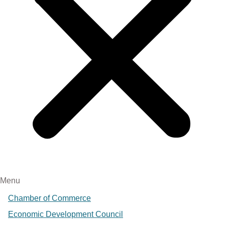
Menu
Chamber of Commerce
Economic Development Council