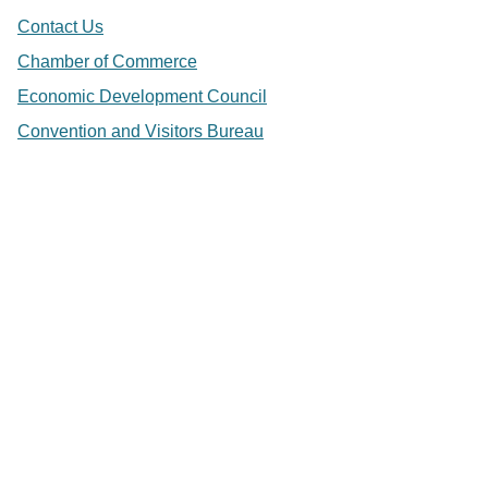
Contact Us
Chamber of Commerce
Economic Development Council
Convention and Visitors Bureau