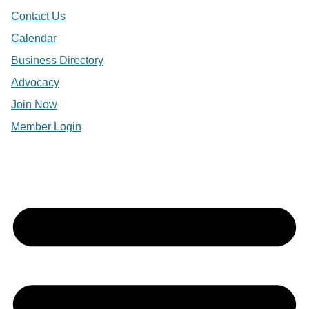
Contact Us
Calendar
Business Directory
Advocacy
Join Now
Member Login