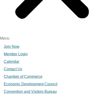
Menu
Join Now
Member Login
Calendar
Contact Us
Chamber of Commerce
Economic Development Council
Convention and Visitors Bureau