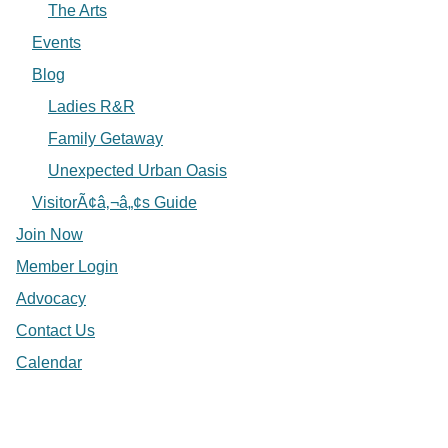
The Arts
Events
Blog
Ladies R&R
Family Getaway
Unexpected Urban Oasis
VisitorÃ¢â‚¬â„¢s Guide
Join Now
Member Login
Advocacy
Contact Us
Calendar