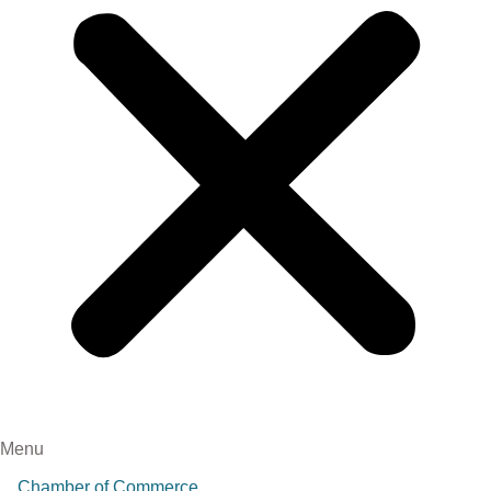
Menu
Chamber of Commerce