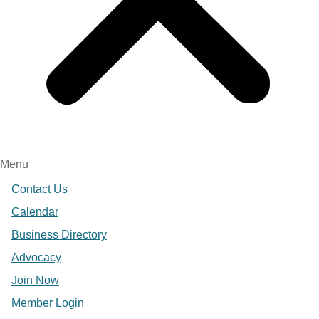
Menu
Contact Us
Calendar
Business Directory
Advocacy
Join Now
Member Login