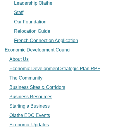
Leadership Olathe
Staff
Our Foundation
Relocation Guide
French Connection Application
Economic Development Council
About Us
Economic Development Strategic Plan RPF
The Community
Business Sites & Corridors
Business Resources
Starting a Business
Olathe EDC Events
Economic Updates