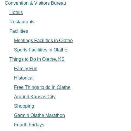
Convention & Visitors Bureau
Hotels
Restaurants
Facilities
Meetings Facilities in Olathe
Sports Facilities in Olathe
Things to Do in Olathe, KS
Family Fun
Historical
Free Things to do in Olathe
Around Kansas City
Shopping
Garmin Olathe Marathon
Fourth Fridays