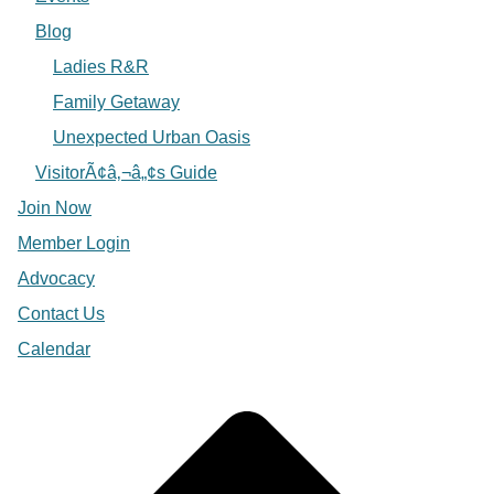
Blog
Ladies R&R
Family Getaway
Unexpected Urban Oasis
VisitorÃ¢â‚¬â„¢s Guide
Join Now
Member Login
Advocacy
Contact Us
Calendar