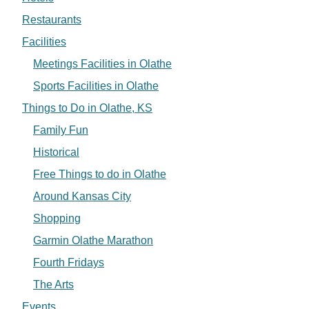
Restaurants
Facilities
Meetings Facilities in Olathe
Sports Facilities in Olathe
Things to Do in Olathe, KS
Family Fun
Historical
Free Things to do in Olathe
Around Kansas City
Shopping
Garmin Olathe Marathon
Fourth Fridays
The Arts
Events