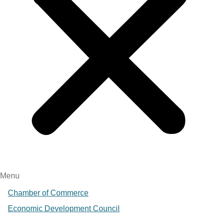
Menu
Chamber of Commerce
Economic Development Council