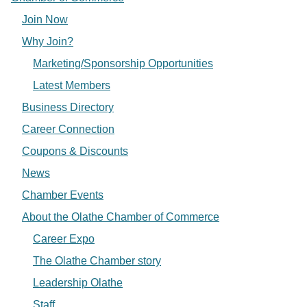
Join Now
Why Join?
Marketing/Sponsorship Opportunities
Latest Members
Business Directory
Career Connection
Coupons & Discounts
News
Chamber Events
About the Olathe Chamber of Commerce
Career Expo
The Olathe Chamber story
Leadership Olathe
Staff