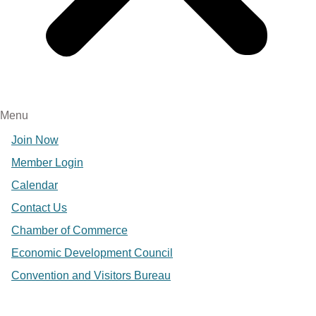
Menu
Join Now
Member Login
Calendar
Contact Us
Chamber of Commerce
Economic Development Council
Convention and Visitors Bureau