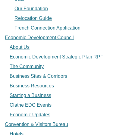
Our Foundation
Relocation Guide
French Connection Application
Economic Development Council
About Us
Economic Development Strategic Plan RPF
The Community
Business Sites & Corridors
Business Resources
Starting a Business
Olathe EDC Events
Economic Updates
Convention & Visitors Bureau
Hotels