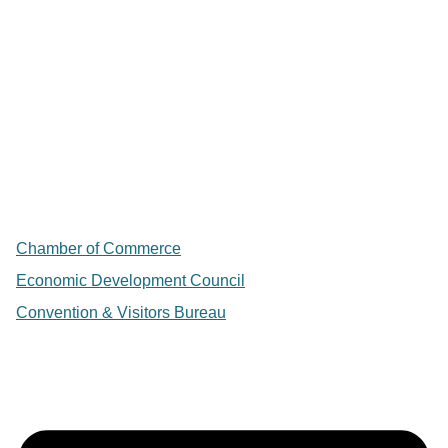
Chamber of Commerce
Economic Development Council
Convention & Visitors Bureau