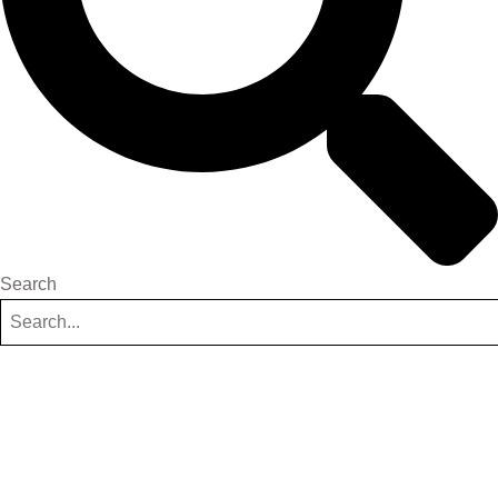
Search