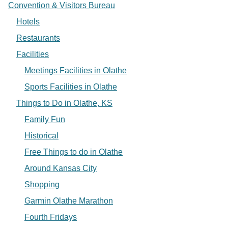
Convention & Visitors Bureau
Hotels
Restaurants
Facilities
Meetings Facilities in Olathe
Sports Facilities in Olathe
Things to Do in Olathe, KS
Family Fun
Historical
Free Things to do in Olathe
Around Kansas City
Shopping
Garmin Olathe Marathon
Fourth Fridays