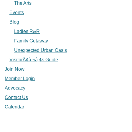
The Arts
Events
Blog
Ladies R&R
Family Getaway
Unexpected Urban Oasis
VisitorÃ¢â‚¬â„¢s Guide
Join Now
Member Login
Advocacy
Contact Us
Calendar