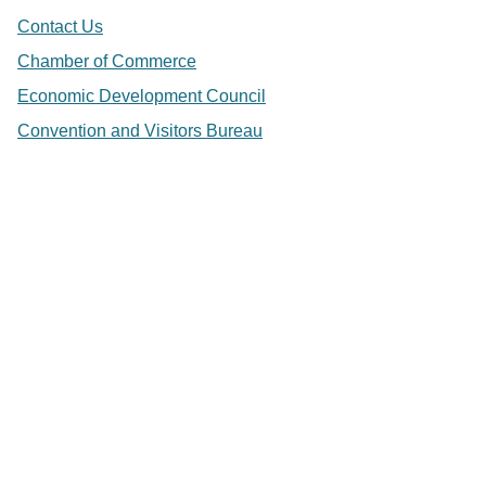
Contact Us
Chamber of Commerce
Economic Development Council
Convention and Visitors Bureau