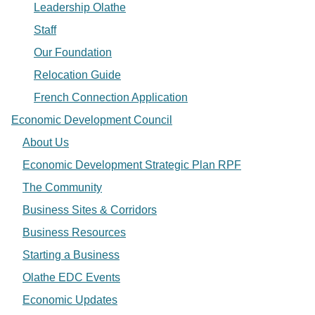
Leadership Olathe
Staff
Our Foundation
Relocation Guide
French Connection Application
Economic Development Council
About Us
Economic Development Strategic Plan RPF
The Community
Business Sites & Corridors
Business Resources
Starting a Business
Olathe EDC Events
Economic Updates