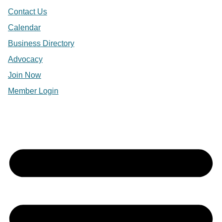
Contact Us
Calendar
Business Directory
Advocacy
Join Now
Member Login