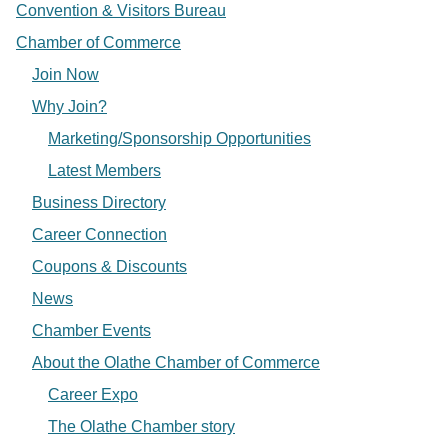
Convention & Visitors Bureau
Chamber of Commerce
Join Now
Why Join?
Marketing/Sponsorship Opportunities
Latest Members
Business Directory
Career Connection
Coupons & Discounts
News
Chamber Events
About the Olathe Chamber of Commerce
Career Expo
The Olathe Chamber story