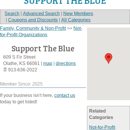
SUPPORT THE BLUE
Search
|
Advanced Search
|
New Members
|
Coupons and Discounts
|
All Categories
Family, Community & Non-Profit
>>
Not-
for-Profit Organizations
Support The Blue
609 S Fir Street
Olathe
,
KS
66061
|
map
|
directions
913-636-2022
Member Since: 2025
If your business isn't here,
contact us
today to get listed!
Related
Categories
Not-for-Profit