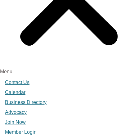
Menu
Contact Us
Calendar
Business Directory
Advocacy
Join Now
Member Login