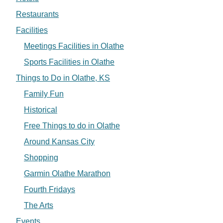
Restaurants
Facilities
Meetings Facilities in Olathe
Sports Facilities in Olathe
Things to Do in Olathe, KS
Family Fun
Historical
Free Things to do in Olathe
Around Kansas City
Shopping
Garmin Olathe Marathon
Fourth Fridays
The Arts
Events