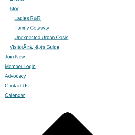
Blog
Ladies R&R
Family Getaway
Unexpected Urban Oasis
VisitorÃ¢â‚¬â„¢s Guide
Join Now
Member Login
Advocacy
Contact Us
Calendar