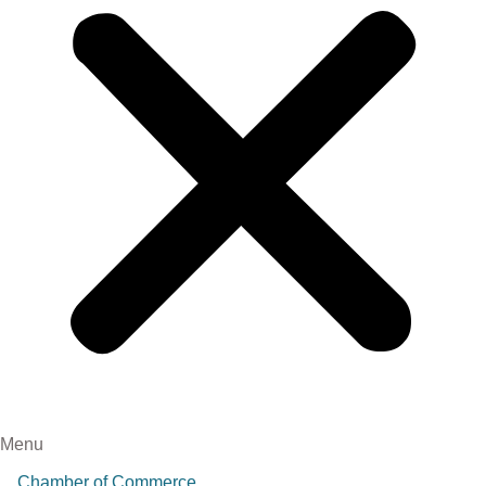
Menu
Chamber of Commerce