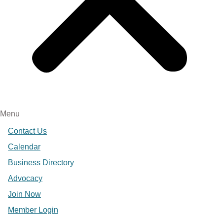
Menu
Contact Us
Calendar
Business Directory
Advocacy
Join Now
Member Login