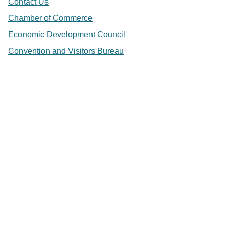
Contact Us
Chamber of Commerce
Economic Development Council
Convention and Visitors Bureau