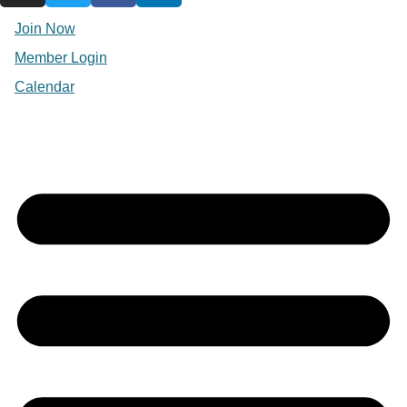
Join Now
Member Login
Calendar