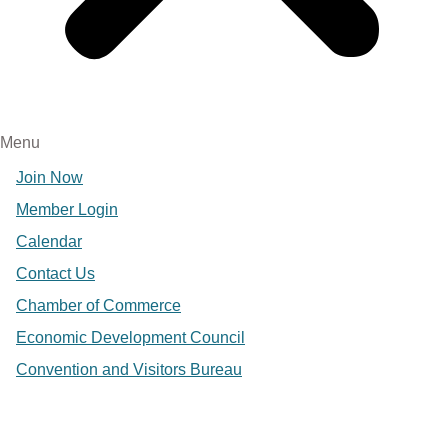
Menu
Join Now
Member Login
Calendar
Contact Us
Chamber of Commerce
Economic Development Council
Convention and Visitors Bureau