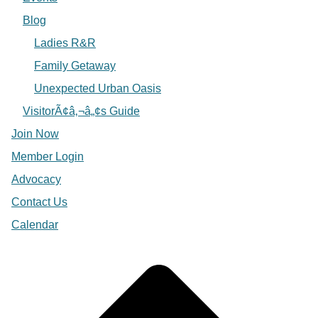
Blog
Ladies R&R
Family Getaway
Unexpected Urban Oasis
VisitorÃ¢â‚¬â„¢s Guide
Join Now
Member Login
Advocacy
Contact Us
Calendar