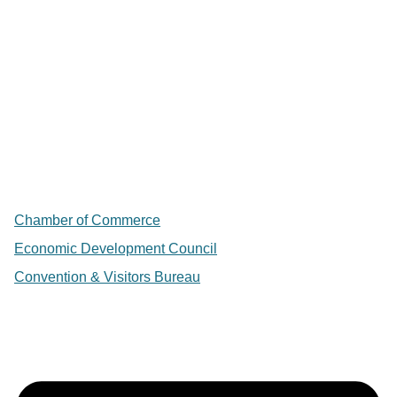
Chamber of Commerce
Economic Development Council
Convention & Visitors Bureau