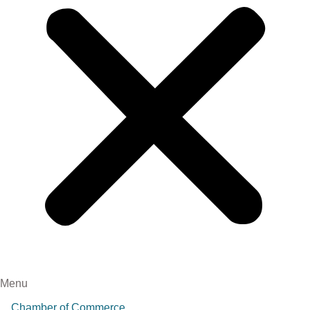
Menu
Chamber of Commerce