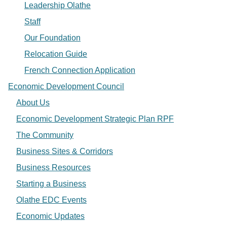
Leadership Olathe
Staff
Our Foundation
Relocation Guide
French Connection Application
Economic Development Council
About Us
Economic Development Strategic Plan RPF
The Community
Business Sites & Corridors
Business Resources
Starting a Business
Olathe EDC Events
Economic Updates