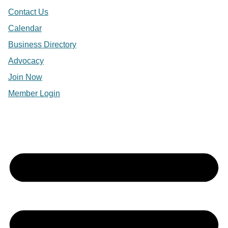
Contact Us
Calendar
Business Directory
Advocacy
Join Now
Member Login