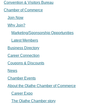
Convention & Visitors Bureau
Chamber of Commerce
Join Now
Why Join?
Marketing/Sponsorship Opportunities
Latest Members
Business Directory
Career Connection
Coupons & Discounts
News
Chamber Events
About the Olathe Chamber of Commerce
Career Expo
The Olathe Chamber story