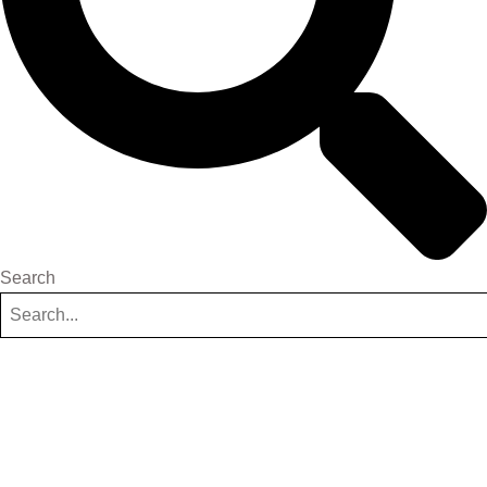
Search