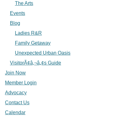
The Arts
Events
Blog
Ladies R&R
Family Getaway
Unexpected Urban Oasis
VisitorÃ¢â‚¬â„¢s Guide
Join Now
Member Login
Advocacy
Contact Us
Calendar