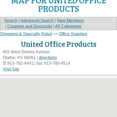
MAP FOR UNITED OFFICE
PRODUCTS
Search
|
Advanced Search
|
New Members
|
Coupons and Discounts
|
All Categories
Shopping & Specialty Retail
>>
Office Supplies
United Office Products
601 West Dennis Avenue
Olathe
,
KS
66061
|
directions
913-782-4441 | fax: 913-780-4514
Visit Site