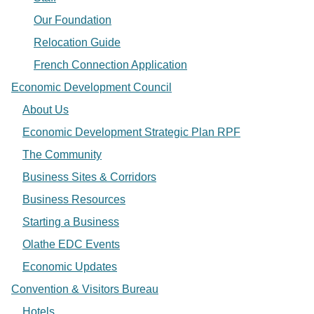
Our Foundation
Relocation Guide
French Connection Application
Economic Development Council
About Us
Economic Development Strategic Plan RPF
The Community
Business Sites & Corridors
Business Resources
Starting a Business
Olathe EDC Events
Economic Updates
Convention & Visitors Bureau
Hotels