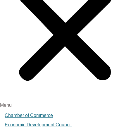
Menu
Chamber of Commerce
Economic Development Council