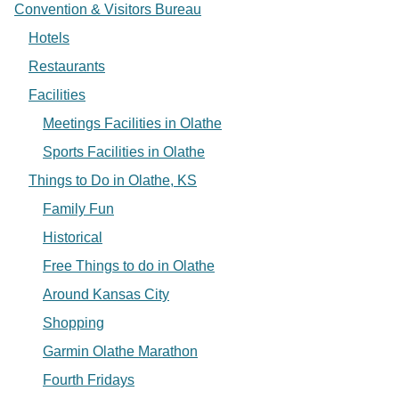
Convention & Visitors Bureau
Hotels
Restaurants
Facilities
Meetings Facilities in Olathe
Sports Facilities in Olathe
Things to Do in Olathe, KS
Family Fun
Historical
Free Things to do in Olathe
Around Kansas City
Shopping
Garmin Olathe Marathon
Fourth Fridays