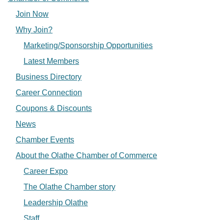
Join Now
Why Join?
Marketing/Sponsorship Opportunities
Latest Members
Business Directory
Career Connection
Coupons & Discounts
News
Chamber Events
About the Olathe Chamber of Commerce
Career Expo
The Olathe Chamber story
Leadership Olathe
Staff