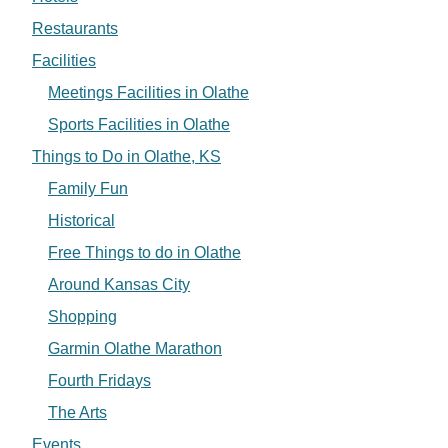
Restaurants
Facilities
Meetings Facilities in Olathe
Sports Facilities in Olathe
Things to Do in Olathe, KS
Family Fun
Historical
Free Things to do in Olathe
Around Kansas City
Shopping
Garmin Olathe Marathon
Fourth Fridays
The Arts
Events