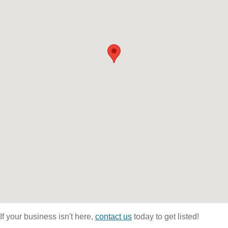
If your business isn't here,
contact us
today to get listed!