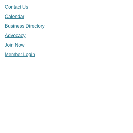
Contact Us
Calendar
Business Directory
Advocacy
Join Now
Member Login