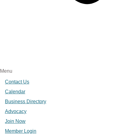
Menu
Contact Us
Calendar
Business Directory
Advocacy
Join Now
Member Login