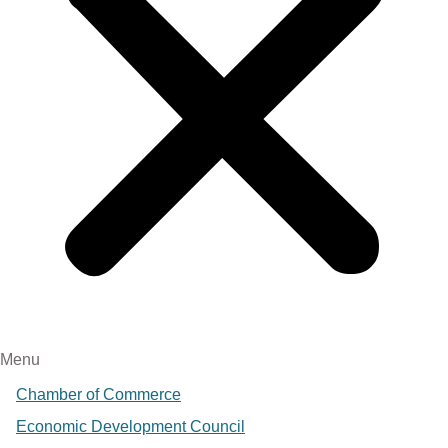
Menu
Chamber of Commerce
Economic Development Council