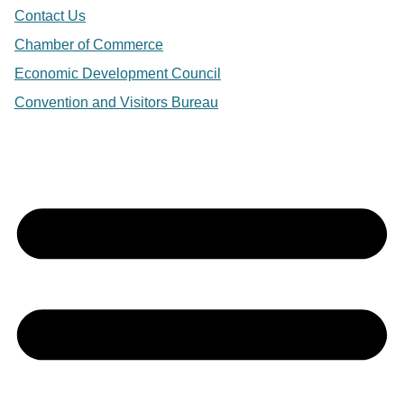
Contact Us
Chamber of Commerce
Economic Development Council
Convention and Visitors Bureau