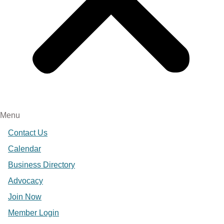
Menu
Contact Us
Calendar
Business Directory
Advocacy
Join Now
Member Login