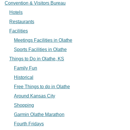
Convention & Visitors Bureau
Hotels
Restaurants
Facilities
Meetings Facilities in Olathe
Sports Facilities in Olathe
Things to Do in Olathe, KS
Family Fun
Historical
Free Things to do in Olathe
Around Kansas City
Shopping
Garmin Olathe Marathon
Fourth Fridays