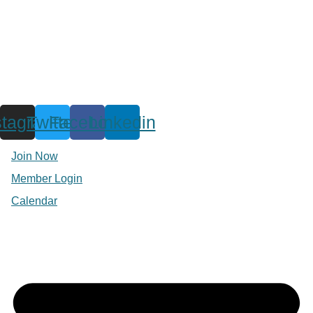
stagram
Twitter
Facebook
Linkedin
Join Now
Member Login
Calendar