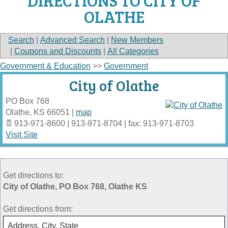
DIRECTIONS TO CITY OF
OLATHE
Search
|
Advanced Search
|
New Members
|
Coupons and Discounts
|
All Categories
Government & Education
>>
Government
City of Olathe
PO Box 768
Olathe
,
KS
66051
|
map
913-971-8600 | 913-971-8704 | fax: 913-971-8703
Visit Site
Get directions to:
City of Olathe, PO Box 768, Olathe KS
Get directions from: