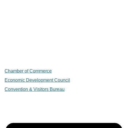
Chamber of Commerce
Economic Development Council
Convention & Visitors Bureau