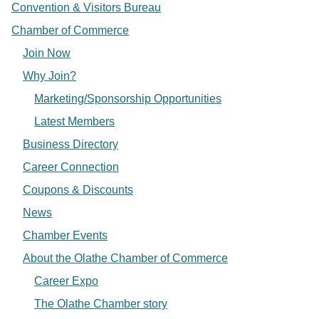
Convention & Visitors Bureau
Chamber of Commerce
Join Now
Why Join?
Marketing/Sponsorship Opportunities
Latest Members
Business Directory
Career Connection
Coupons & Discounts
News
Chamber Events
About the Olathe Chamber of Commerce
Career Expo
The Olathe Chamber story