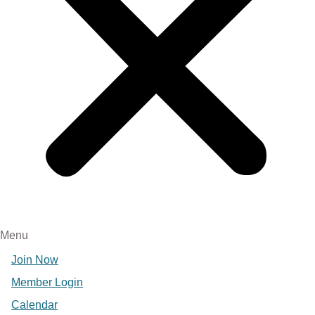
Menu
Join Now
Member Login
Calendar