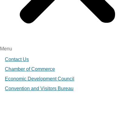
Menu
Contact Us
Chamber of Commerce
Economic Development Council
Convention and Visitors Bureau