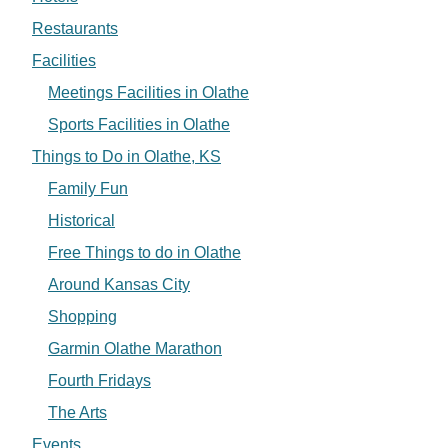
Restaurants
Facilities
Meetings Facilities in Olathe
Sports Facilities in Olathe
Things to Do in Olathe, KS
Family Fun
Historical
Free Things to do in Olathe
Around Kansas City
Shopping
Garmin Olathe Marathon
Fourth Fridays
The Arts
Events