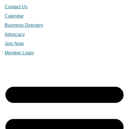
Contact Us
Calendar
Business Directory
Advocacy
Join Now
Member Login