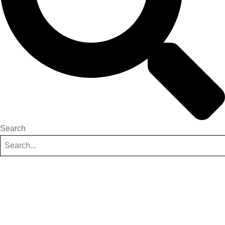
Search