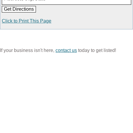
Click to Print This Page
If your business isn't here,
contact us
today to get listed!