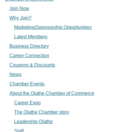
Join Now
Why Join?
Marketing/Sponsorship Opportunities
Latest Members
Business Directory
Career Connection
Coupons & Discounts
News
Chamber Events
About the Olathe Chamber of Commerce
Career Expo
The Olathe Chamber story
Leadership Olathe
Staff