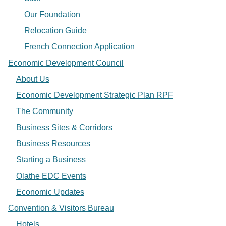
Our Foundation
Relocation Guide
French Connection Application
Economic Development Council
About Us
Economic Development Strategic Plan RPF
The Community
Business Sites & Corridors
Business Resources
Starting a Business
Olathe EDC Events
Economic Updates
Convention & Visitors Bureau
Hotels