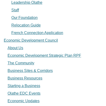
Leadership Olathe
Staff
Our Foundation
Relocation Guide
French Connection Application
Economic Development Council
About Us
Economic Development Strategic Plan RPF
The Community
Business Sites & Corridors
Business Resources
Starting a Business
Olathe EDC Events
Economic Updates