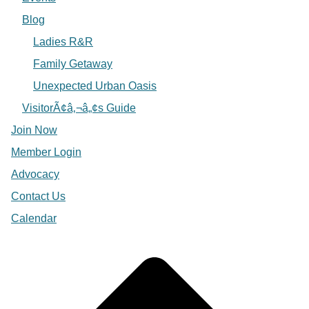
Blog
Ladies R&R
Family Getaway
Unexpected Urban Oasis
VisitorÃ¢â‚¬â„¢s Guide
Join Now
Member Login
Advocacy
Contact Us
Calendar