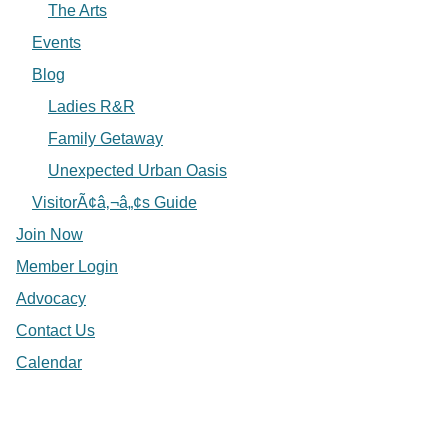
The Arts
Events
Blog
Ladies R&R
Family Getaway
Unexpected Urban Oasis
VisitorÃ¢â‚¬â„¢s Guide
Join Now
Member Login
Advocacy
Contact Us
Calendar