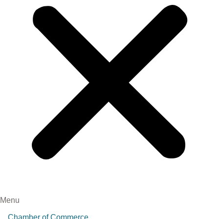
Menu
Chamber of Commerce