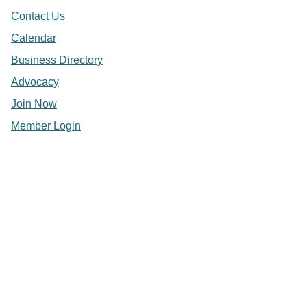
Contact Us
Calendar
Business Directory
Advocacy
Join Now
Member Login