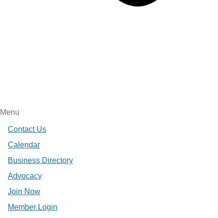
Menu
Contact Us
Calendar
Business Directory
Advocacy
Join Now
Member Login