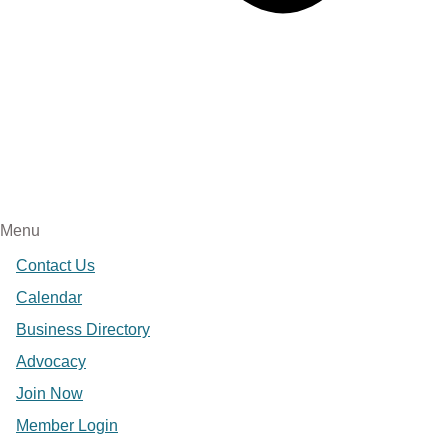
Menu
Contact Us
Calendar
Business Directory
Advocacy
Join Now
Member Login