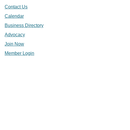
Contact Us
Calendar
Business Directory
Advocacy
Join Now
Member Login