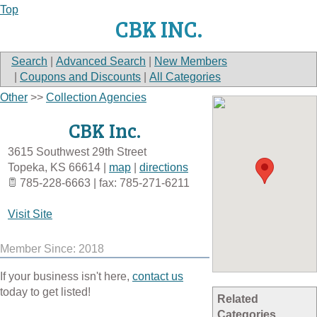
Top
CBK INC.
Search
|
Advanced Search
|
New Members
|
Coupons and Discounts
|
All Categories
Other
>>
Collection Agencies
CBK Inc.
3615 Southwest 29th Street
Topeka
,
KS
66614
|
map
|
directions
785-228-6663 | fax: 785-271-6211
Visit Site
Member Since: 2018
If your business isn't here,
contact us
today to get listed!
Related
Categories