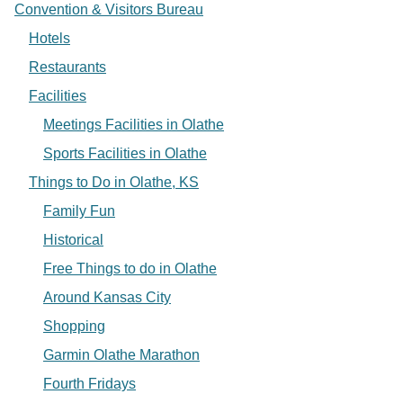
Convention & Visitors Bureau
Hotels
Restaurants
Facilities
Meetings Facilities in Olathe
Sports Facilities in Olathe
Things to Do in Olathe, KS
Family Fun
Historical
Free Things to do in Olathe
Around Kansas City
Shopping
Garmin Olathe Marathon
Fourth Fridays