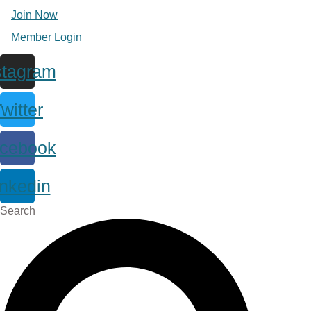
Join Now
Member Login
stagram
witter
cebook
inkedin
Search