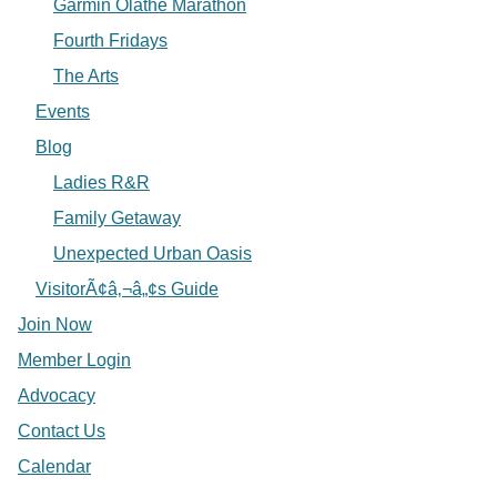
Garmin Olathe Marathon
Fourth Fridays
The Arts
Events
Blog
Ladies R&R
Family Getaway
Unexpected Urban Oasis
VisitorÃ¢â‚¬â„¢s Guide
Join Now
Member Login
Advocacy
Contact Us
Calendar