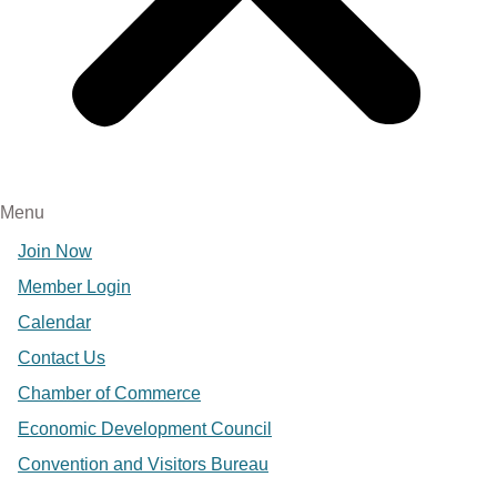
Menu
Join Now
Member Login
Calendar
Contact Us
Chamber of Commerce
Economic Development Council
Convention and Visitors Bureau