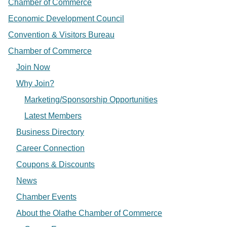
Chamber of Commerce
Economic Development Council
Convention & Visitors Bureau
Chamber of Commerce
Join Now
Why Join?
Marketing/Sponsorship Opportunities
Latest Members
Business Directory
Career Connection
Coupons & Discounts
News
Chamber Events
About the Olathe Chamber of Commerce