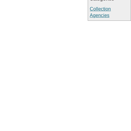
Collection
Agencies