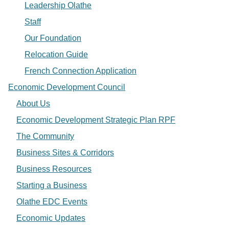
Leadership Olathe
Staff
Our Foundation
Relocation Guide
French Connection Application
Economic Development Council
About Us
Economic Development Strategic Plan RPF
The Community
Business Sites & Corridors
Business Resources
Starting a Business
Olathe EDC Events
Economic Updates