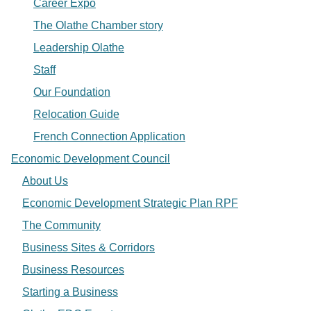
Career Expo
The Olathe Chamber story
Leadership Olathe
Staff
Our Foundation
Relocation Guide
French Connection Application
Economic Development Council
About Us
Economic Development Strategic Plan RPF
The Community
Business Sites & Corridors
Business Resources
Starting a Business