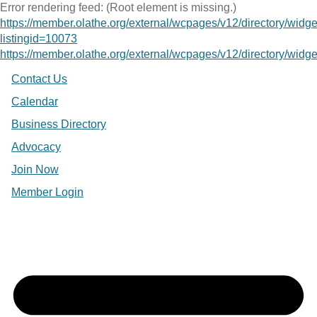
Error rendering feed: (Root element is missing.)
https://member.olathe.org/external/wcpages/v12/directory/widg
listingid=10073
https://member.olathe.org/external/wcpages/v12/directory/widget
Contact Us
Calendar
Business Directory
Advocacy
Join Now
Member Login