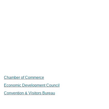
Chamber of Commerce
Economic Development Council
Convention & Visitors Bureau