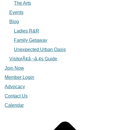
The Arts
Events
Blog
Ladies R&R
Family Getaway
Unexpected Urban Oasis
VisitorÃ¢â‚¬â„¢s Guide
Join Now
Member Login
Advocacy
Contact Us
Calendar