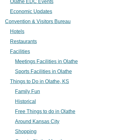
Olathe EDC Events
Economic Updates
Convention & Visitors Bureau
Hotels
Restaurants
Facilities
Meetings Facilities in Olathe
Sports Facilities in Olathe
Things to Do in Olathe, KS
Family Fun
Historical
Free Things to do in Olathe
Around Kansas City
Shopping