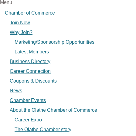
Menu
Chamber of Commerce
Join Now
Why Join?
Marketing/Sponsorship Opportunities
Latest Members
Business Directory
Career Connection
Coupons & Discounts
News
Chamber Events
About the Olathe Chamber of Commerce
Career Expo
The Olathe Chamber story