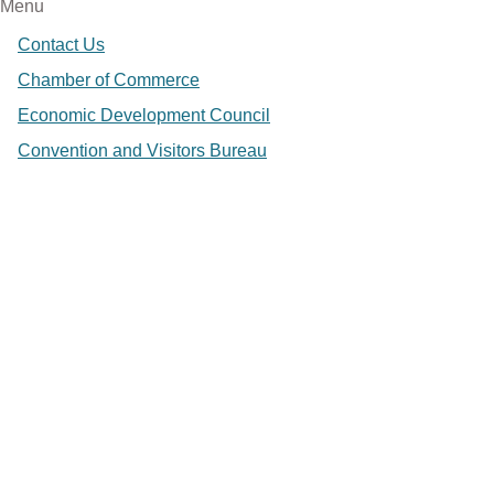
Menu
Contact Us
Chamber of Commerce
Economic Development Council
Convention and Visitors Bureau