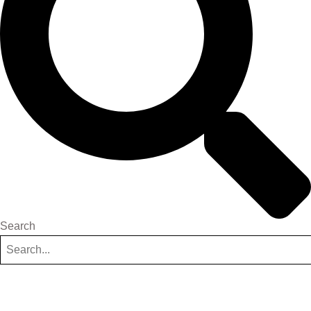
Search