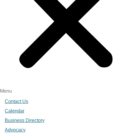
Menu
Contact Us
Calendar
Business Directory
Advocacy