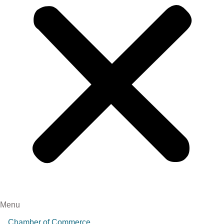
Menu
Chamber of Commerce