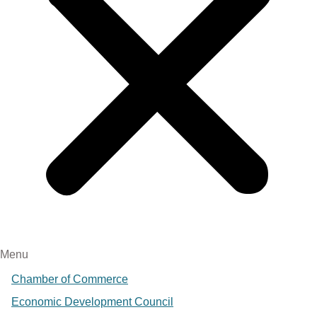
Menu
Chamber of Commerce
Economic Development Council