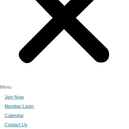
Menu
Join Now
Member Login
Calendar
Contact Us