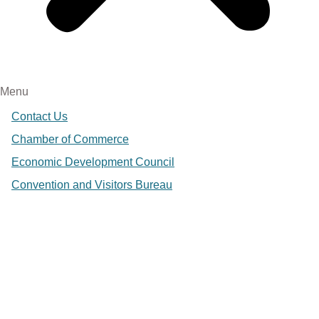
Menu
Contact Us
Chamber of Commerce
Economic Development Council
Convention and Visitors Bureau