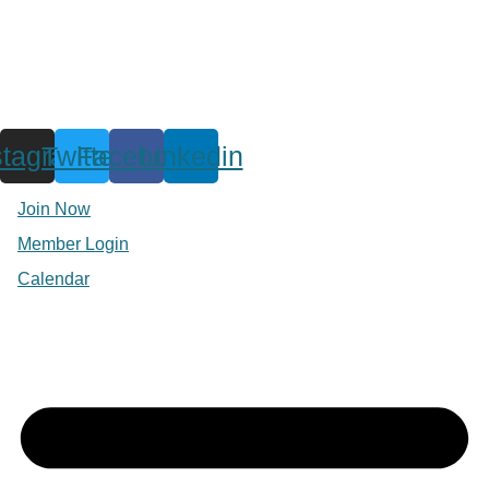
stagram
Twitter
Facebook
Linkedin
Join Now
Member Login
Calendar