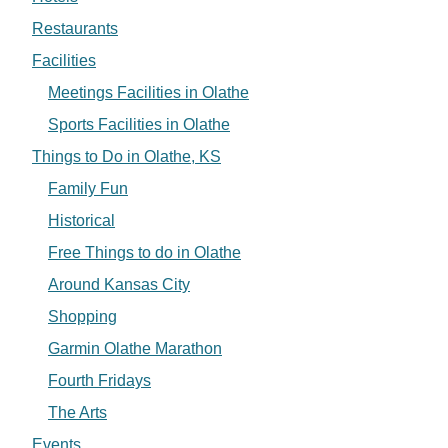
Restaurants
Facilities
Meetings Facilities in Olathe
Sports Facilities in Olathe
Things to Do in Olathe, KS
Family Fun
Historical
Free Things to do in Olathe
Around Kansas City
Shopping
Garmin Olathe Marathon
Fourth Fridays
The Arts
Events