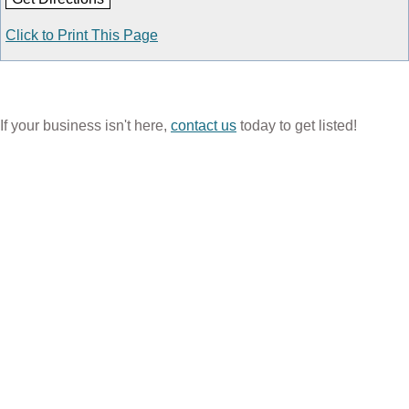
Click to Print This Page
If your business isn't here,
contact us
today to get listed!