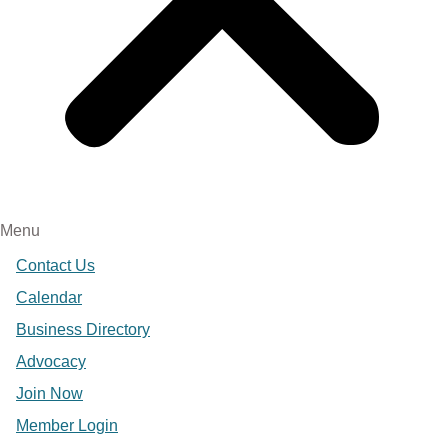
Menu
Contact Us
Calendar
Business Directory
Advocacy
Join Now
Member Login