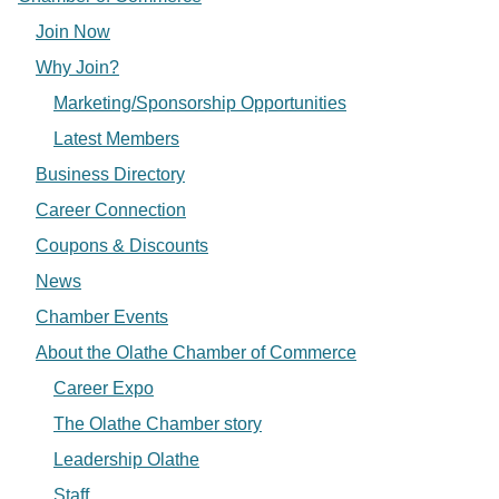
Join Now
Why Join?
Marketing/Sponsorship Opportunities
Latest Members
Business Directory
Career Connection
Coupons & Discounts
News
Chamber Events
About the Olathe Chamber of Commerce
Career Expo
The Olathe Chamber story
Leadership Olathe
Staff