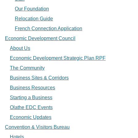
Our Foundation
Relocation Guide
French Connection Application
Economic Development Council
About Us
Economic Development Strategic Plan RPF
The Community
Business Sites & Corridors
Business Resources
Starting a Business
Olathe EDC Events
Economic Updates
Convention & Visitors Bureau
Hotels