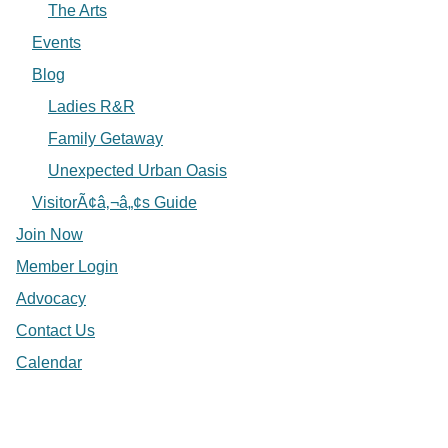
The Arts
Events
Blog
Ladies R&R
Family Getaway
Unexpected Urban Oasis
VisitorÃ¢â‚¬â„¢s Guide
Join Now
Member Login
Advocacy
Contact Us
Calendar