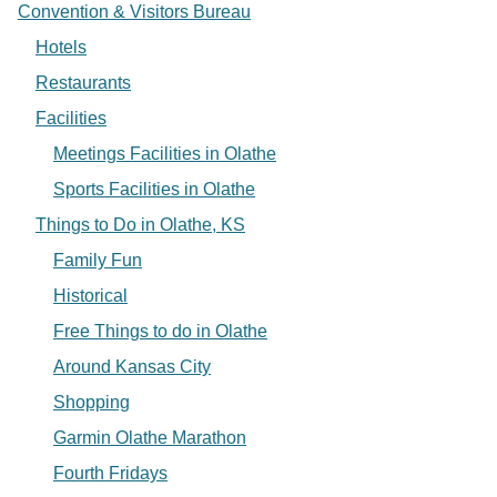
Convention & Visitors Bureau
Hotels
Restaurants
Facilities
Meetings Facilities in Olathe
Sports Facilities in Olathe
Things to Do in Olathe, KS
Family Fun
Historical
Free Things to do in Olathe
Around Kansas City
Shopping
Garmin Olathe Marathon
Fourth Fridays