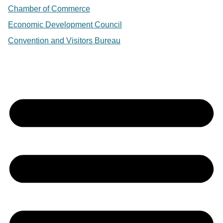
Chamber of Commerce
Economic Development Council
Convention and Visitors Bureau