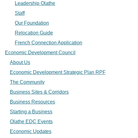
Leadership Olathe
Staff
Our Foundation
Relocation Guide
French Connection Application
Economic Development Council
About Us
Economic Development Strategic Plan RPF
The Community
Business Sites & Corridors
Business Resources
Starting a Business
Olathe EDC Events
Economic Updates