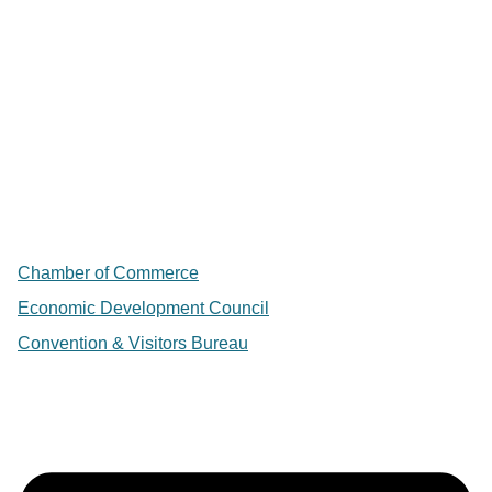
Chamber of Commerce
Economic Development Council
Convention & Visitors Bureau