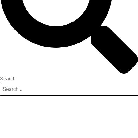
Search