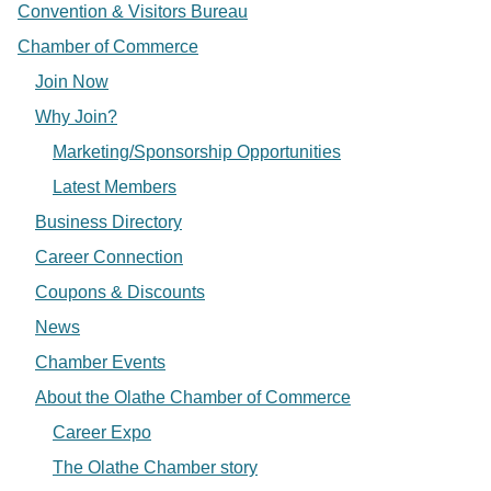
Convention & Visitors Bureau
Chamber of Commerce
Join Now
Why Join?
Marketing/Sponsorship Opportunities
Latest Members
Business Directory
Career Connection
Coupons & Discounts
News
Chamber Events
About the Olathe Chamber of Commerce
Career Expo
The Olathe Chamber story