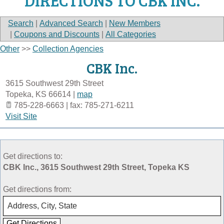
DIRECTIONS TO CBK INC.
Search
|
Advanced Search
|
New Members
|
Coupons and Discounts
|
All Categories
Other
>>
Collection Agencies
CBK Inc.
3615 Southwest 29th Street
Topeka
,
KS
66614
|
map
785-228-6663 | fax: 785-271-6211
Visit Site
Get directions to:
CBK Inc., 3615 Southwest 29th Street, Topeka KS
Get directions from: