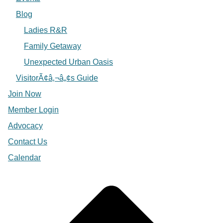
Blog
Ladies R&R
Family Getaway
Unexpected Urban Oasis
VisitorÃ¢â‚¬â„¢s Guide
Join Now
Member Login
Advocacy
Contact Us
Calendar