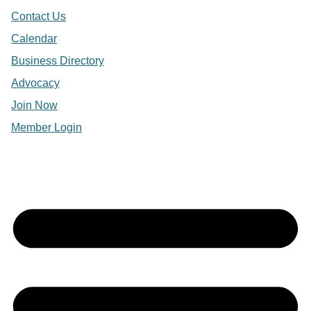
Contact Us
Calendar
Business Directory
Advocacy
Join Now
Member Login