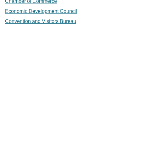
Chamber of Commerce
Economic Development Council
Convention and Visitors Bureau