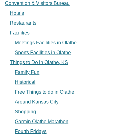
Convention & Visitors Bureau
Hotels
Restaurants
Facilities
Meetings Facilities in Olathe
Sports Facilities in Olathe
Things to Do in Olathe, KS
Family Fun
Historical
Free Things to do in Olathe
Around Kansas City
Shopping
Garmin Olathe Marathon
Fourth Fridays