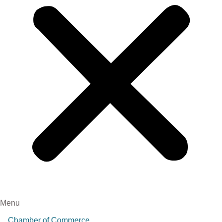
Menu
Chamber of Commerce