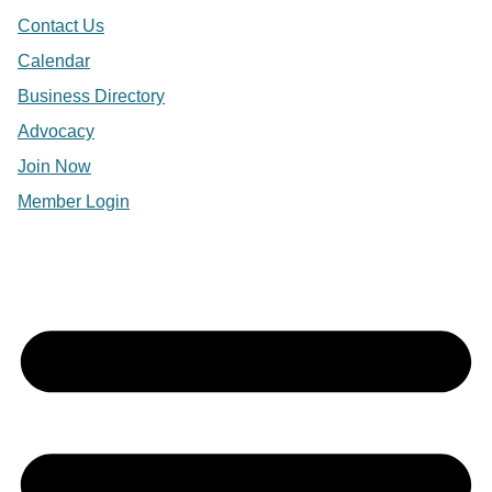
Contact Us
Calendar
Business Directory
Advocacy
Join Now
Member Login