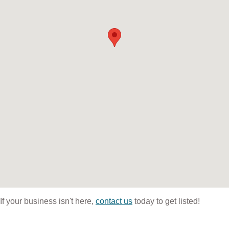
If your business isn't here,
contact us
today to get listed!