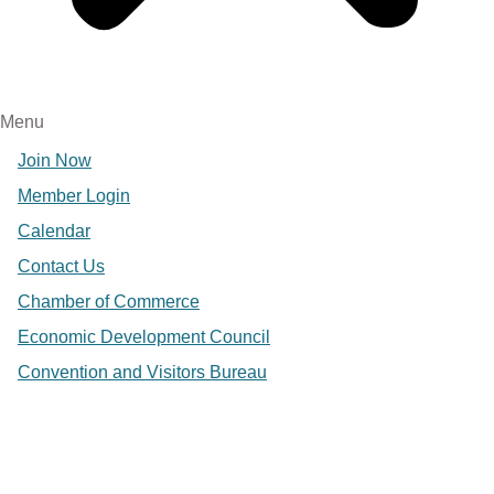
Menu
Join Now
Member Login
Calendar
Contact Us
Chamber of Commerce
Economic Development Council
Convention and Visitors Bureau