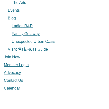
The Arts
Events
Blog
Ladies R&R
Family Getaway
Unexpected Urban Oasis
VisitorÃ¢â‚¬â„¢s Guide
Join Now
Member Login
Advocacy
Contact Us
Calendar