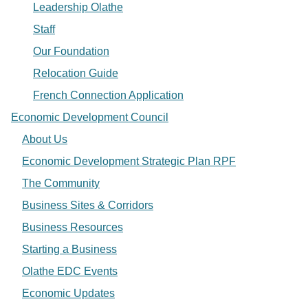
Leadership Olathe
Staff
Our Foundation
Relocation Guide
French Connection Application
Economic Development Council
About Us
Economic Development Strategic Plan RPF
The Community
Business Sites & Corridors
Business Resources
Starting a Business
Olathe EDC Events
Economic Updates