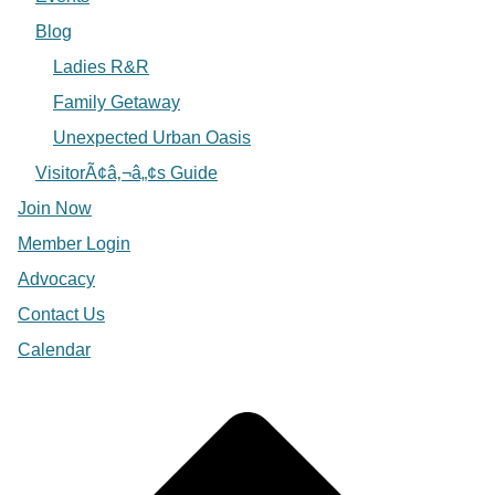
Blog
Ladies R&R
Family Getaway
Unexpected Urban Oasis
VisitorÃ¢â‚¬â„¢s Guide
Join Now
Member Login
Advocacy
Contact Us
Calendar