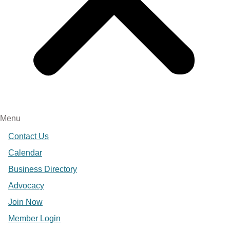
Menu
Contact Us
Calendar
Business Directory
Advocacy
Join Now
Member Login