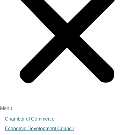
Menu
Chamber of Commerce
Economic Development Council