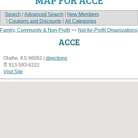
MAP FOR ACCE
Search
|
Advanced Search
|
New Members
|
Coupons and Discounts
|
All Categories
Family, Community & Non-Profit
>>
Not-for-Profit Organizations
ACCE
Olathe
,
KS
66062
|
directions
913-593-6222
Visit Site