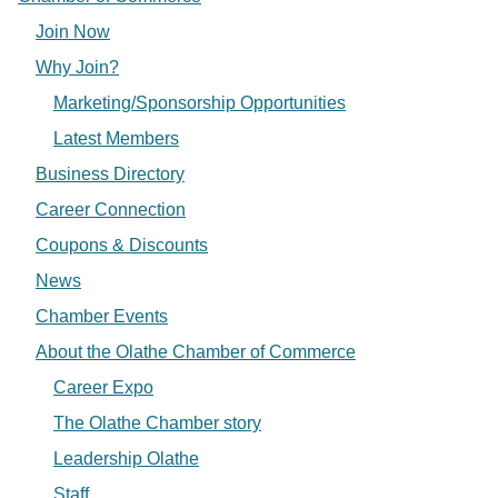
Join Now
Why Join?
Marketing/Sponsorship Opportunities
Latest Members
Business Directory
Career Connection
Coupons & Discounts
News
Chamber Events
About the Olathe Chamber of Commerce
Career Expo
The Olathe Chamber story
Leadership Olathe
Staff