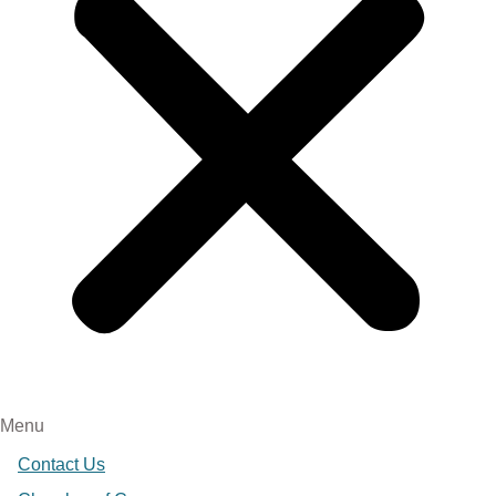
Menu
Contact Us