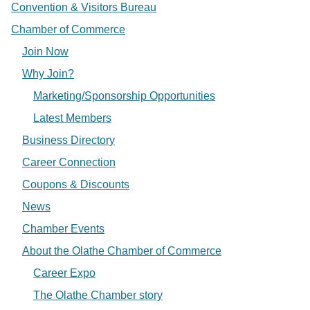
Convention & Visitors Bureau
Chamber of Commerce
Join Now
Why Join?
Marketing/Sponsorship Opportunities
Latest Members
Business Directory
Career Connection
Coupons & Discounts
News
Chamber Events
About the Olathe Chamber of Commerce
Career Expo
The Olathe Chamber story