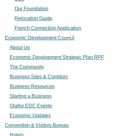
Our Foundation
Relocation Guide
French Connection Application
Economic Development Council
About Us
Economic Development Strategic Plan RPF
The Community
Business Sites & Corridors
Business Resources
Starting a Business
Olathe EDC Events
Economic Updates
Convention & Visitors Bureau
Hotels