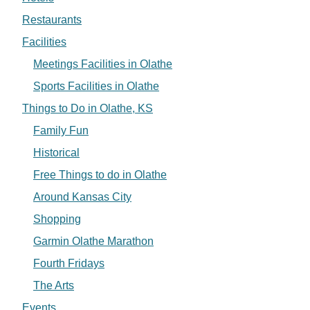
Restaurants
Facilities
Meetings Facilities in Olathe
Sports Facilities in Olathe
Things to Do in Olathe, KS
Family Fun
Historical
Free Things to do in Olathe
Around Kansas City
Shopping
Garmin Olathe Marathon
Fourth Fridays
The Arts
Events