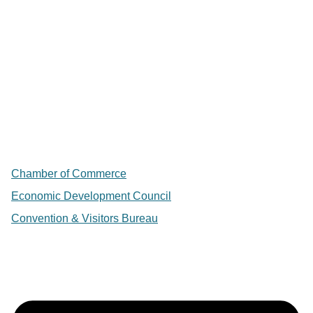
Chamber of Commerce
Economic Development Council
Convention & Visitors Bureau