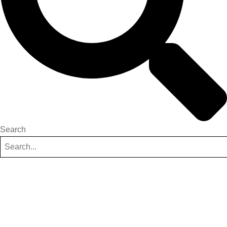
Search