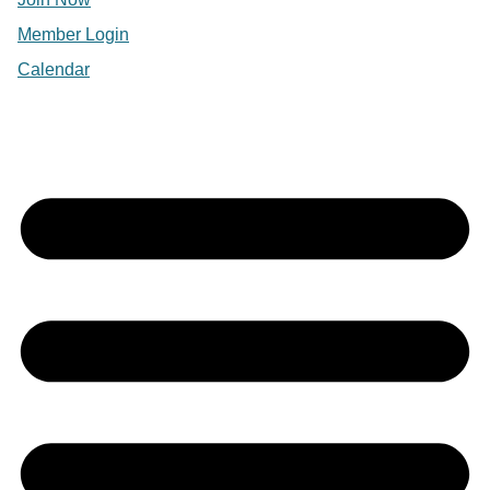
Member Login
Calendar