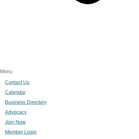
Menu
Contact Us
Calendar
Business Directory
Advocacy
Join Now
Member Login