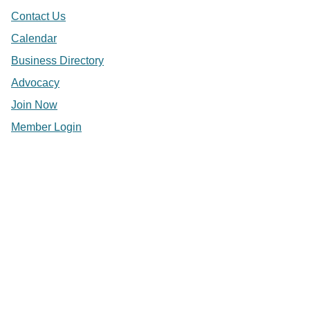
Contact Us
Calendar
Business Directory
Advocacy
Join Now
Member Login