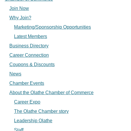
Join Now
Why Join?
Marketing/Sponsorship Opportunities
Latest Members
Business Directory
Career Connection
Coupons & Discounts
News
Chamber Events
About the Olathe Chamber of Commerce
Career Expo
The Olathe Chamber story
Leadership Olathe
Staff