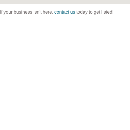
If your business isn't here,
contact us
today to get listed!