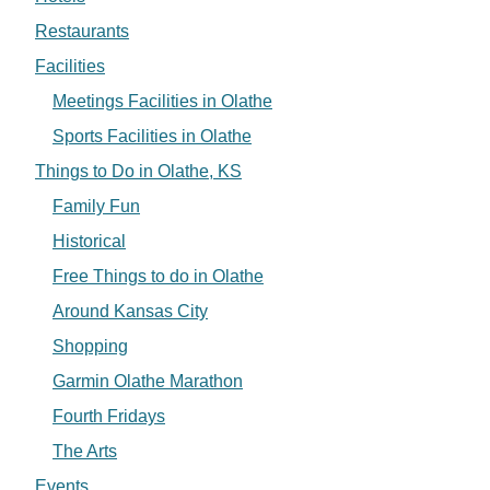
Restaurants
Facilities
Meetings Facilities in Olathe
Sports Facilities in Olathe
Things to Do in Olathe, KS
Family Fun
Historical
Free Things to do in Olathe
Around Kansas City
Shopping
Garmin Olathe Marathon
Fourth Fridays
The Arts
Events