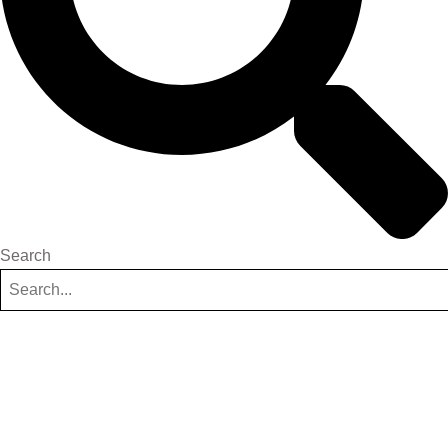
Search