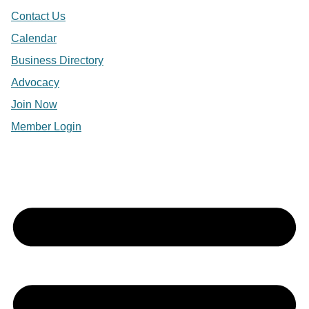
Contact Us
Calendar
Business Directory
Advocacy
Join Now
Member Login