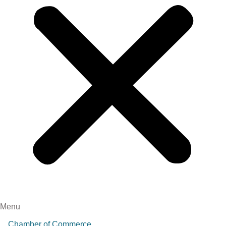
Menu
Chamber of Commerce