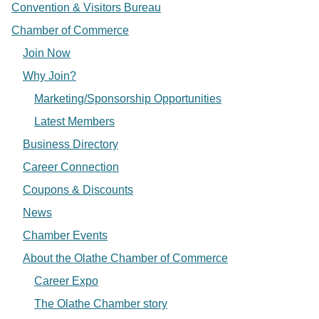
Convention & Visitors Bureau
Chamber of Commerce
Join Now
Why Join?
Marketing/Sponsorship Opportunities
Latest Members
Business Directory
Career Connection
Coupons & Discounts
News
Chamber Events
About the Olathe Chamber of Commerce
Career Expo
The Olathe Chamber story