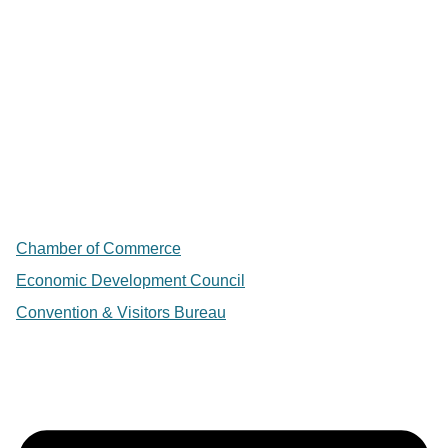
Chamber of Commerce
Economic Development Council
Convention & Visitors Bureau