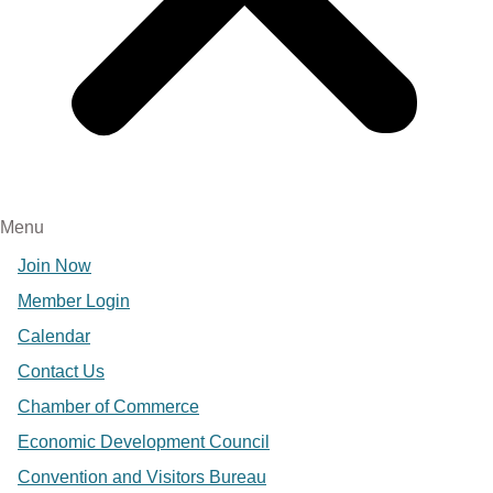
Menu
Join Now
Member Login
Calendar
Contact Us
Chamber of Commerce
Economic Development Council
Convention and Visitors Bureau