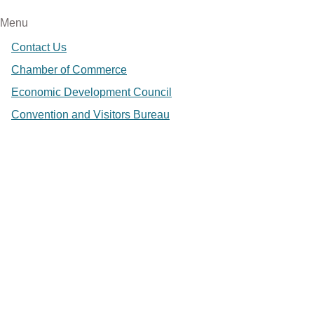
Menu
Contact Us
Chamber of Commerce
Economic Development Council
Convention and Visitors Bureau