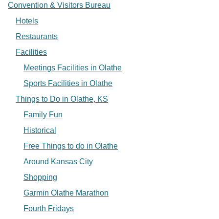
Convention & Visitors Bureau
Hotels
Restaurants
Facilities
Meetings Facilities in Olathe
Sports Facilities in Olathe
Things to Do in Olathe, KS
Family Fun
Historical
Free Things to do in Olathe
Around Kansas City
Shopping
Garmin Olathe Marathon
Fourth Fridays