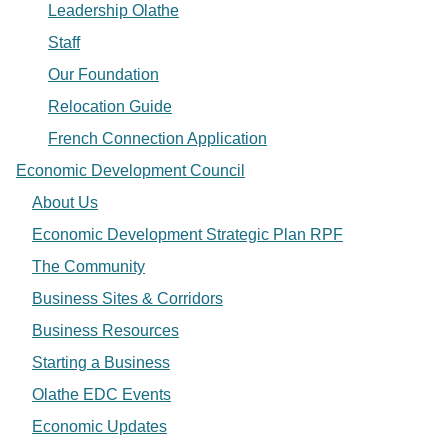
Leadership Olathe
Staff
Our Foundation
Relocation Guide
French Connection Application
Economic Development Council
About Us
Economic Development Strategic Plan RPF
The Community
Business Sites & Corridors
Business Resources
Starting a Business
Olathe EDC Events
Economic Updates