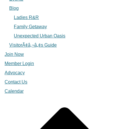
Blog
Ladies R&R
Family Getaway
Unexpected Urban Oasis
VisitorÃ¢â‚¬â„¢s Guide
Join Now
Member Login
Advocacy
Contact Us
Calendar