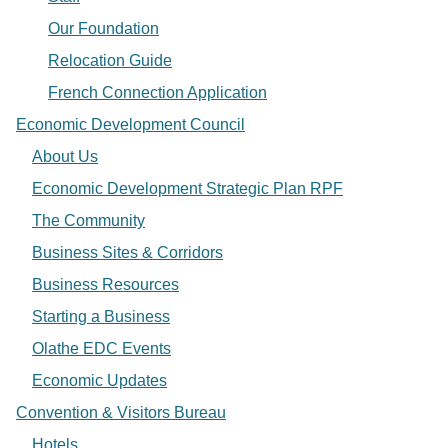
Our Foundation
Relocation Guide
French Connection Application
Economic Development Council
About Us
Economic Development Strategic Plan RPF
The Community
Business Sites & Corridors
Business Resources
Starting a Business
Olathe EDC Events
Economic Updates
Convention & Visitors Bureau
Hotels