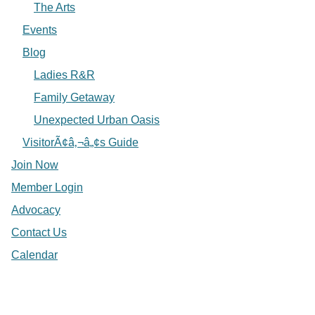
The Arts
Events
Blog
Ladies R&R
Family Getaway
Unexpected Urban Oasis
VisitorÃ¢â‚¬â„¢s Guide
Join Now
Member Login
Advocacy
Contact Us
Calendar