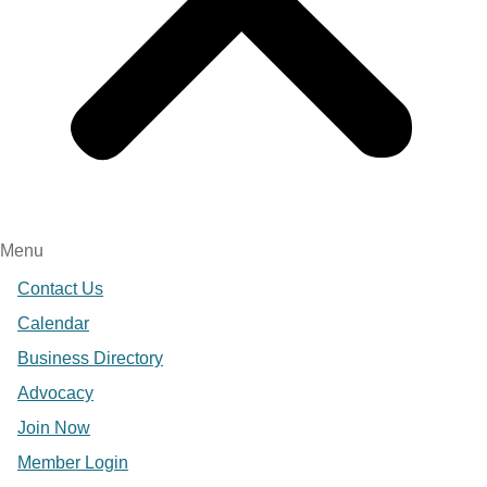
Menu
Contact Us
Calendar
Business Directory
Advocacy
Join Now
Member Login