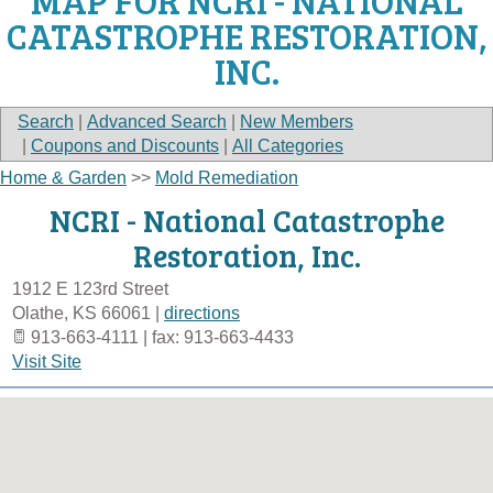
MAP FOR NCRI - NATIONAL
CATASTROPHE RESTORATION,
INC.
Search
|
Advanced Search
|
New Members
|
Coupons and Discounts
|
All Categories
Home & Garden
>>
Mold Remediation
NCRI - National Catastrophe
Restoration, Inc.
1912 E 123rd Street
Olathe
,
KS
66061
|
directions
913-663-4111 | fax: 913-663-4433
Visit Site