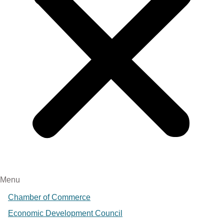
Menu
Chamber of Commerce
Economic Development Council