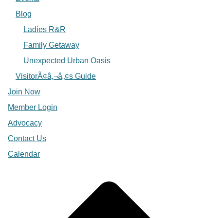
Blog
Ladies R&R
Family Getaway
Unexpected Urban Oasis
VisitorÃ¢â‚¬â„¢s Guide
Join Now
Member Login
Advocacy
Contact Us
Calendar