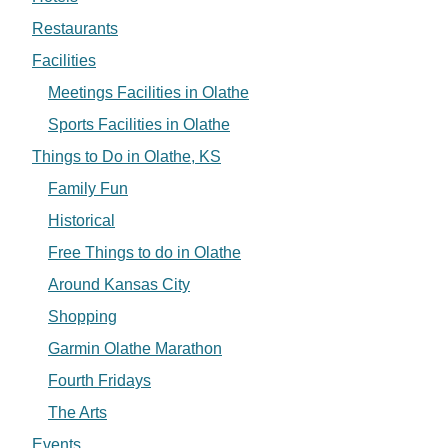
Restaurants
Facilities
Meetings Facilities in Olathe
Sports Facilities in Olathe
Things to Do in Olathe, KS
Family Fun
Historical
Free Things to do in Olathe
Around Kansas City
Shopping
Garmin Olathe Marathon
Fourth Fridays
The Arts
Events