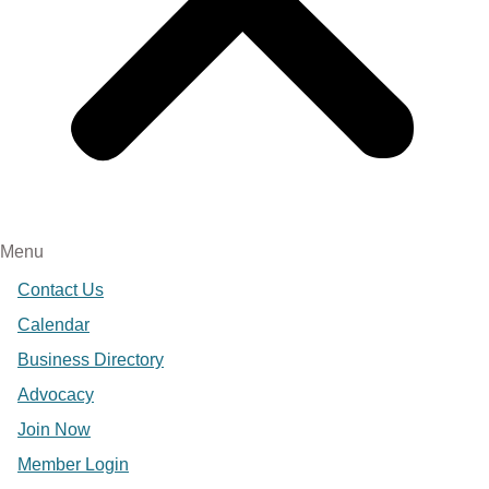
Menu
Contact Us
Calendar
Business Directory
Advocacy
Join Now
Member Login