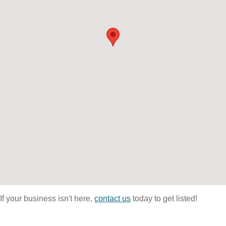
If your business isn't here,
contact us
today to get listed!