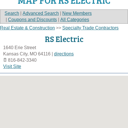
MAP FOR RS ELECTRIC
Search
|
Advanced Search
|
New Members
|
Coupons and Discounts
|
All Categories
Real Estate & Construction
>>
Specialty Trade Contractors
RS Electric
1640 Erie Street
Kansas City
,
MO
64116
|
directions
816-842-3340
Visit Site