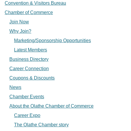
Convention & Visitors Bureau
Chamber of Commerce
Join Now
Why Join?
Marketing/Sponsorship Opportunities
Latest Members
Business Directory
Career Connection
Coupons & Discounts
News
Chamber Events
About the Olathe Chamber of Commerce
Career Expo
The Olathe Chamber story