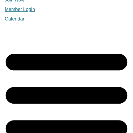
Member Login
Calendar