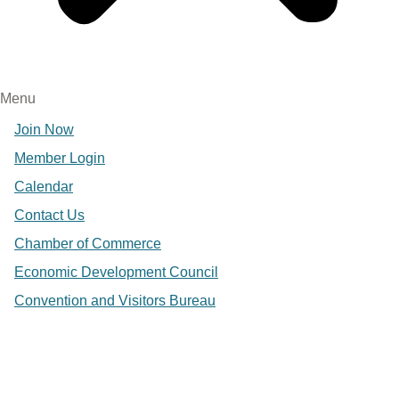
Menu
Join Now
Member Login
Calendar
Contact Us
Chamber of Commerce
Economic Development Council
Convention and Visitors Bureau