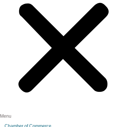
Menu
Chamber of Commerce