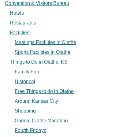
Convention & Visitors Bureau
Hotels
Restaurants
Facilities
Meetings Facilities in Olathe
Sports Facilities in Olathe
Things to Do in Olathe, KS
Family Fun
Historical
Free Things to do in Olathe
Around Kansas City
Shopping
Garmin Olathe Marathon
Fourth Fridays