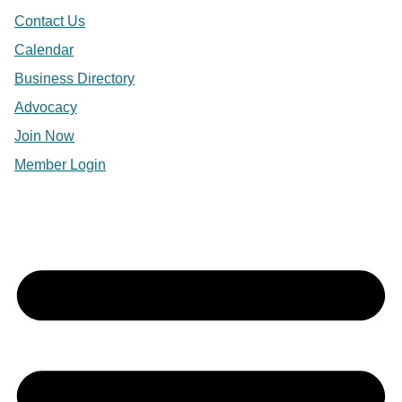
Contact Us
Calendar
Business Directory
Advocacy
Join Now
Member Login