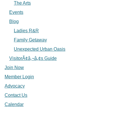
The Arts
Events
Blog
Ladies R&R
Family Getaway
Unexpected Urban Oasis
VisitorÃ¢â‚¬â„¢s Guide
Join Now
Member Login
Advocacy
Contact Us
Calendar