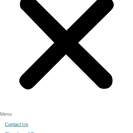
Menu
Contact Us