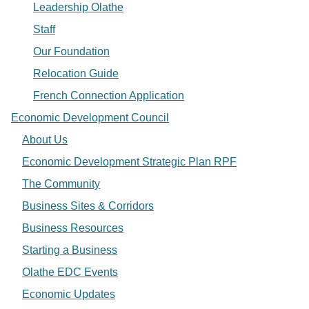
Leadership Olathe
Staff
Our Foundation
Relocation Guide
French Connection Application
Economic Development Council
About Us
Economic Development Strategic Plan RPF
The Community
Business Sites & Corridors
Business Resources
Starting a Business
Olathe EDC Events
Economic Updates