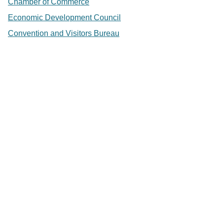
Chamber of Commerce
Economic Development Council
Convention and Visitors Bureau