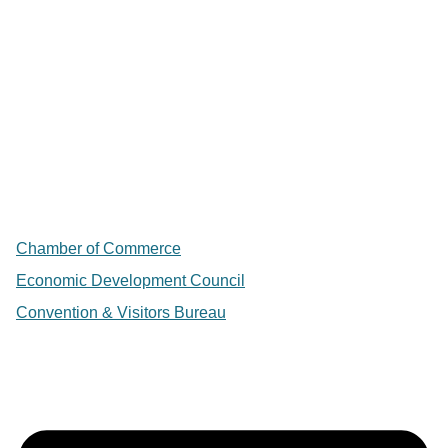
Chamber of Commerce
Economic Development Council
Convention & Visitors Bureau