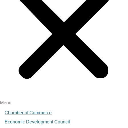
Menu
Chamber of Commerce
Economic Development Council