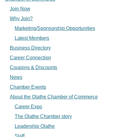
Join Now
Why Join?
Marketing/Sponsorship Opportunities
Latest Members
Business Directory
Career Connection
Coupons & Discounts
News
Chamber Events
About the Olathe Chamber of Commerce
Career Expo
The Olathe Chamber story
Leadership Olathe
Staff