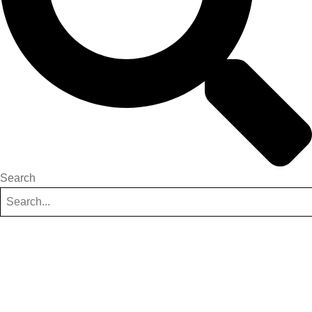
Search