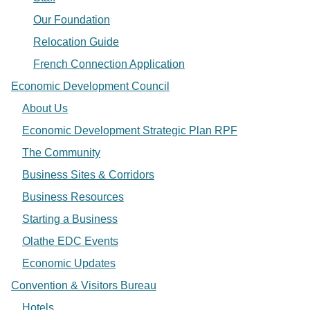
Our Foundation
Relocation Guide
French Connection Application
Economic Development Council
About Us
Economic Development Strategic Plan RPF
The Community
Business Sites & Corridors
Business Resources
Starting a Business
Olathe EDC Events
Economic Updates
Convention & Visitors Bureau
Hotels