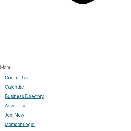
Menu
Contact Us
Calendar
Business Directory
Advocacy
Join Now
Member Login