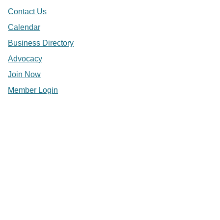
Contact Us
Calendar
Business Directory
Advocacy
Join Now
Member Login