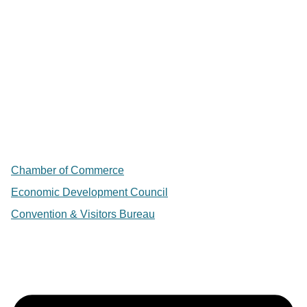
Chamber of Commerce
Economic Development Council
Convention & Visitors Bureau