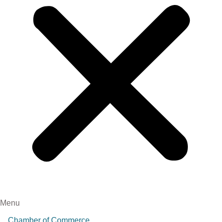
Menu
Chamber of Commerce