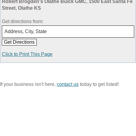
Robert Brogden's Olathe Buick GMC, 1500 East Santa Fe
Street, Olathe KS
Get directions from:
Click to Print This Page
If your business isn't here,
contact us
today to get listed!