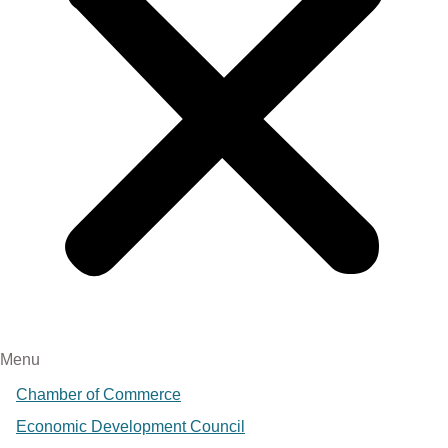
Menu
Chamber of Commerce
Economic Development Council