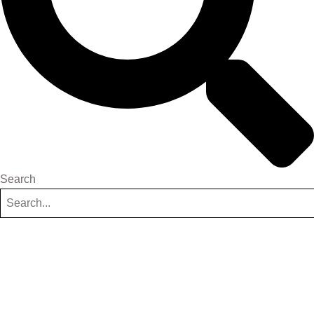
Search