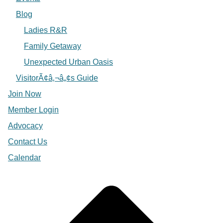
Blog
Ladies R&R
Family Getaway
Unexpected Urban Oasis
VisitorÃ¢â‚¬â„¢s Guide
Join Now
Member Login
Advocacy
Contact Us
Calendar