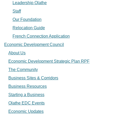
Leadership Olathe
Staff
Our Foundation
Relocation Guide
French Connection Application
Economic Development Council
About Us
Economic Development Strategic Plan RPF
The Community
Business Sites & Corridors
Business Resources
Starting a Business
Olathe EDC Events
Economic Updates