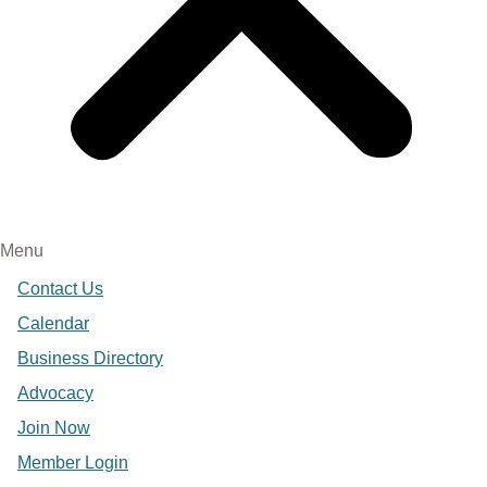
Menu
Contact Us
Calendar
Business Directory
Advocacy
Join Now
Member Login