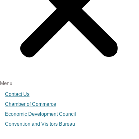
Menu
Contact Us
Chamber of Commerce
Economic Development Council
Convention and Visitors Bureau