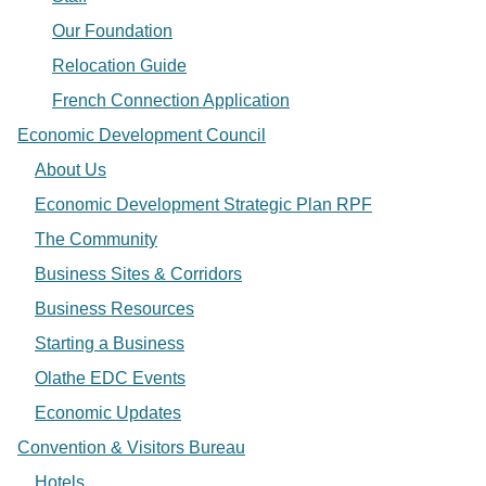
Our Foundation
Relocation Guide
French Connection Application
Economic Development Council
About Us
Economic Development Strategic Plan RPF
The Community
Business Sites & Corridors
Business Resources
Starting a Business
Olathe EDC Events
Economic Updates
Convention & Visitors Bureau
Hotels