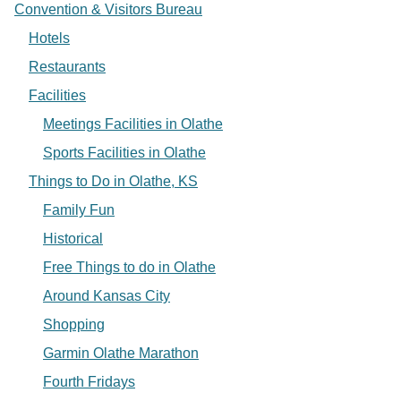
Convention & Visitors Bureau
Hotels
Restaurants
Facilities
Meetings Facilities in Olathe
Sports Facilities in Olathe
Things to Do in Olathe, KS
Family Fun
Historical
Free Things to do in Olathe
Around Kansas City
Shopping
Garmin Olathe Marathon
Fourth Fridays