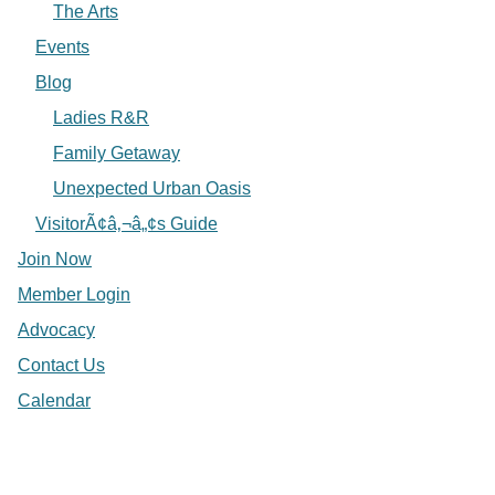
The Arts
Events
Blog
Ladies R&R
Family Getaway
Unexpected Urban Oasis
VisitorÃ¢â‚¬â„¢s Guide
Join Now
Member Login
Advocacy
Contact Us
Calendar