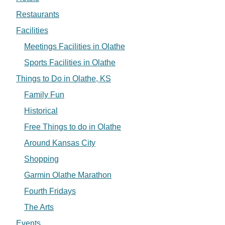
Restaurants
Facilities
Meetings Facilities in Olathe
Sports Facilities in Olathe
Things to Do in Olathe, KS
Family Fun
Historical
Free Things to do in Olathe
Around Kansas City
Shopping
Garmin Olathe Marathon
Fourth Fridays
The Arts
Events