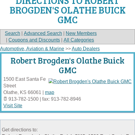
DIRECTIONS TO ROBERT
BROGDEN'S OLATHE BUICK
GMC
Search
|
Advanced Search
|
New Members
|
Coupons and Discounts
|
All Categories
Automotive, Aviation & Marine
>>
Auto Dealers
Robert Brogden's Olathe Buick
GMC
1500 East Santa Fe
Street
Olathe
,
KS
66061
|
map
913-782-1500 | fax: 913-782-8946
Visit Site
Get directions to: