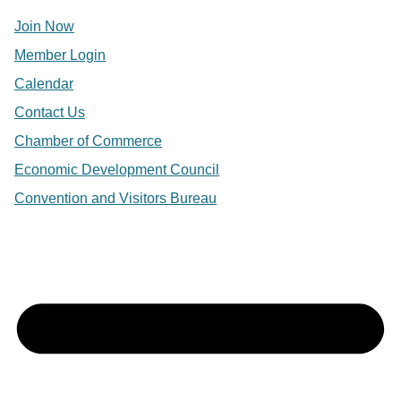
Join Now
Member Login
Calendar
Contact Us
Chamber of Commerce
Economic Development Council
Convention and Visitors Bureau