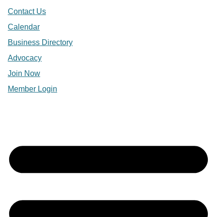
Contact Us
Calendar
Business Directory
Advocacy
Join Now
Member Login