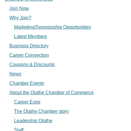
Join Now
Why Join?
Marketing/Sponsorship Opportunities
Latest Members
Business Directory
Career Connection
Coupons & Discounts
News
Chamber Events
About the Olathe Chamber of Commerce
Career Expo
The Olathe Chamber story
Leadership Olathe
Staff