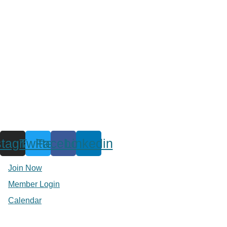
stagram
Twitter
Facebook
Linkedin
Join Now
Member Login
Calendar