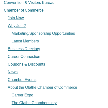
Convention & Visitors Bureau
Chamber of Commerce
Join Now
Why Join?
Marketing/Sponsorship Opportunities
Latest Members
Business Directory
Career Connection
Coupons & Discounts
News
Chamber Events
About the Olathe Chamber of Commerce
Career Expo
The Olathe Chamber story