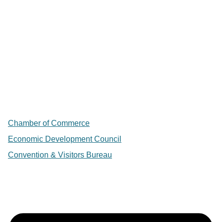
Chamber of Commerce
Economic Development Council
Convention & Visitors Bureau