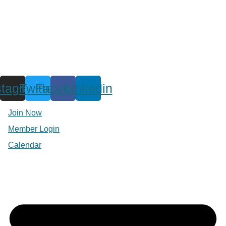
stagram
Twitter
Facebook
Linkedin
Join Now
Member Login
Calendar