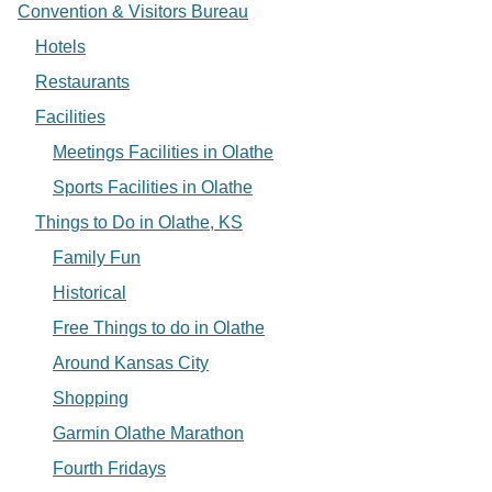
Convention & Visitors Bureau
Hotels
Restaurants
Facilities
Meetings Facilities in Olathe
Sports Facilities in Olathe
Things to Do in Olathe, KS
Family Fun
Historical
Free Things to do in Olathe
Around Kansas City
Shopping
Garmin Olathe Marathon
Fourth Fridays