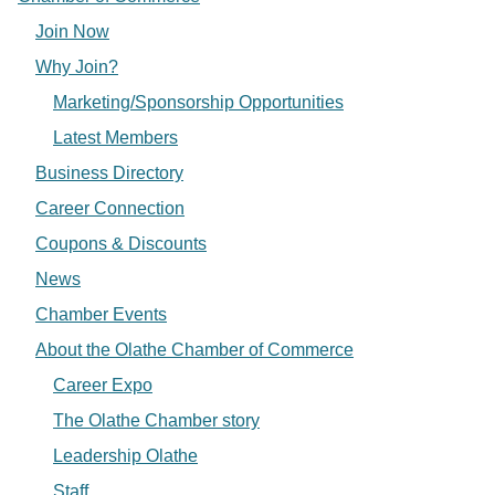
Join Now
Why Join?
Marketing/Sponsorship Opportunities
Latest Members
Business Directory
Career Connection
Coupons & Discounts
News
Chamber Events
About the Olathe Chamber of Commerce
Career Expo
The Olathe Chamber story
Leadership Olathe
Staff