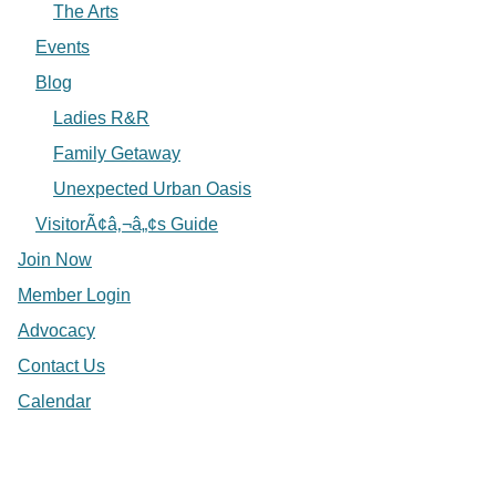
The Arts
Events
Blog
Ladies R&R
Family Getaway
Unexpected Urban Oasis
VisitorÃ¢â‚¬â„¢s Guide
Join Now
Member Login
Advocacy
Contact Us
Calendar