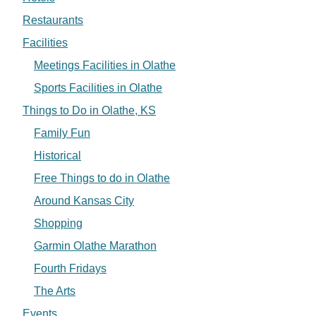
Restaurants
Facilities
Meetings Facilities in Olathe
Sports Facilities in Olathe
Things to Do in Olathe, KS
Family Fun
Historical
Free Things to do in Olathe
Around Kansas City
Shopping
Garmin Olathe Marathon
Fourth Fridays
The Arts
Events