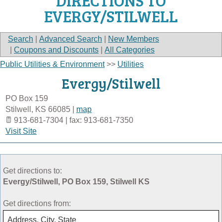
DIRECTIONS TO
EVERGY/STILWELL
Search
|
Advanced Search
|
New Members
|
Coupons and Discounts
|
All Categories
Public Utilities & Environment
>>
Utilities
Evergy/Stilwell
PO Box 159
Stilwell
,
KS
66085
|
map
913-681-7304 | fax: 913-681-7350
Visit Site
Get directions to:
Evergy/Stilwell, PO Box 159, Stilwell KS
Get directions from: