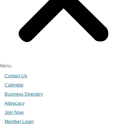
Menu
Contact Us
Calendar
Business Directory
Advocacy
Join Now
Member Login