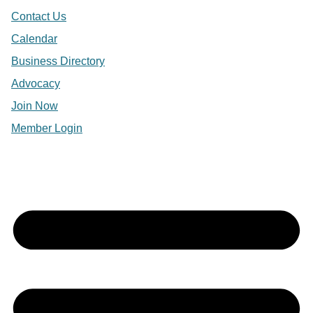
Contact Us
Calendar
Business Directory
Advocacy
Join Now
Member Login