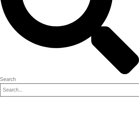
Search