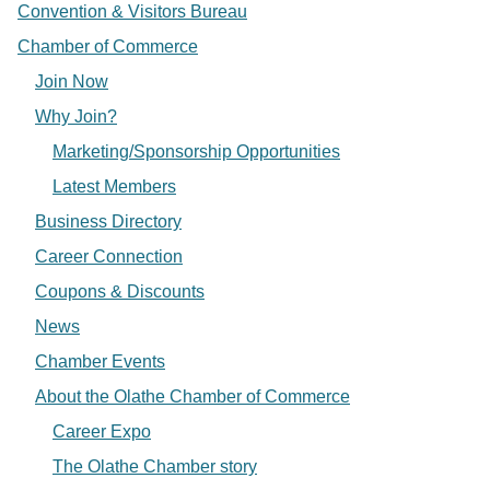
Convention & Visitors Bureau
Chamber of Commerce
Join Now
Why Join?
Marketing/Sponsorship Opportunities
Latest Members
Business Directory
Career Connection
Coupons & Discounts
News
Chamber Events
About the Olathe Chamber of Commerce
Career Expo
The Olathe Chamber story