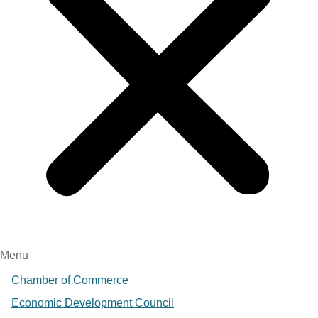
Menu
Chamber of Commerce
Economic Development Council