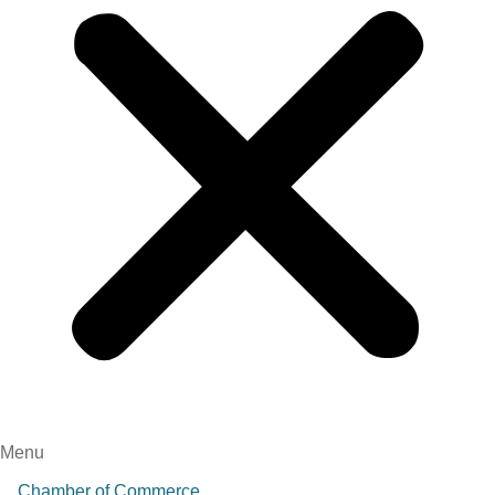
Menu
Chamber of Commerce