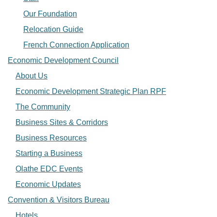
Our Foundation
Relocation Guide
French Connection Application
Economic Development Council
About Us
Economic Development Strategic Plan RPF
The Community
Business Sites & Corridors
Business Resources
Starting a Business
Olathe EDC Events
Economic Updates
Convention & Visitors Bureau
Hotels