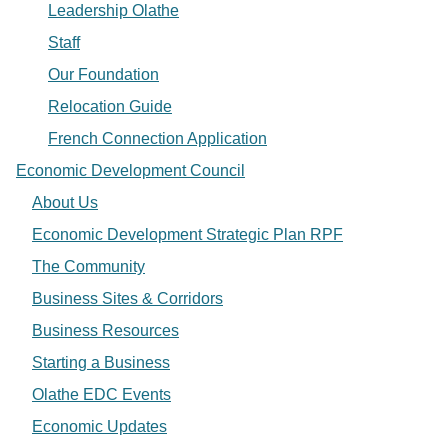
Leadership Olathe
Staff
Our Foundation
Relocation Guide
French Connection Application
Economic Development Council
About Us
Economic Development Strategic Plan RPF
The Community
Business Sites & Corridors
Business Resources
Starting a Business
Olathe EDC Events
Economic Updates