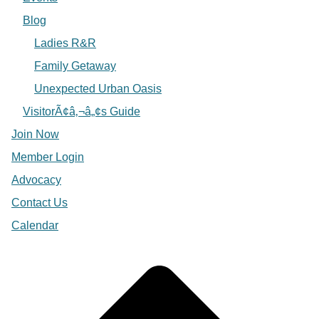
Blog
Ladies R&R
Family Getaway
Unexpected Urban Oasis
VisitorÃ¢â‚¬â„¢s Guide
Join Now
Member Login
Advocacy
Contact Us
Calendar