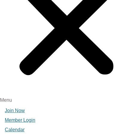
Menu
Join Now
Member Login
Calendar