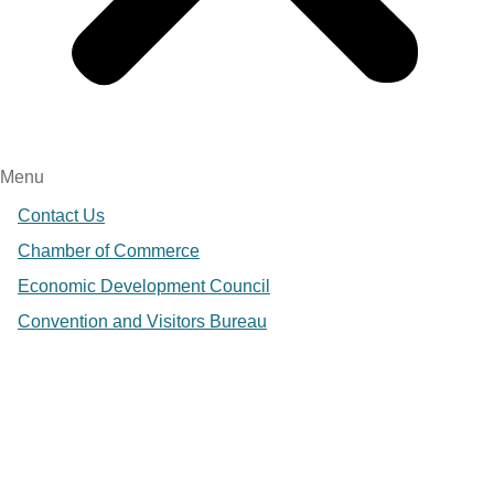
Menu
Contact Us
Chamber of Commerce
Economic Development Council
Convention and Visitors Bureau