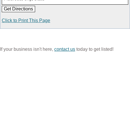
Click to Print This Page
If your business isn't here,
contact us
today to get listed!