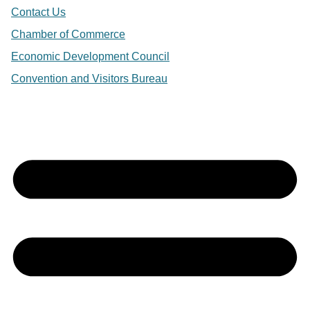
Contact Us
Chamber of Commerce
Economic Development Council
Convention and Visitors Bureau