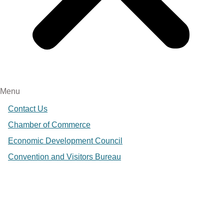
Menu
Contact Us
Chamber of Commerce
Economic Development Council
Convention and Visitors Bureau