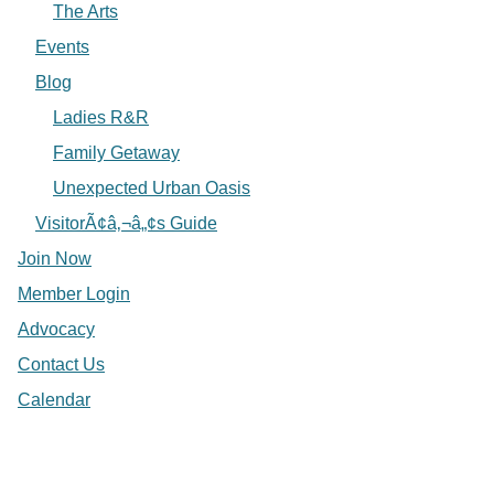
The Arts
Events
Blog
Ladies R&R
Family Getaway
Unexpected Urban Oasis
VisitorÃ¢â‚¬â„¢s Guide
Join Now
Member Login
Advocacy
Contact Us
Calendar