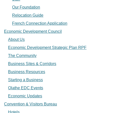
Our Foundation
Relocation Guide
French Connection Application
Economic Development Council
About Us
Economic Development Strategic Plan RPF
The Community
Business Sites & Corridors
Business Resources
Starting a Business
Olathe EDC Events
Economic Updates
Convention & Visitors Bureau
Hotels