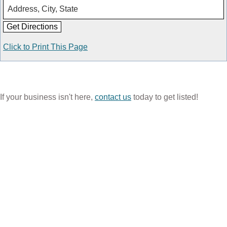
Click to Print This Page
If your business isn't here,
contact us
today to get listed!