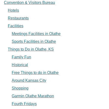
Convention & Visitors Bureau
Hotels
Restaurants
Facilities
Meetings Facilities in Olathe
Sports Facilities in Olathe
Things to Do in Olathe, KS
Family Fun
Historical
Free Things to do in Olathe
Around Kansas City
Shopping
Garmin Olathe Marathon
Fourth Fridays