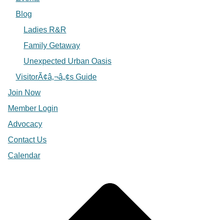
Blog
Ladies R&R
Family Getaway
Unexpected Urban Oasis
VisitorÃ¢â‚¬â„¢s Guide
Join Now
Member Login
Advocacy
Contact Us
Calendar