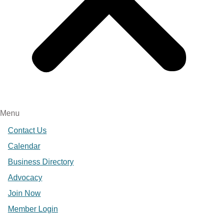
Menu
Contact Us
Calendar
Business Directory
Advocacy
Join Now
Member Login