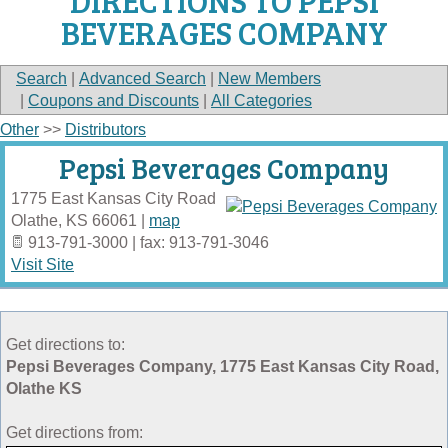
DIRECTIONS TO PEPSI
BEVERAGES COMPANY
Search
|
Advanced Search
|
New Members
|
Coupons and Discounts
|
All Categories
Other
>>
Distributors
Pepsi Beverages Company
1775 East Kansas City Road
Olathe
,
KS
66061
|
map
913-791-3000 | fax: 913-791-3046
Visit Site
Get directions to:
Pepsi Beverages Company, 1775 East Kansas City Road,
Olathe KS
Get directions from: