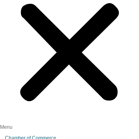
Menu
Chamber of Commerce