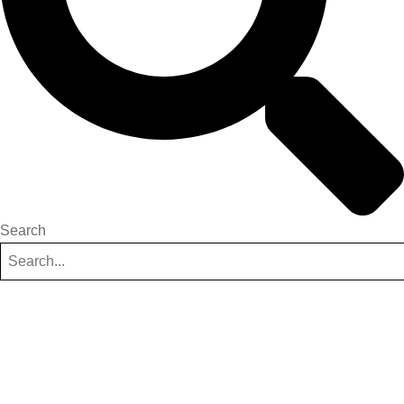
Search