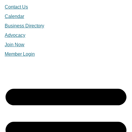
Contact Us
Calendar
Business Directory
Advocacy
Join Now
Member Login