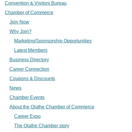
Convention & Visitors Bureau
Chamber of Commerce
Join Now
Why Join?
Marketing/Sponsorship Opportunities
Latest Members
Business Directory
Career Connection
Coupons & Discounts
News
Chamber Events
About the Olathe Chamber of Commerce
Career Expo
The Olathe Chamber story