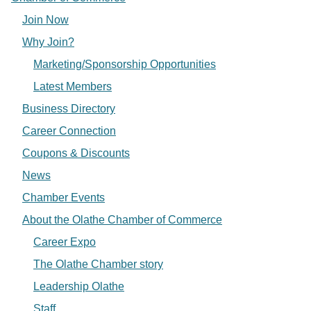
Join Now
Why Join?
Marketing/Sponsorship Opportunities
Latest Members
Business Directory
Career Connection
Coupons & Discounts
News
Chamber Events
About the Olathe Chamber of Commerce
Career Expo
The Olathe Chamber story
Leadership Olathe
Staff