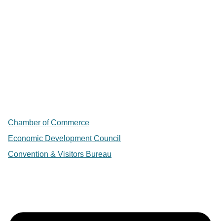
Chamber of Commerce
Economic Development Council
Convention & Visitors Bureau