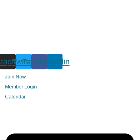
stagram
Twitter
Facebook
Linkedin
Join Now
Member Login
Calendar