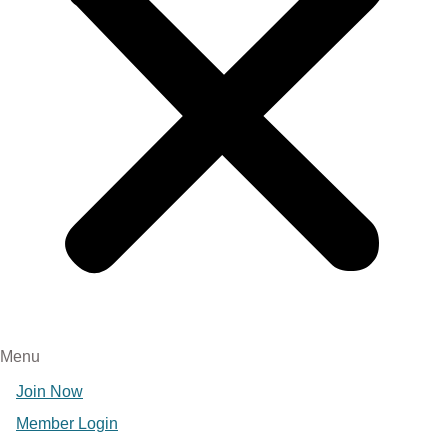
Menu
Join Now
Member Login