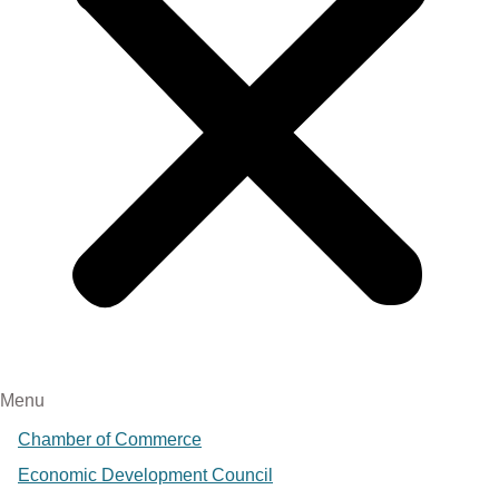
Menu
Chamber of Commerce
Economic Development Council