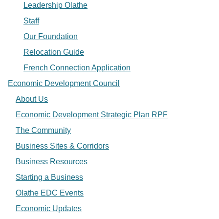
Leadership Olathe
Staff
Our Foundation
Relocation Guide
French Connection Application
Economic Development Council
About Us
Economic Development Strategic Plan RPF
The Community
Business Sites & Corridors
Business Resources
Starting a Business
Olathe EDC Events
Economic Updates