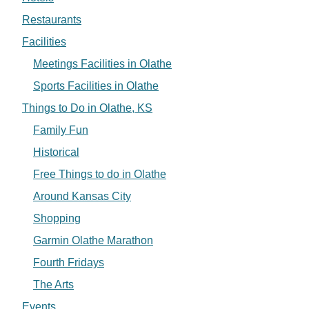
Restaurants
Facilities
Meetings Facilities in Olathe
Sports Facilities in Olathe
Things to Do in Olathe, KS
Family Fun
Historical
Free Things to do in Olathe
Around Kansas City
Shopping
Garmin Olathe Marathon
Fourth Fridays
The Arts
Events