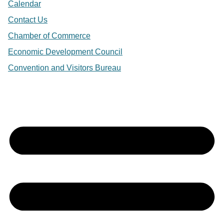
Calendar
Contact Us
Chamber of Commerce
Economic Development Council
Convention and Visitors Bureau