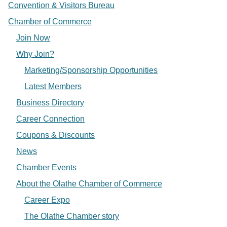
Convention & Visitors Bureau
Chamber of Commerce
Join Now
Why Join?
Marketing/Sponsorship Opportunities
Latest Members
Business Directory
Career Connection
Coupons & Discounts
News
Chamber Events
About the Olathe Chamber of Commerce
Career Expo
The Olathe Chamber story