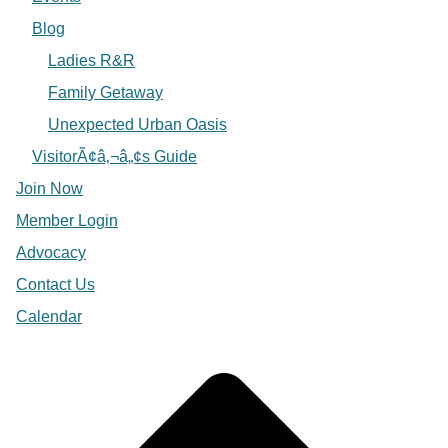
Blog
Ladies R&R
Family Getaway
Unexpected Urban Oasis
VisitorÃ¢â‚¬â„¢s Guide
Join Now
Member Login
Advocacy
Contact Us
Calendar