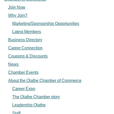
Join Now
Why Join?
Marketing/Sponsorship Opportunities
Latest Members
Business Directory
Career Connection
Coupons & Discounts
News
Chamber Events
About the Olathe Chamber of Commerce
Career Expo
The Olathe Chamber story
Leadership Olathe
Staff