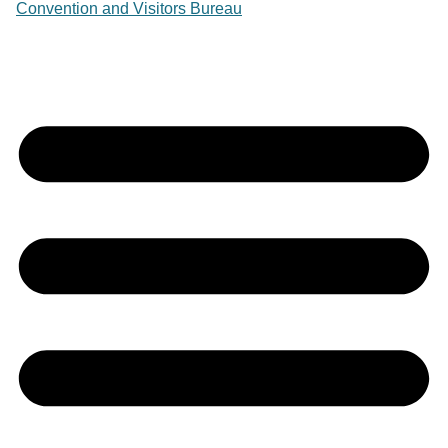
Convention and Visitors Bureau