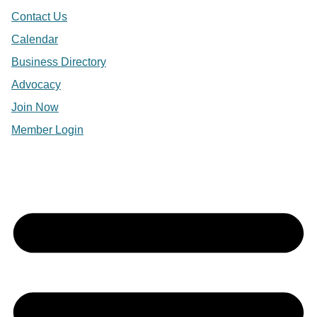
Contact Us
Calendar
Business Directory
Advocacy
Join Now
Member Login