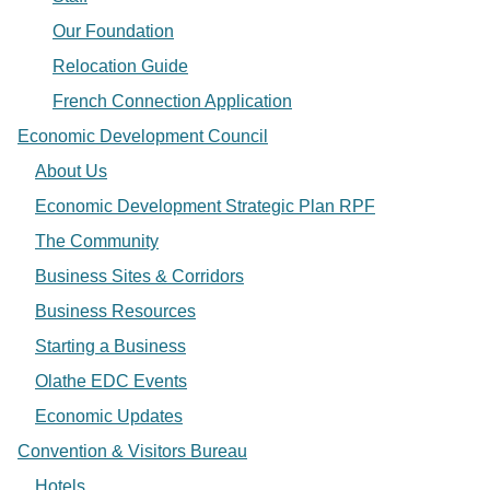
Our Foundation
Relocation Guide
French Connection Application
Economic Development Council
About Us
Economic Development Strategic Plan RPF
The Community
Business Sites & Corridors
Business Resources
Starting a Business
Olathe EDC Events
Economic Updates
Convention & Visitors Bureau
Hotels