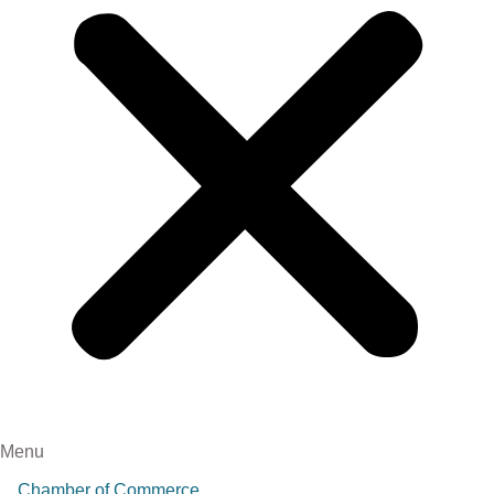
Menu
Chamber of Commerce