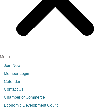
Menu
Join Now
Member Login
Calendar
Contact Us
Chamber of Commerce
Economic Development Council