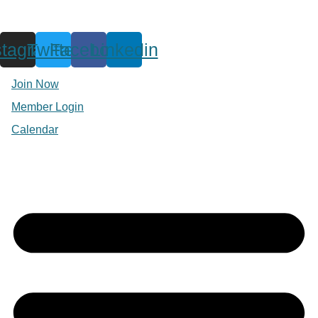
stagram
Twitter
Facebook
Linkedin
Join Now
Member Login
Calendar