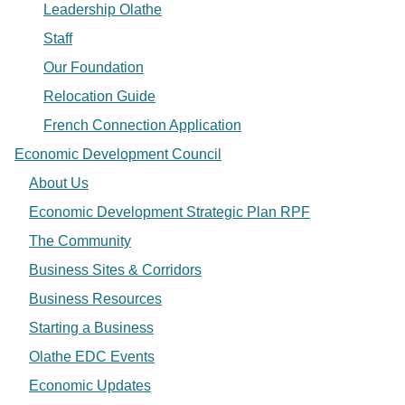
Leadership Olathe
Staff
Our Foundation
Relocation Guide
French Connection Application
Economic Development Council
About Us
Economic Development Strategic Plan RPF
The Community
Business Sites & Corridors
Business Resources
Starting a Business
Olathe EDC Events
Economic Updates