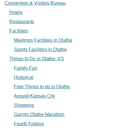
Convention & Visitors Bureau
Hotels
Restaurants
Facilities
Meetings Facilities in Olathe
Sports Facilities in Olathe
Things to Do in Olathe, KS
Family Fun
Historical
Free Things to do in Olathe
Around Kansas City
Shopping
Garmin Olathe Marathon
Fourth Fridays