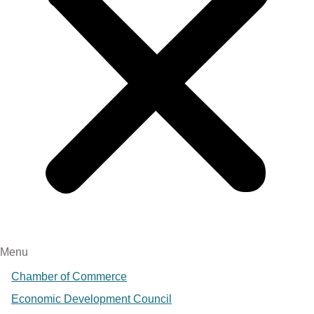
Menu
Chamber of Commerce
Economic Development Council