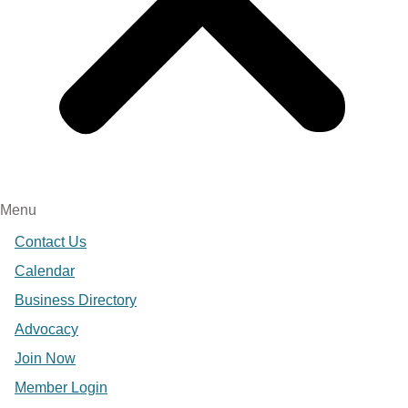
Menu
Contact Us
Calendar
Business Directory
Advocacy
Join Now
Member Login