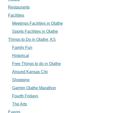
Restaurants
Facilities
Meetings Facilities in Olathe
Sports Facilities in Olathe
Things to Do in Olathe, KS
Family Fun
Historical
Free Things to do in Olathe
Around Kansas City
Shopping
Garmin Olathe Marathon
Fourth Fridays
The Arts
Events