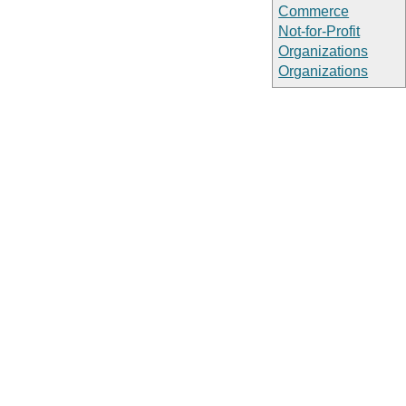
Commerce
Not-for-Profit
Organizations
Organizations