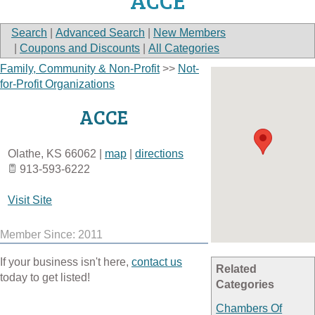
ACCE
Search
|
Advanced Search
|
New Members
|
Coupons and Discounts
|
All Categories
Family, Community & Non-Profit
>>
Not-
for-Profit Organizations
ACCE
Olathe
,
KS
66062
|
map
|
directions
913-593-6222
Visit Site
Member Since: 2011
If your business isn't here,
contact us
Related
today to get listed!
Categories
Chambers Of