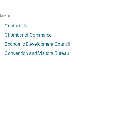
Menu
Contact Us
Chamber of Commerce
Economic Development Council
Convention and Visitors Bureau