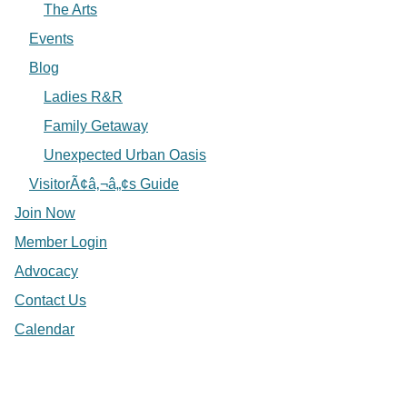
The Arts
Events
Blog
Ladies R&R
Family Getaway
Unexpected Urban Oasis
VisitorÃ¢â‚¬â„¢s Guide
Join Now
Member Login
Advocacy
Contact Us
Calendar