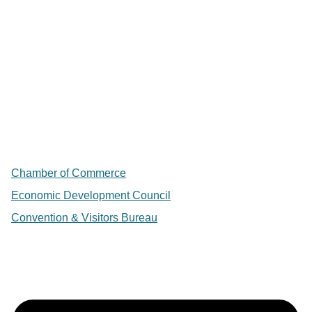
Chamber of Commerce
Economic Development Council
Convention & Visitors Bureau