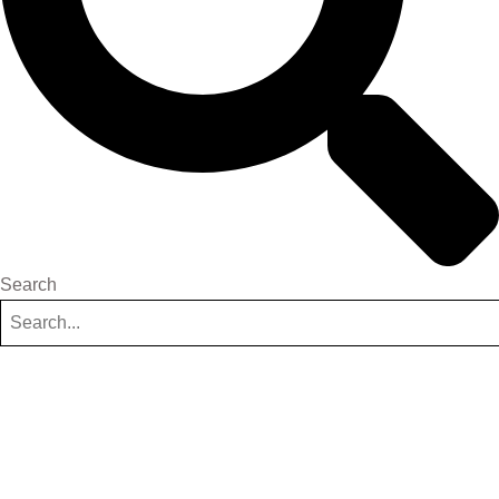
Search