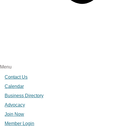
Menu
Contact Us
Calendar
Business Directory
Advocacy
Join Now
Member Login