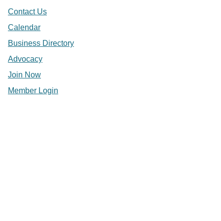
Contact Us
Calendar
Business Directory
Advocacy
Join Now
Member Login