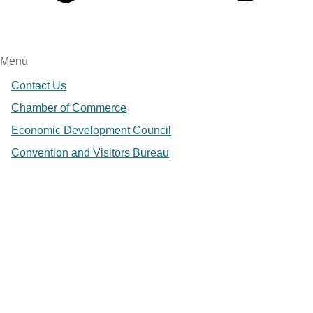
Menu
Contact Us
Chamber of Commerce
Economic Development Council
Convention and Visitors Bureau