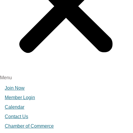
Menu
Join Now
Member Login
Calendar
Contact Us
Chamber of Commerce