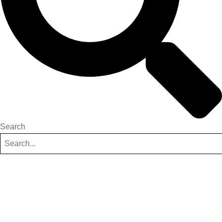
Search