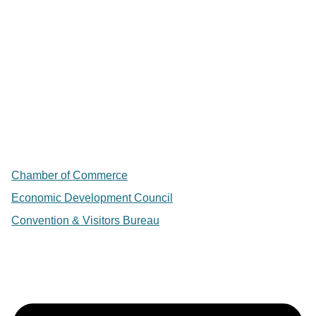
Chamber of Commerce
Economic Development Council
Convention & Visitors Bureau