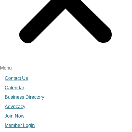
Menu
Contact Us
Calendar
Business Directory
Advocacy
Join Now
Member Login