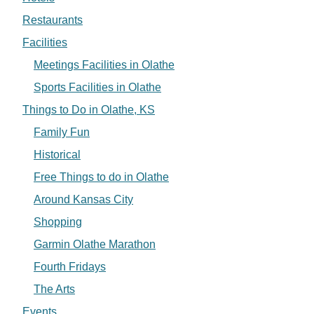
Restaurants
Facilities
Meetings Facilities in Olathe
Sports Facilities in Olathe
Things to Do in Olathe, KS
Family Fun
Historical
Free Things to do in Olathe
Around Kansas City
Shopping
Garmin Olathe Marathon
Fourth Fridays
The Arts
Events