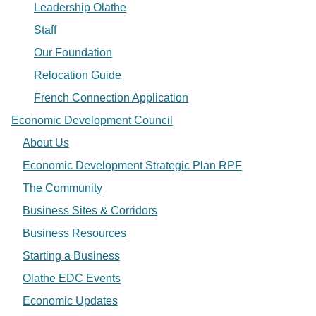
Leadership Olathe
Staff
Our Foundation
Relocation Guide
French Connection Application
Economic Development Council
About Us
Economic Development Strategic Plan RPF
The Community
Business Sites & Corridors
Business Resources
Starting a Business
Olathe EDC Events
Economic Updates