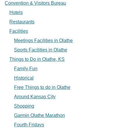
Convention & Visitors Bureau
Hotels
Restaurants
Facilities
Meetings Facilities in Olathe
Sports Facilities in Olathe
Things to Do in Olathe, KS
Family Fun
Historical
Free Things to do in Olathe
Around Kansas City
Shopping
Garmin Olathe Marathon
Fourth Fridays