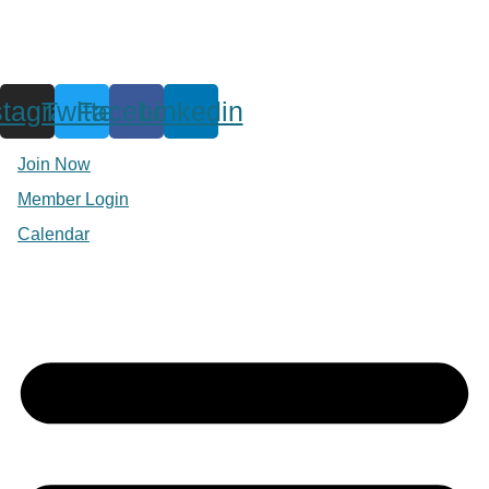
stagram
Twitter
Facebook
Linkedin
Join Now
Member Login
Calendar