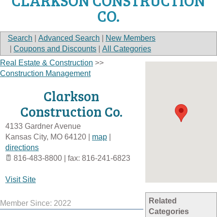
CLARKSON CONSTRUCTION
CO.
Search
|
Advanced Search
|
New Members
|
Coupons and Discounts
|
All Categories
Real Estate & Construction
>>
Construction Management
Clarkson
Construction Co.
4133 Gardner Avenue
Kansas City
,
MO
64120
|
map
|
directions
816-483-8800 | fax: 816-241-6823
Visit Site
Related
Member Since: 2022
Categories