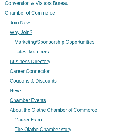
Convention & Visitors Bureau
Chamber of Commerce
Join Now
Why Join?
Marketing/Sponsorship Opportunities
Latest Members
Business Directory
Career Connection
Coupons & Discounts
News
Chamber Events
About the Olathe Chamber of Commerce
Career Expo
The Olathe Chamber story