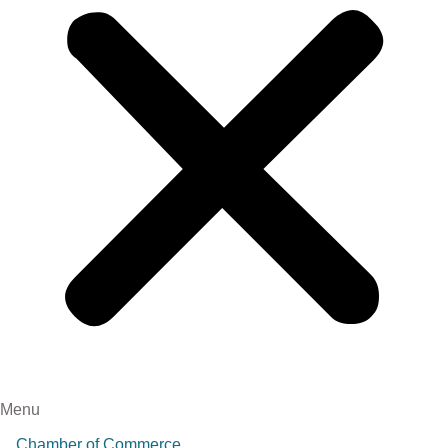
Menu
Chamber of Commerce