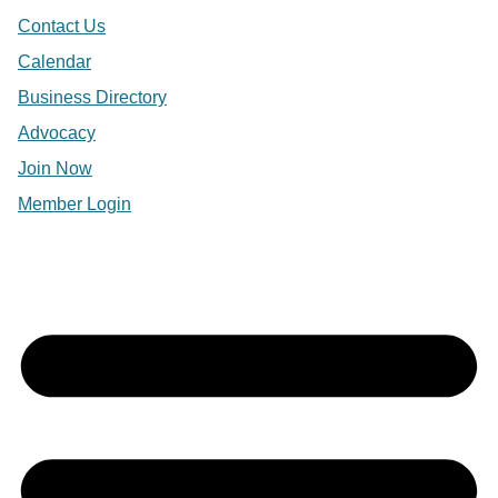
Contact Us
Calendar
Business Directory
Advocacy
Join Now
Member Login