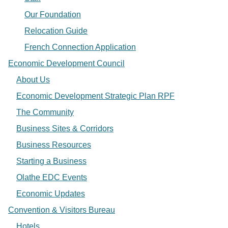
Our Foundation
Relocation Guide
French Connection Application
Economic Development Council
About Us
Economic Development Strategic Plan RPF
The Community
Business Sites & Corridors
Business Resources
Starting a Business
Olathe EDC Events
Economic Updates
Convention & Visitors Bureau
Hotels