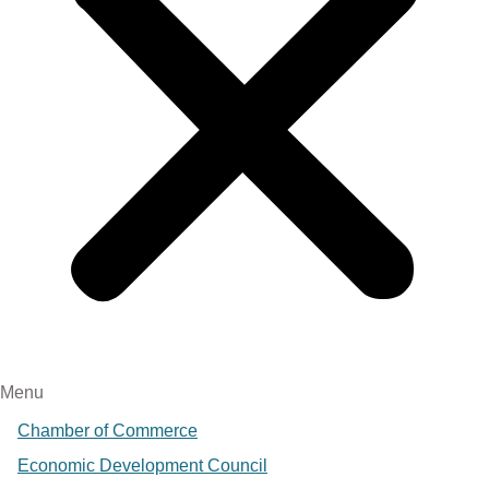
Menu
Chamber of Commerce
Economic Development Council