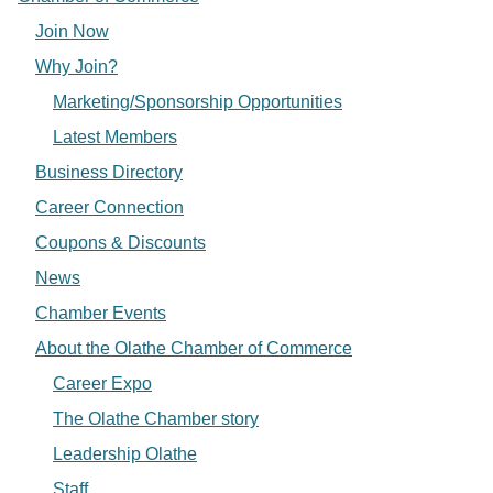
Join Now
Why Join?
Marketing/Sponsorship Opportunities
Latest Members
Business Directory
Career Connection
Coupons & Discounts
News
Chamber Events
About the Olathe Chamber of Commerce
Career Expo
The Olathe Chamber story
Leadership Olathe
Staff