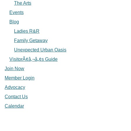
The Arts
Events
Blog
Ladies R&R
Family Getaway
Unexpected Urban Oasis
VisitorÃ¢â‚¬â„¢s Guide
Join Now
Member Login
Advocacy
Contact Us
Calendar