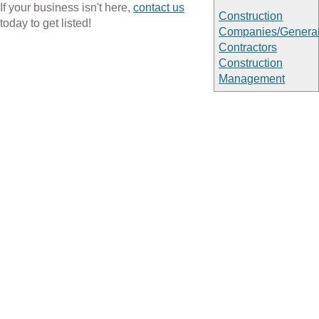
If your business isn't here,
contact us
Construction
today to get listed!
Companies/Genera
Contractors
Construction
Management