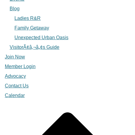
Blog
Ladies R&R
Family Getaway
Unexpected Urban Oasis
VisitorÃ¢â‚¬â„¢s Guide
Join Now
Member Login
Advocacy
Contact Us
Calendar