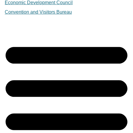
Economic Development Council
Convention and Visitors Bureau