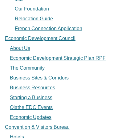
Our Foundation
Relocation Guide
French Connection Application
Economic Development Council
About Us
Economic Development Strategic Plan RPF
The Community
Business Sites & Corridors
Business Resources
Starting a Business
Olathe EDC Events
Economic Updates
Convention & Visitors Bureau
Hotels