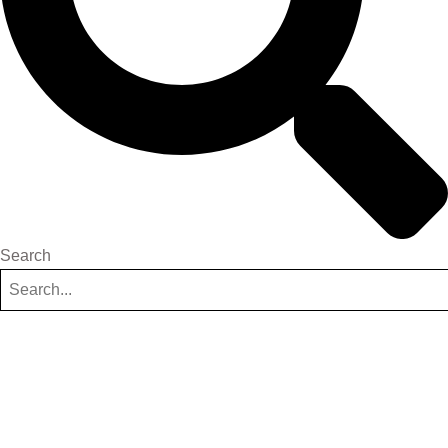
Search