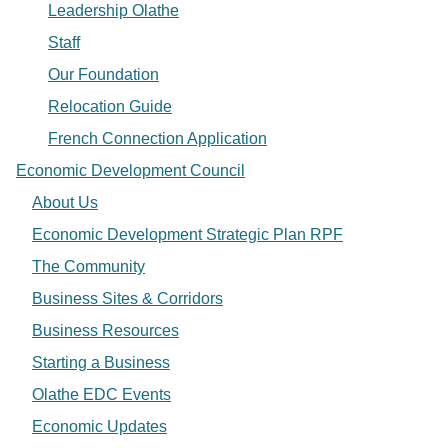
Leadership Olathe
Staff
Our Foundation
Relocation Guide
French Connection Application
Economic Development Council
About Us
Economic Development Strategic Plan RPF
The Community
Business Sites & Corridors
Business Resources
Starting a Business
Olathe EDC Events
Economic Updates