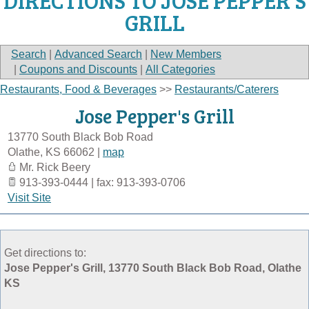
DIRECTIONS TO JOSE PEPPER'S
GRILL
Search
|
Advanced Search
|
New Members
|
Coupons and Discounts
|
All Categories
Restaurants, Food & Beverages
>>
Restaurants/Caterers
Jose Pepper's Grill
13770 South Black Bob Road
Olathe
,
KS
66062
|
map
Mr. Rick Beery
913-393-0444 | fax: 913-393-0706
Visit Site
Get directions to:
Jose Pepper's Grill, 13770 South Black Bob Road, Olathe
KS