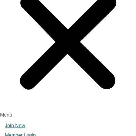
Menu
Join Now
Member Login