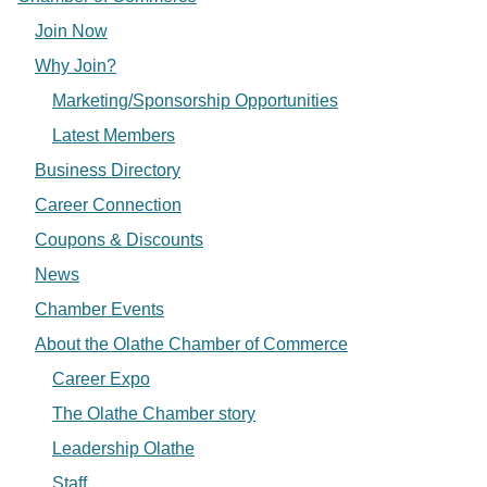
Join Now
Why Join?
Marketing/Sponsorship Opportunities
Latest Members
Business Directory
Career Connection
Coupons & Discounts
News
Chamber Events
About the Olathe Chamber of Commerce
Career Expo
The Olathe Chamber story
Leadership Olathe
Staff