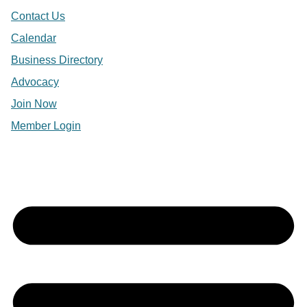
Contact Us
Calendar
Business Directory
Advocacy
Join Now
Member Login