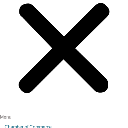
Menu
Chamber of Commerce