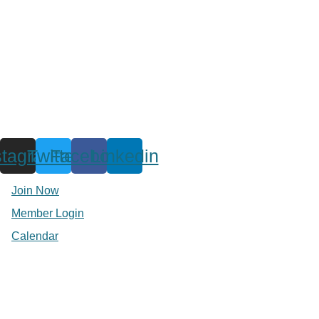
stagram
Twitter
Facebook
Linkedin
Join Now
Member Login
Calendar