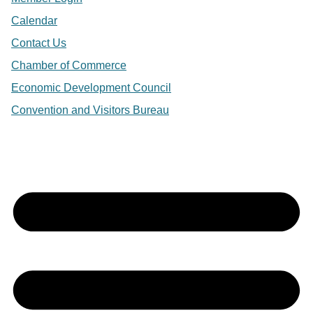
Calendar
Contact Us
Chamber of Commerce
Economic Development Council
Convention and Visitors Bureau