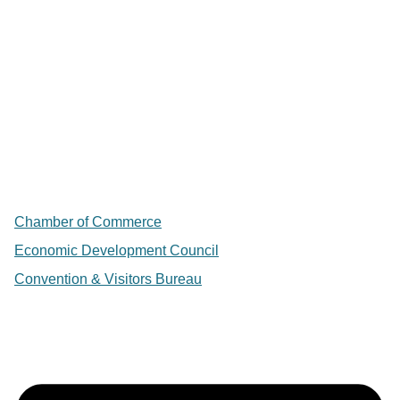
Chamber of Commerce
Economic Development Council
Convention & Visitors Bureau