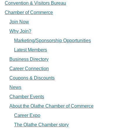
Convention & Visitors Bureau
Chamber of Commerce
Join Now
Why Join?
Marketing/Sponsorship Opportunities
Latest Members
Business Directory
Career Connection
Coupons & Discounts
News
Chamber Events
About the Olathe Chamber of Commerce
Career Expo
The Olathe Chamber story