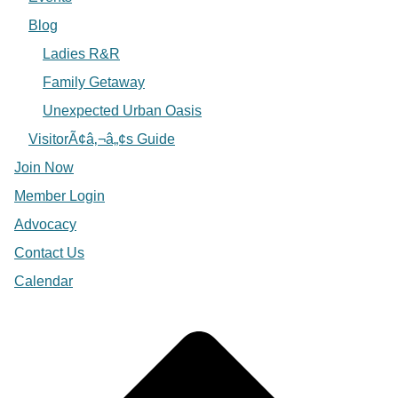
Blog
Ladies R&R
Family Getaway
Unexpected Urban Oasis
VisitorÃ¢â‚¬â„¢s Guide
Join Now
Member Login
Advocacy
Contact Us
Calendar