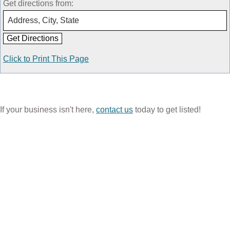
Get directions from:
Click to Print This Page
If your business isn't here,
contact us
today to get listed!