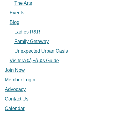
The Arts
Events
Blog
Ladies R&R
Family Getaway
Unexpected Urban Oasis
VisitorÃ¢â‚¬â„¢s Guide
Join Now
Member Login
Advocacy
Contact Us
Calendar