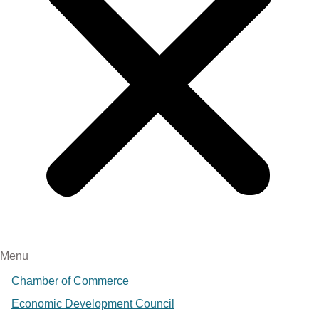
Menu
Chamber of Commerce
Economic Development Council