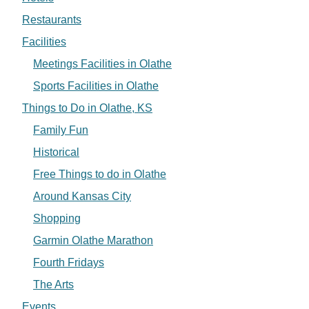
Restaurants
Facilities
Meetings Facilities in Olathe
Sports Facilities in Olathe
Things to Do in Olathe, KS
Family Fun
Historical
Free Things to do in Olathe
Around Kansas City
Shopping
Garmin Olathe Marathon
Fourth Fridays
The Arts
Events