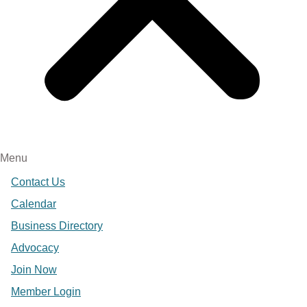
Menu
Contact Us
Calendar
Business Directory
Advocacy
Join Now
Member Login