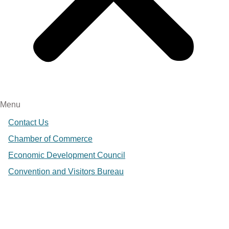
Menu
Contact Us
Chamber of Commerce
Economic Development Council
Convention and Visitors Bureau