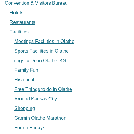
Convention & Visitors Bureau
Hotels
Restaurants
Facilities
Meetings Facilities in Olathe
Sports Facilities in Olathe
Things to Do in Olathe, KS
Family Fun
Historical
Free Things to do in Olathe
Around Kansas City
Shopping
Garmin Olathe Marathon
Fourth Fridays