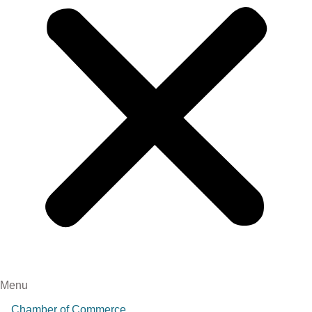
Menu
Chamber of Commerce