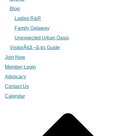
Blog
Ladies R&R
Family Getaway
Unexpected Urban Oasis
VisitorÃ¢â‚¬â„¢s Guide
Join Now
Member Login
Advocacy
Contact Us
Calendar