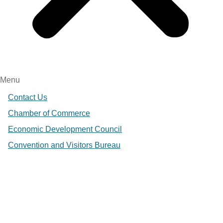
Menu
Contact Us
Chamber of Commerce
Economic Development Council
Convention and Visitors Bureau