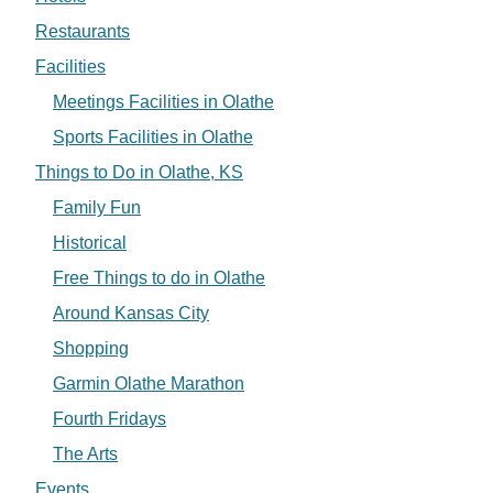
Restaurants
Facilities
Meetings Facilities in Olathe
Sports Facilities in Olathe
Things to Do in Olathe, KS
Family Fun
Historical
Free Things to do in Olathe
Around Kansas City
Shopping
Garmin Olathe Marathon
Fourth Fridays
The Arts
Events