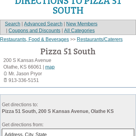
DIRECTIONS TO PIZZA 51
SOUTH
Search
|
Advanced Search
|
New Members
|
Coupons and Discounts
|
All Categories
Restaurants, Food & Beverages
>>
Restaurants/Caterers
Pizza 51 South
200 S Kansas Avenue
Olathe
,
KS
66061
|
map
Mr. Jason Pryor
913-336-5151
Get directions to:
Pizza 51 South, 200 S Kansas Avenue, Olathe KS
Get directions from: