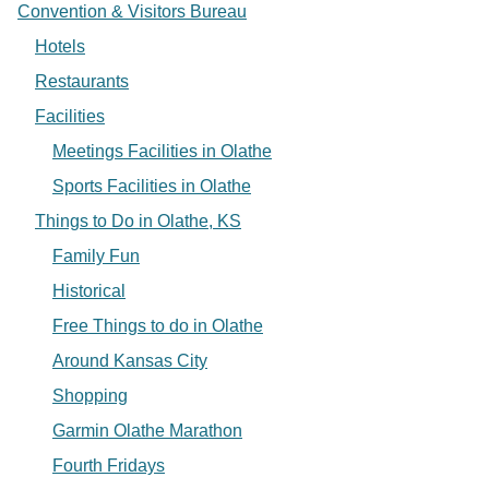
Convention & Visitors Bureau
Hotels
Restaurants
Facilities
Meetings Facilities in Olathe
Sports Facilities in Olathe
Things to Do in Olathe, KS
Family Fun
Historical
Free Things to do in Olathe
Around Kansas City
Shopping
Garmin Olathe Marathon
Fourth Fridays