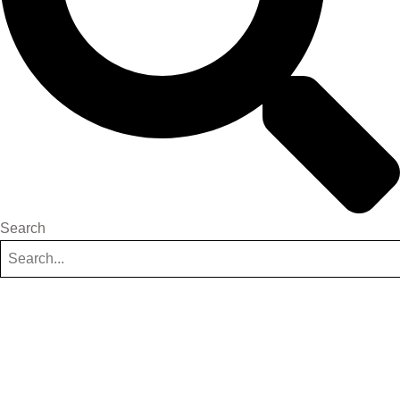
Search