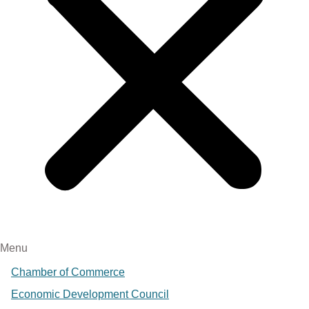
Menu
Chamber of Commerce
Economic Development Council