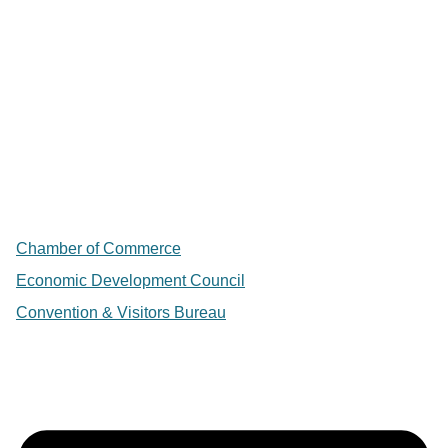
Chamber of Commerce
Economic Development Council
Convention & Visitors Bureau