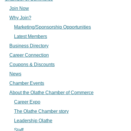
Join Now
Why Join?
Marketing/Sponsorship Opportunities
Latest Members
Business Directory
Career Connection
Coupons & Discounts
News
Chamber Events
About the Olathe Chamber of Commerce
Career Expo
The Olathe Chamber story
Leadership Olathe
Staff