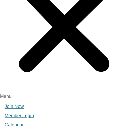
Menu
Join Now
Member Login
Calendar