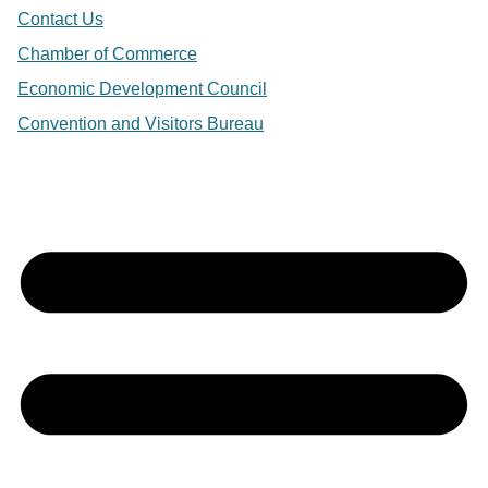
Contact Us
Chamber of Commerce
Economic Development Council
Convention and Visitors Bureau