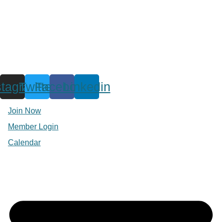
stagram
Twitter
Facebook
Linkedin
Join Now
Member Login
Calendar