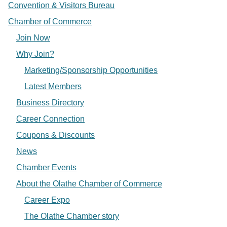
Convention & Visitors Bureau
Chamber of Commerce
Join Now
Why Join?
Marketing/Sponsorship Opportunities
Latest Members
Business Directory
Career Connection
Coupons & Discounts
News
Chamber Events
About the Olathe Chamber of Commerce
Career Expo
The Olathe Chamber story