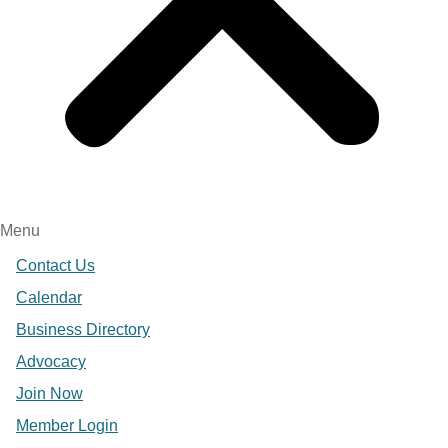
Menu
Contact Us
Calendar
Business Directory
Advocacy
Join Now
Member Login