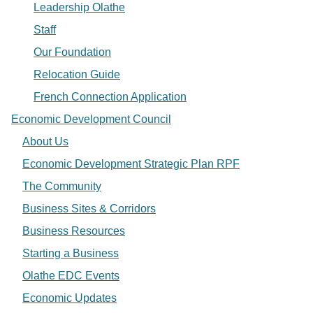
Leadership Olathe
Staff
Our Foundation
Relocation Guide
French Connection Application
Economic Development Council
About Us
Economic Development Strategic Plan RPF
The Community
Business Sites & Corridors
Business Resources
Starting a Business
Olathe EDC Events
Economic Updates