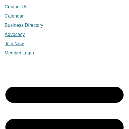
Contact Us
Calendar
Business Directory
Advocacy
Join Now
Member Login