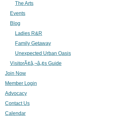
The Arts
Events
Blog
Ladies R&R
Family Getaway
Unexpected Urban Oasis
VisitorÃ¢â‚¬â„¢s Guide
Join Now
Member Login
Advocacy
Contact Us
Calendar