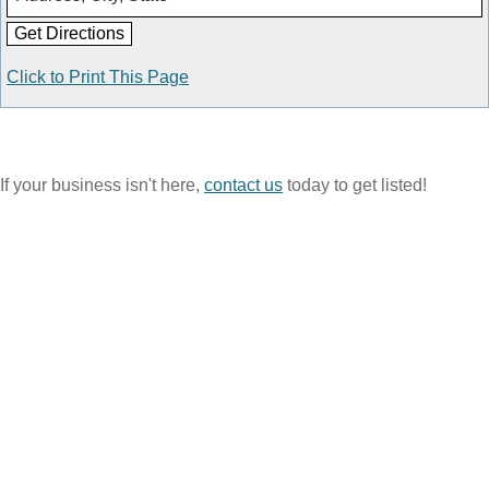
Click to Print This Page
If your business isn't here,
contact us
today to get listed!