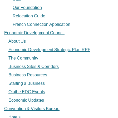
Our Foundation
Relocation Guide
French Connection Application
Economic Development Council
About Us
Economic Development Strategic Plan RPF
The Community
Business Sites & Corridors
Business Resources
Starting a Business
Olathe EDC Events
Economic Updates
Convention & Visitors Bureau
Hotels