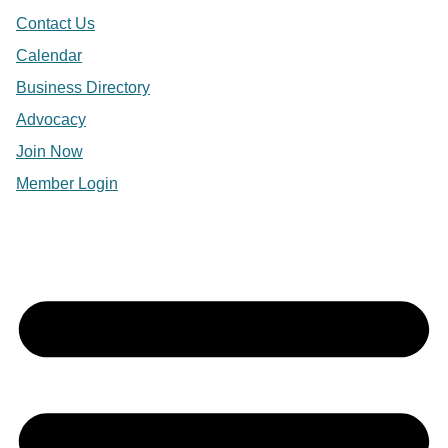
Contact Us
Calendar
Business Directory
Advocacy
Join Now
Member Login