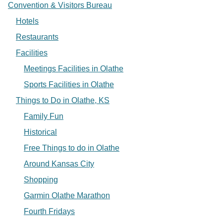
Convention & Visitors Bureau
Hotels
Restaurants
Facilities
Meetings Facilities in Olathe
Sports Facilities in Olathe
Things to Do in Olathe, KS
Family Fun
Historical
Free Things to do in Olathe
Around Kansas City
Shopping
Garmin Olathe Marathon
Fourth Fridays