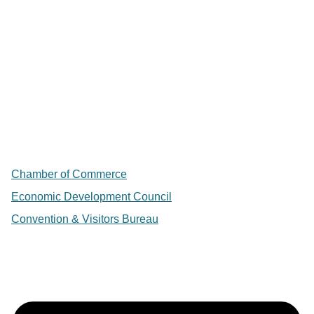
Chamber of Commerce
Economic Development Council
Convention & Visitors Bureau