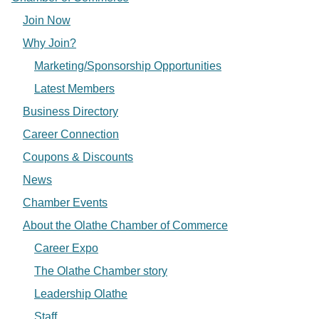
Join Now
Why Join?
Marketing/Sponsorship Opportunities
Latest Members
Business Directory
Career Connection
Coupons & Discounts
News
Chamber Events
About the Olathe Chamber of Commerce
Career Expo
The Olathe Chamber story
Leadership Olathe
Staff