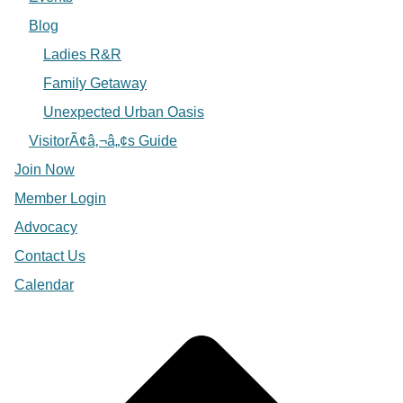
Blog
Ladies R&R
Family Getaway
Unexpected Urban Oasis
VisitorÃ¢â‚¬â„¢s Guide
Join Now
Member Login
Advocacy
Contact Us
Calendar