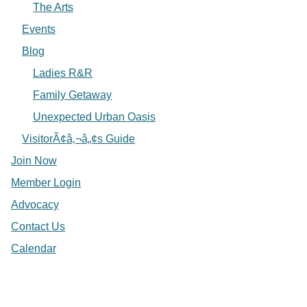
The Arts
Events
Blog
Ladies R&R
Family Getaway
Unexpected Urban Oasis
VisitorÃ¢â‚¬â„¢s Guide
Join Now
Member Login
Advocacy
Contact Us
Calendar