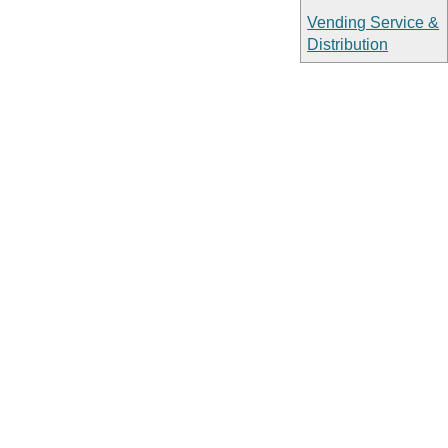
Vending Service &
Distribution