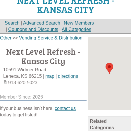
NEXT LEVEL REFRESH -
KANSAS CITY
Search
|
Advanced Search
|
New Members
|
Coupons and Discounts
|
All Categories
Other
>>
Vending Service & Distribution
Next Level Refresh -
Kansas City
10591 Widmer Road
Lenexa
,
KS
66215
|
map
|
directions
913-620-5023
Member Since: 2026
If your business isn't here,
contact us
today to get listed!
Related
Categories