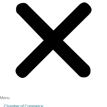
Menu
Chamber of Commerce