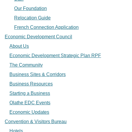
Our Foundation
Relocation Guide
French Connection Application
Economic Development Council
About Us
Economic Development Strategic Plan RPF
The Community
Business Sites & Corridors
Business Resources
Starting a Business
Olathe EDC Events
Economic Updates
Convention & Visitors Bureau
Hotels