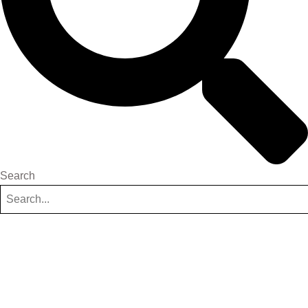
Search