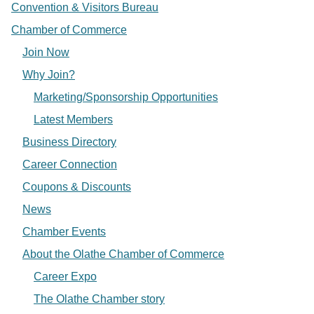
Convention & Visitors Bureau
Chamber of Commerce
Join Now
Why Join?
Marketing/Sponsorship Opportunities
Latest Members
Business Directory
Career Connection
Coupons & Discounts
News
Chamber Events
About the Olathe Chamber of Commerce
Career Expo
The Olathe Chamber story