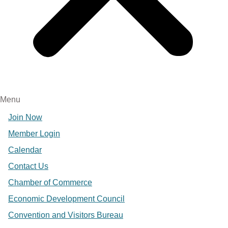
Menu
Join Now
Member Login
Calendar
Contact Us
Chamber of Commerce
Economic Development Council
Convention and Visitors Bureau