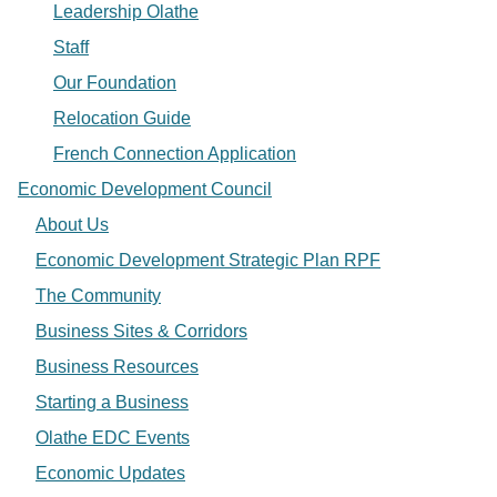
Leadership Olathe
Staff
Our Foundation
Relocation Guide
French Connection Application
Economic Development Council
About Us
Economic Development Strategic Plan RPF
The Community
Business Sites & Corridors
Business Resources
Starting a Business
Olathe EDC Events
Economic Updates