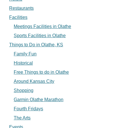
Restaurants
Facilities
Meetings Facilities in Olathe
Sports Facilities in Olathe
Things to Do in Olathe, KS
Family Fun
Historical
Free Things to do in Olathe
Around Kansas City
Shopping
Garmin Olathe Marathon
Fourth Fridays
The Arts
Events