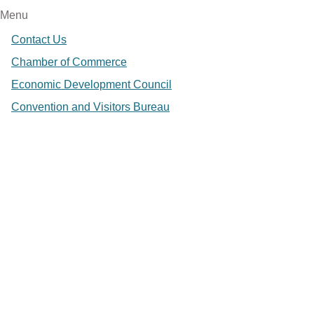
Menu
Contact Us
Chamber of Commerce
Economic Development Council
Convention and Visitors Bureau