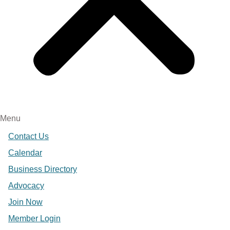
Menu
Contact Us
Calendar
Business Directory
Advocacy
Join Now
Member Login