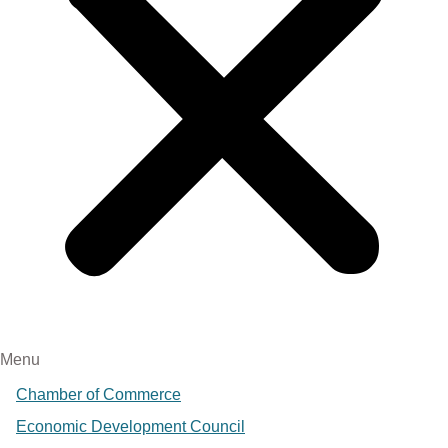
Menu
Chamber of Commerce
Economic Development Council