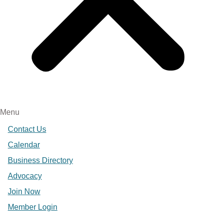
Menu
Contact Us
Calendar
Business Directory
Advocacy
Join Now
Member Login