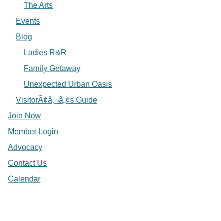
The Arts
Events
Blog
Ladies R&R
Family Getaway
Unexpected Urban Oasis
VisitorÃ¢â‚¬â„¢s Guide
Join Now
Member Login
Advocacy
Contact Us
Calendar