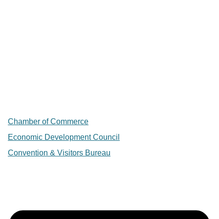
Chamber of Commerce
Economic Development Council
Convention & Visitors Bureau