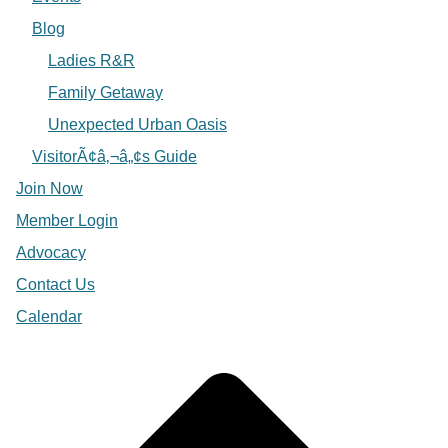
Blog
Ladies R&R
Family Getaway
Unexpected Urban Oasis
VisitorÃ¢â‚¬â„¢s Guide
Join Now
Member Login
Advocacy
Contact Us
Calendar