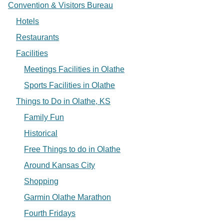
Convention & Visitors Bureau
Hotels
Restaurants
Facilities
Meetings Facilities in Olathe
Sports Facilities in Olathe
Things to Do in Olathe, KS
Family Fun
Historical
Free Things to do in Olathe
Around Kansas City
Shopping
Garmin Olathe Marathon
Fourth Fridays