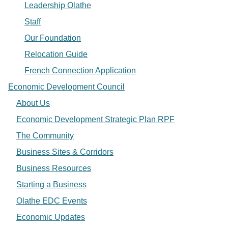
Leadership Olathe
Staff
Our Foundation
Relocation Guide
French Connection Application
Economic Development Council
About Us
Economic Development Strategic Plan RPF
The Community
Business Sites & Corridors
Business Resources
Starting a Business
Olathe EDC Events
Economic Updates