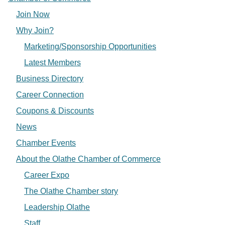
Join Now
Why Join?
Marketing/Sponsorship Opportunities
Latest Members
Business Directory
Career Connection
Coupons & Discounts
News
Chamber Events
About the Olathe Chamber of Commerce
Career Expo
The Olathe Chamber story
Leadership Olathe
Staff