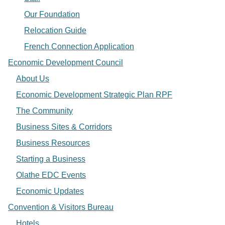
Our Foundation
Relocation Guide
French Connection Application
Economic Development Council
About Us
Economic Development Strategic Plan RPF
The Community
Business Sites & Corridors
Business Resources
Starting a Business
Olathe EDC Events
Economic Updates
Convention & Visitors Bureau
Hotels