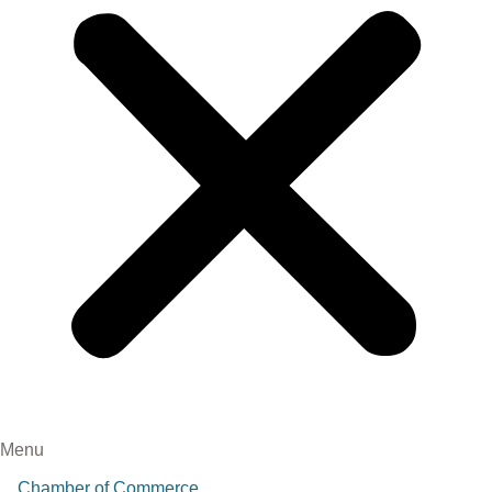
Menu
Chamber of Commerce