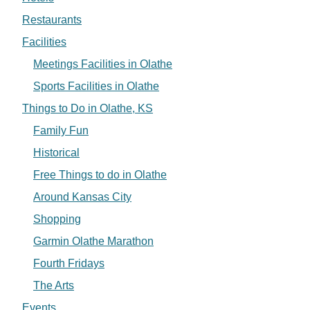
Restaurants
Facilities
Meetings Facilities in Olathe
Sports Facilities in Olathe
Things to Do in Olathe, KS
Family Fun
Historical
Free Things to do in Olathe
Around Kansas City
Shopping
Garmin Olathe Marathon
Fourth Fridays
The Arts
Events