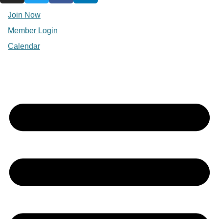
Join Now
Member Login
Calendar