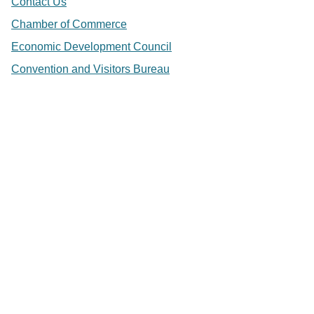
Contact Us
Chamber of Commerce
Economic Development Council
Convention and Visitors Bureau