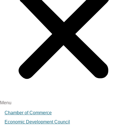
Menu
Chamber of Commerce
Economic Development Council