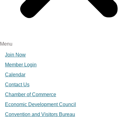
Menu
Join Now
Member Login
Calendar
Contact Us
Chamber of Commerce
Economic Development Council
Convention and Visitors Bureau