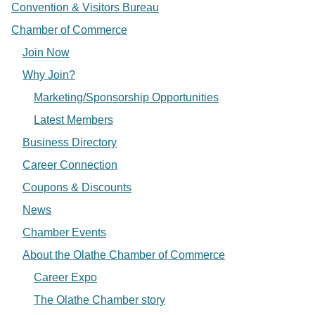
Convention & Visitors Bureau
Chamber of Commerce
Join Now
Why Join?
Marketing/Sponsorship Opportunities
Latest Members
Business Directory
Career Connection
Coupons & Discounts
News
Chamber Events
About the Olathe Chamber of Commerce
Career Expo
The Olathe Chamber story