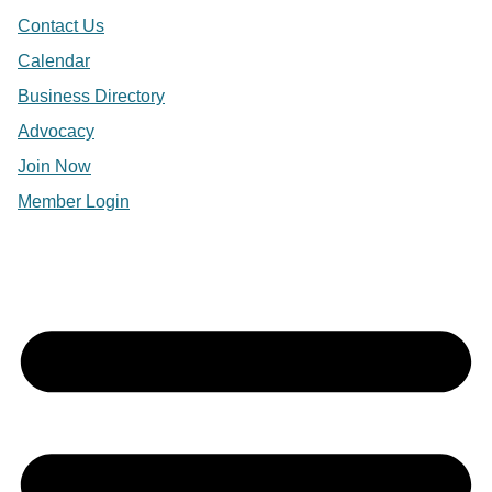
Contact Us
Calendar
Business Directory
Advocacy
Join Now
Member Login