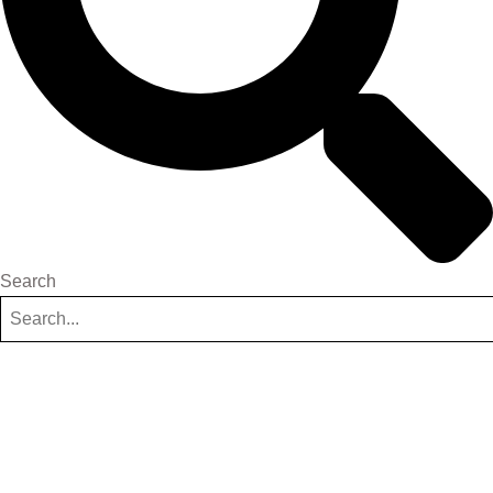
Search