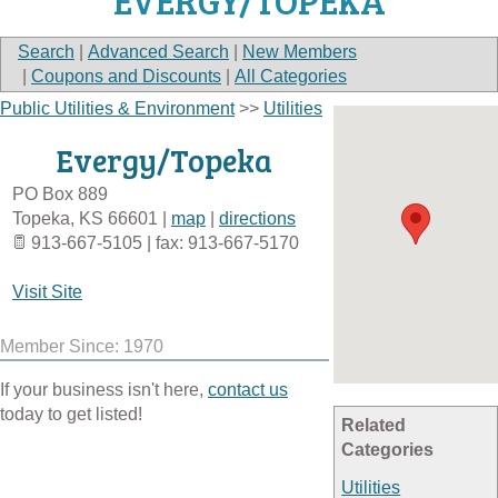
EVERGY/TOPEKA
Search
|
Advanced Search
|
New Members
|
Coupons and Discounts
|
All Categories
Public Utilities & Environment
>>
Utilities
Evergy/Topeka
PO Box 889
Topeka
,
KS
66601
|
map
|
directions
913-667-5105 | fax: 913-667-5170
Visit Site
Member Since: 1970
If your business isn't here,
contact us
today to get listed!
Related
Categories
Utilities