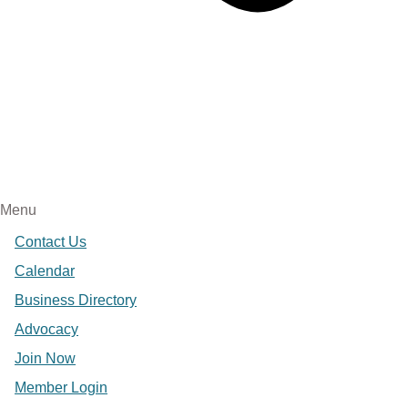
Menu
Contact Us
Calendar
Business Directory
Advocacy
Join Now
Member Login