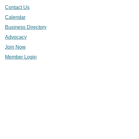
Contact Us
Calendar
Business Directory
Advocacy
Join Now
Member Login