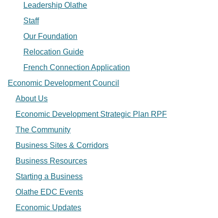
Leadership Olathe
Staff
Our Foundation
Relocation Guide
French Connection Application
Economic Development Council
About Us
Economic Development Strategic Plan RPF
The Community
Business Sites & Corridors
Business Resources
Starting a Business
Olathe EDC Events
Economic Updates