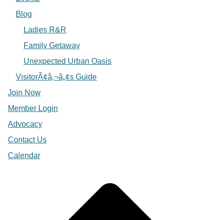
Blog
Ladies R&R
Family Getaway
Unexpected Urban Oasis
VisitorÃ¢â‚¬â„¢s Guide
Join Now
Member Login
Advocacy
Contact Us
Calendar