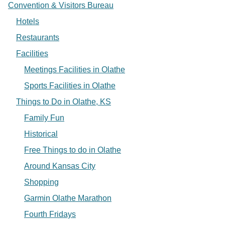
Convention & Visitors Bureau
Hotels
Restaurants
Facilities
Meetings Facilities in Olathe
Sports Facilities in Olathe
Things to Do in Olathe, KS
Family Fun
Historical
Free Things to do in Olathe
Around Kansas City
Shopping
Garmin Olathe Marathon
Fourth Fridays