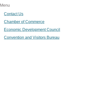
Menu
Contact Us
Chamber of Commerce
Economic Development Council
Convention and Visitors Bureau