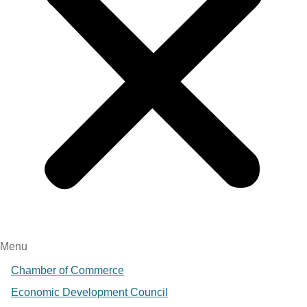
Menu
Chamber of Commerce
Economic Development Council