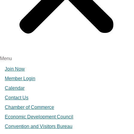
Menu
Join Now
Member Login
Calendar
Contact Us
Chamber of Commerce
Economic Development Council
Convention and Visitors Bureau