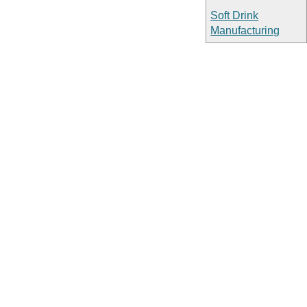
Soft Drink
Manufacturing