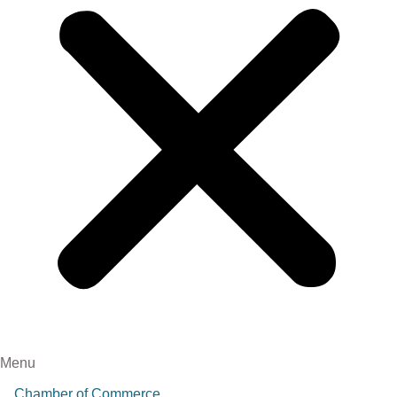
Menu
Chamber of Commerce