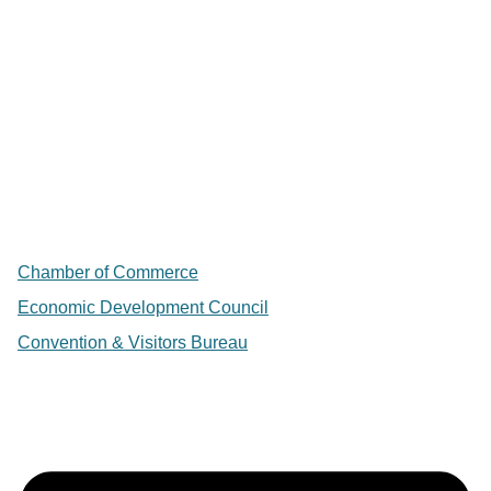
Chamber of Commerce
Economic Development Council
Convention & Visitors Bureau