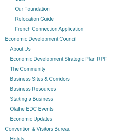
Our Foundation
Relocation Guide
French Connection Application
Economic Development Council
About Us
Economic Development Strategic Plan RPF
The Community
Business Sites & Corridors
Business Resources
Starting a Business
Olathe EDC Events
Economic Updates
Convention & Visitors Bureau
Hotels