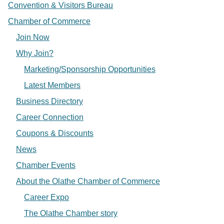
Convention & Visitors Bureau
Chamber of Commerce
Join Now
Why Join?
Marketing/Sponsorship Opportunities
Latest Members
Business Directory
Career Connection
Coupons & Discounts
News
Chamber Events
About the Olathe Chamber of Commerce
Career Expo
The Olathe Chamber story