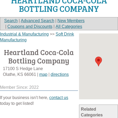
HEARTLAND COCA-COLA
BOTTLING COMPANY
Search
|
Advanced Search
|
New Members
|
Coupons and Discounts
|
All Categories
Industrial & Manufacturing
>>
Soft Drink
Manufacturing
Heartland Coca-Cola
Bottling Company
17100 S Hedge Lane
Olathe
,
KS
66061
|
map
|
directions
Member Since: 2022
If your business isn't here,
contact us
today to get listed!
Related
Categories