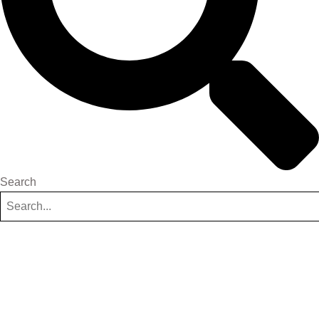
Search