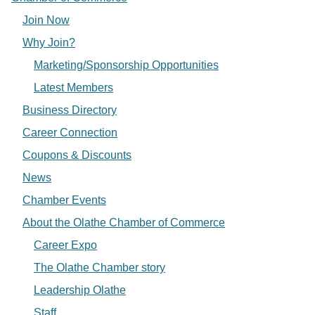
Join Now
Why Join?
Marketing/Sponsorship Opportunities
Latest Members
Business Directory
Career Connection
Coupons & Discounts
News
Chamber Events
About the Olathe Chamber of Commerce
Career Expo
The Olathe Chamber story
Leadership Olathe
Staff