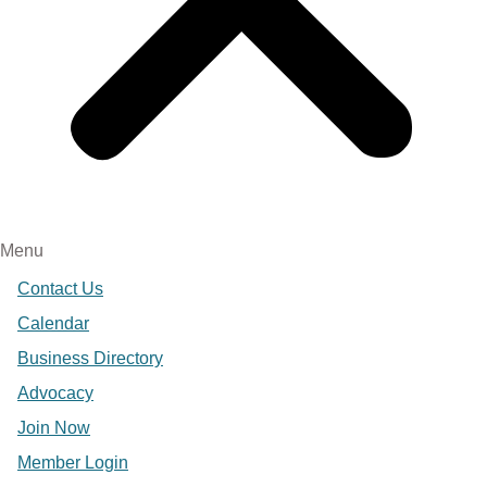
Menu
Contact Us
Calendar
Business Directory
Advocacy
Join Now
Member Login