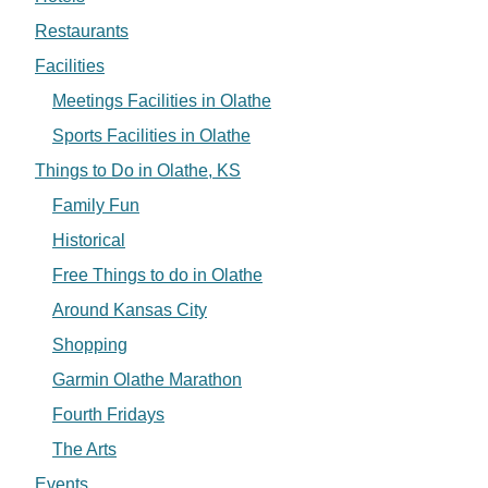
Restaurants
Facilities
Meetings Facilities in Olathe
Sports Facilities in Olathe
Things to Do in Olathe, KS
Family Fun
Historical
Free Things to do in Olathe
Around Kansas City
Shopping
Garmin Olathe Marathon
Fourth Fridays
The Arts
Events