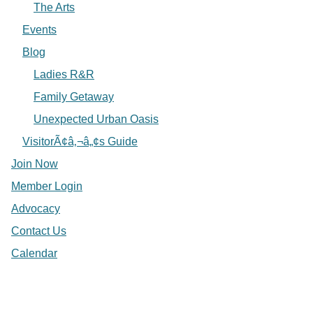
The Arts
Events
Blog
Ladies R&R
Family Getaway
Unexpected Urban Oasis
VisitorÃ¢â‚¬â„¢s Guide
Join Now
Member Login
Advocacy
Contact Us
Calendar