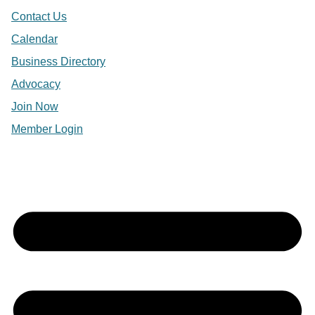
Contact Us
Calendar
Business Directory
Advocacy
Join Now
Member Login