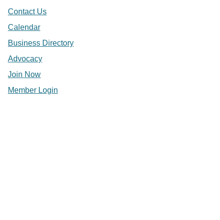
Contact Us
Calendar
Business Directory
Advocacy
Join Now
Member Login