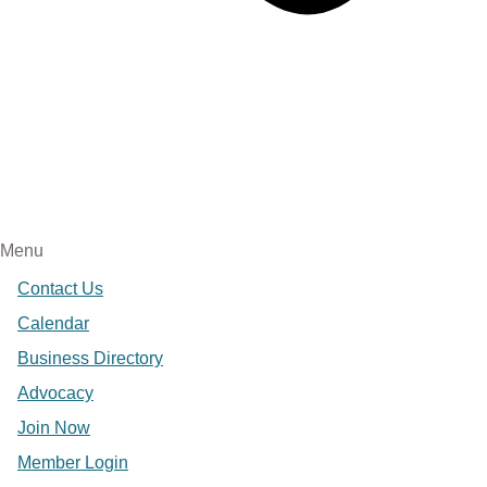
Menu
Contact Us
Calendar
Business Directory
Advocacy
Join Now
Member Login