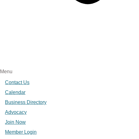
Menu
Contact Us
Calendar
Business Directory
Advocacy
Join Now
Member Login