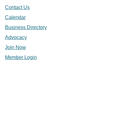
Contact Us
Calendar
Business Directory
Advocacy
Join Now
Member Login