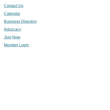
Contact Us
Calendar
Business Directory
Advocacy
Join Now
Member Login