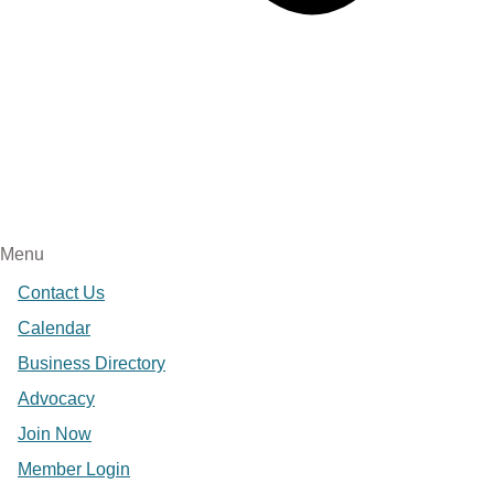
Menu
Contact Us
Calendar
Business Directory
Advocacy
Join Now
Member Login