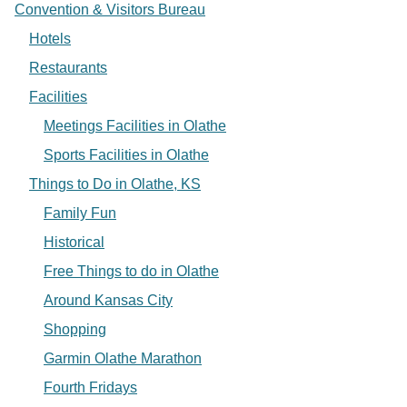
Convention & Visitors Bureau
Hotels
Restaurants
Facilities
Meetings Facilities in Olathe
Sports Facilities in Olathe
Things to Do in Olathe, KS
Family Fun
Historical
Free Things to do in Olathe
Around Kansas City
Shopping
Garmin Olathe Marathon
Fourth Fridays