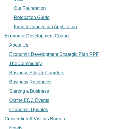
Our Foundation
Relocation Guide
French Connection Application
Economic Development Council
About Us
Economic Development Strategic Plan RPF
The Community
Business Sites & Corridors
Business Resources
Starting a Business
Olathe EDC Events
Economic Updates
Convention & Visitors Bureau
Hotels