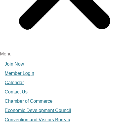
Menu
Join Now
Member Login
Calendar
Contact Us
Chamber of Commerce
Economic Development Council
Convention and Visitors Bureau