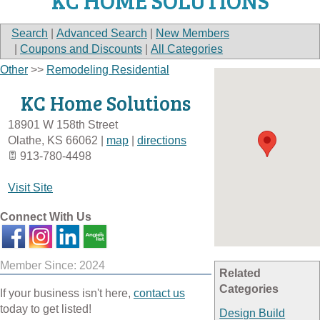
KC HOME SOLUTIONS
Search
|
Advanced Search
|
New Members
|
Coupons and Discounts
|
All Categories
Other
>>
Remodeling Residential
KC Home Solutions
18901 W 158th Street
Olathe
,
KS
66062
|
map
|
directions
913-780-4498
Visit Site
Connect With Us
Member Since: 2024
Related
Categories
If your business isn't here,
contact us
today to get listed!
Design Build