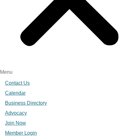
Menu
Contact Us
Calendar
Business Directory
Advocacy
Join Now
Member Login