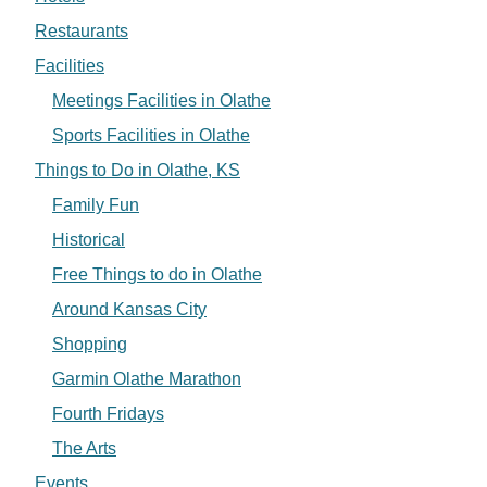
Restaurants
Facilities
Meetings Facilities in Olathe
Sports Facilities in Olathe
Things to Do in Olathe, KS
Family Fun
Historical
Free Things to do in Olathe
Around Kansas City
Shopping
Garmin Olathe Marathon
Fourth Fridays
The Arts
Events