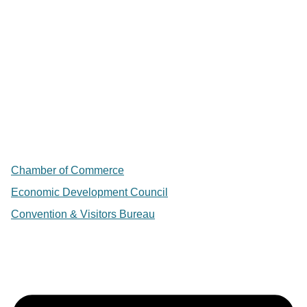
Chamber of Commerce
Economic Development Council
Convention & Visitors Bureau