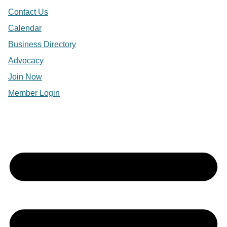
Contact Us
Calendar
Business Directory
Advocacy
Join Now
Member Login