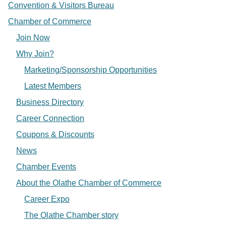
Convention & Visitors Bureau
Chamber of Commerce
Join Now
Why Join?
Marketing/Sponsorship Opportunities
Latest Members
Business Directory
Career Connection
Coupons & Discounts
News
Chamber Events
About the Olathe Chamber of Commerce
Career Expo
The Olathe Chamber story