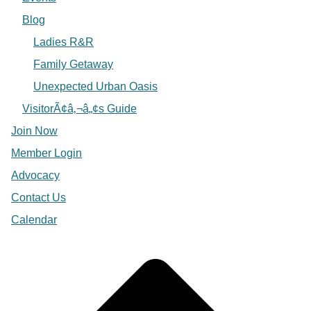
Blog
Ladies R&R
Family Getaway
Unexpected Urban Oasis
VisitorÃ¢â‚¬â„¢s Guide
Join Now
Member Login
Advocacy
Contact Us
Calendar