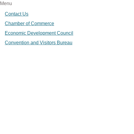
Menu
Contact Us
Chamber of Commerce
Economic Development Council
Convention and Visitors Bureau