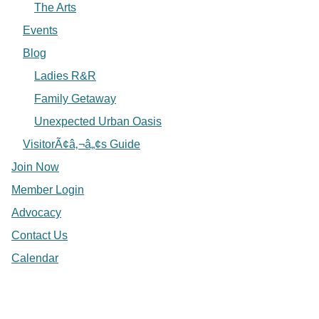
The Arts
Events
Blog
Ladies R&R
Family Getaway
Unexpected Urban Oasis
VisitorÃ¢â‚¬â„¢s Guide
Join Now
Member Login
Advocacy
Contact Us
Calendar