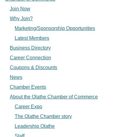
Join Now
Why Join?
Marketing/Sponsorship Opportunities
Latest Members
Business Directory
Career Connection
Coupons & Discounts
News
Chamber Events
About the Olathe Chamber of Commerce
Career Expo
The Olathe Chamber story
Leadership Olathe
Staff