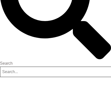
Search