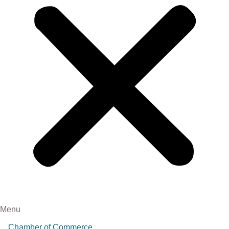
Menu
Chamber of Commerce