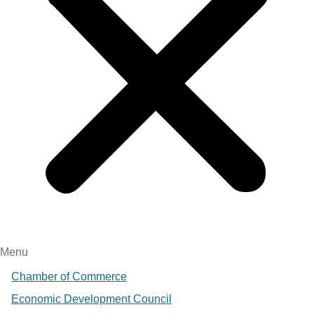
Menu
Chamber of Commerce
Economic Development Council