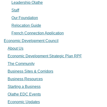
Leadership Olathe
Staff
Our Foundation
Relocation Guide
French Connection Application
Economic Development Council
About Us
Economic Development Strategic Plan RPF
The Community
Business Sites & Corridors
Business Resources
Starting a Business
Olathe EDC Events
Economic Updates