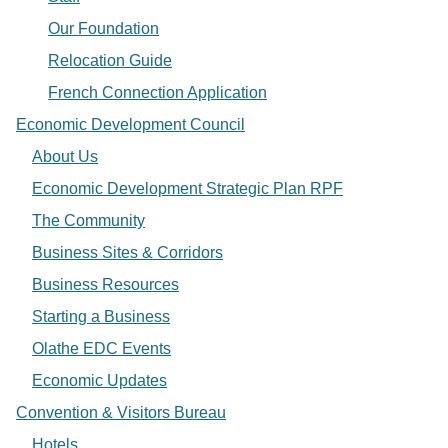
Our Foundation
Relocation Guide
French Connection Application
Economic Development Council
About Us
Economic Development Strategic Plan RPF
The Community
Business Sites & Corridors
Business Resources
Starting a Business
Olathe EDC Events
Economic Updates
Convention & Visitors Bureau
Hotels