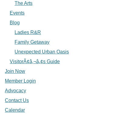
The Arts
Events
Blog
Ladies R&R
Family Getaway
Unexpected Urban Oasis
VisitorÃ¢â‚¬â„¢s Guide
Join Now
Member Login
Advocacy
Contact Us
Calendar