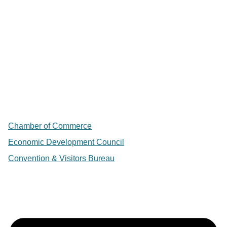
Chamber of Commerce
Economic Development Council
Convention & Visitors Bureau