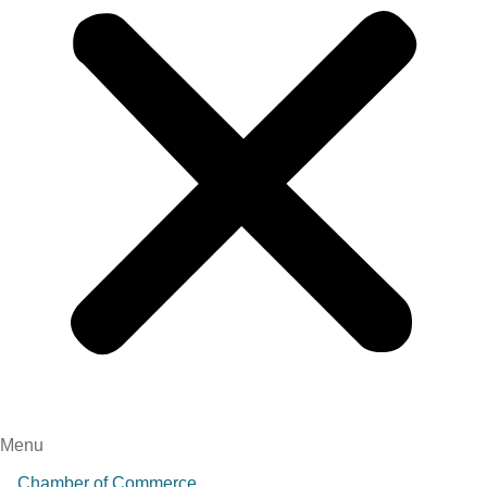
Menu
Chamber of Commerce