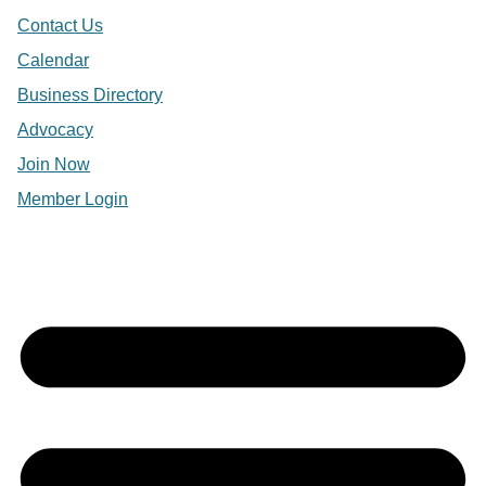
Contact Us
Calendar
Business Directory
Advocacy
Join Now
Member Login