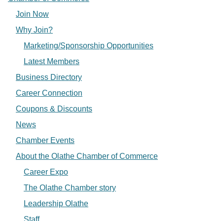
Join Now
Why Join?
Marketing/Sponsorship Opportunities
Latest Members
Business Directory
Career Connection
Coupons & Discounts
News
Chamber Events
About the Olathe Chamber of Commerce
Career Expo
The Olathe Chamber story
Leadership Olathe
Staff