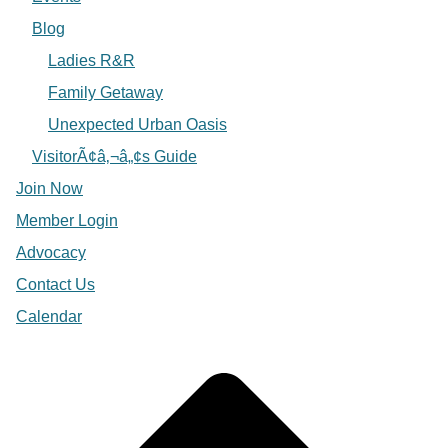
Blog
Ladies R&R
Family Getaway
Unexpected Urban Oasis
VisitorÃ¢â‚¬â„¢s Guide
Join Now
Member Login
Advocacy
Contact Us
Calendar