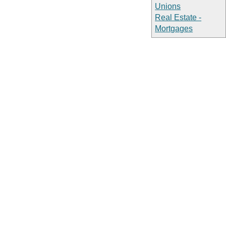
Unions
Real Estate -
Mortgages