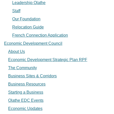
Leadership Olathe
Staff
Our Foundation
Relocation Guide
French Connection Application
Economic Development Council
About Us
Economic Development Strategic Plan RPF
The Community
Business Sites & Corridors
Business Resources
Starting a Business
Olathe EDC Events
Economic Updates