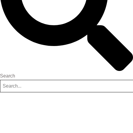
Search