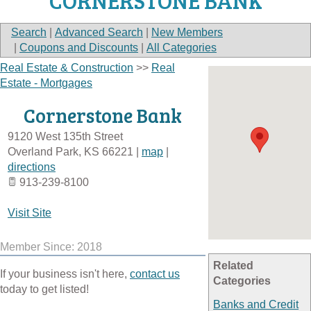
CORNERSTONE BANK
Search
|
Advanced Search
|
New Members
|
Coupons and Discounts
|
All Categories
Real Estate & Construction
>>
Real
Estate - Mortgages
Cornerstone Bank
9120 West 135th Street
Overland Park
,
KS
66221
|
map
|
directions
913-239-8100
Visit Site
Member Since: 2018
Related
If your business isn't here,
contact us
Categories
today to get listed!
Banks and Credit