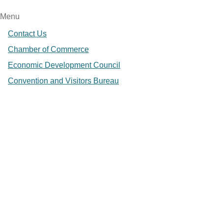
Menu
Contact Us
Chamber of Commerce
Economic Development Council
Convention and Visitors Bureau