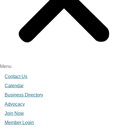
Menu
Contact Us
Calendar
Business Directory
Advocacy
Join Now
Member Login