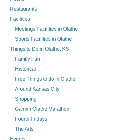
Restaurants
Facilities
Meetings Facilities in Olathe
Sports Facilities in Olathe
Things to Do in Olathe, KS
Family Fun
Historical
Free Things to do in Olathe
Around Kansas City
Shopping
Garmin Olathe Marathon
Fourth Fridays
The Arts
Events