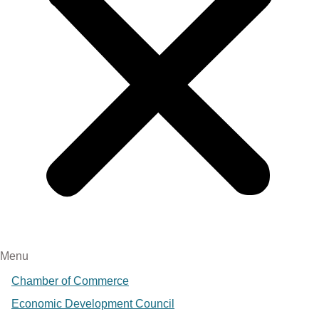
Menu
Chamber of Commerce
Economic Development Council