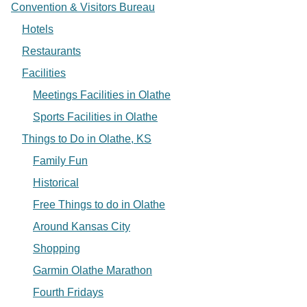
Convention & Visitors Bureau
Hotels
Restaurants
Facilities
Meetings Facilities in Olathe
Sports Facilities in Olathe
Things to Do in Olathe, KS
Family Fun
Historical
Free Things to do in Olathe
Around Kansas City
Shopping
Garmin Olathe Marathon
Fourth Fridays