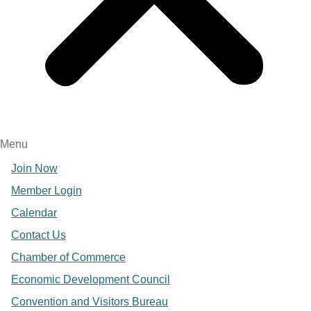
Menu
Join Now
Member Login
Calendar
Contact Us
Chamber of Commerce
Economic Development Council
Convention and Visitors Bureau