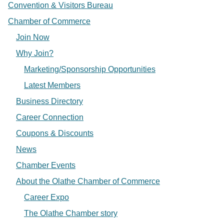
Convention & Visitors Bureau
Chamber of Commerce
Join Now
Why Join?
Marketing/Sponsorship Opportunities
Latest Members
Business Directory
Career Connection
Coupons & Discounts
News
Chamber Events
About the Olathe Chamber of Commerce
Career Expo
The Olathe Chamber story