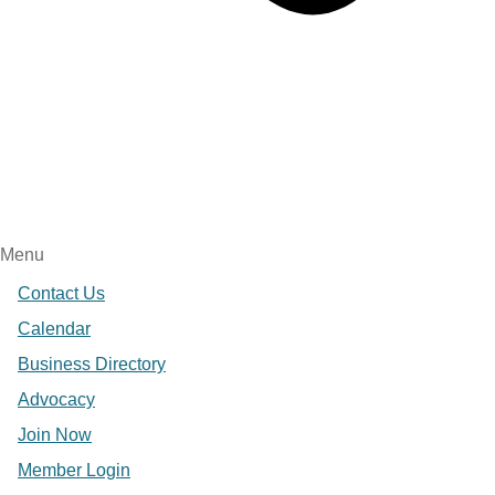
Menu
Contact Us
Calendar
Business Directory
Advocacy
Join Now
Member Login