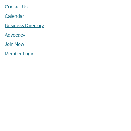
Contact Us
Calendar
Business Directory
Advocacy
Join Now
Member Login