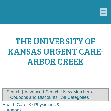
ECONOMIC DEVELOPMENT COUNCIL
CONVENTION & VISITORS BUREAU
THE UNIVERSITY OF
KANSAS URGENT CARE-
ARBOR CREEK
Search
|
Advanced Search
|
New Members
|
Coupons and Discounts
|
All Categories
Health Care
>>
Physicians &
Surgeons