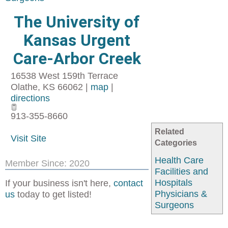
The University of
Kansas Urgent
Care-Arbor Creek
16538 West 159th Terrace
Olathe
,
KS
66062
|
map
|
directions
913-355-8660
Related
Visit Site
Categories
Health Care
Member Since: 2020
Facilities and
Hospitals
If your business isn't here,
contact
Physicians &
us
today to get listed!
Surgeons