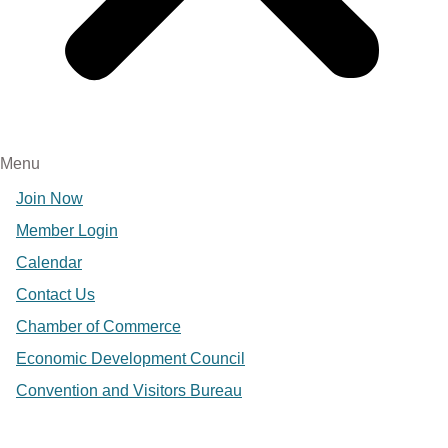
Menu
Join Now
Member Login
Calendar
Contact Us
Chamber of Commerce
Economic Development Council
Convention and Visitors Bureau