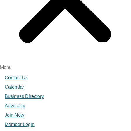
Menu
Contact Us
Calendar
Business Directory
Advocacy
Join Now
Member Login