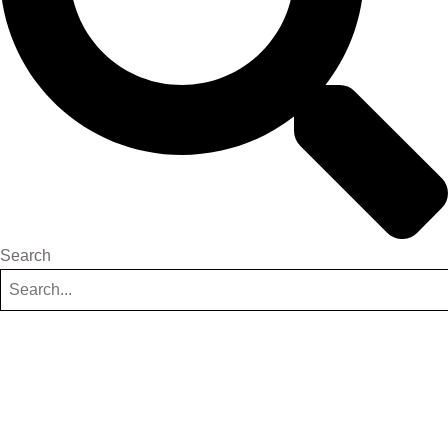
Search