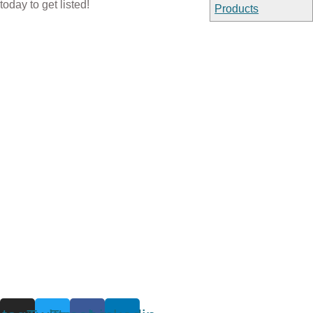
today to get listed!
Products