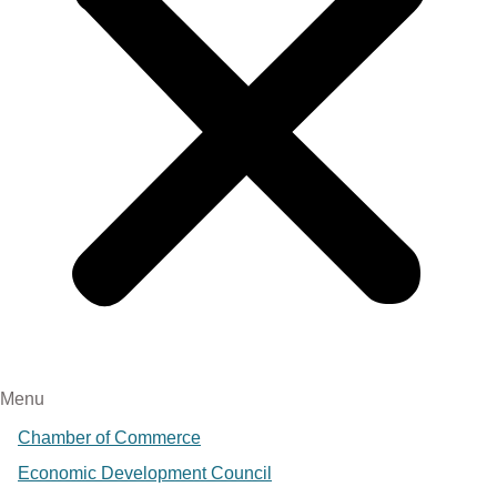
Menu
Chamber of Commerce
Economic Development Council