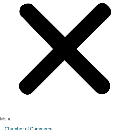
Menu
Chamber of Commerce