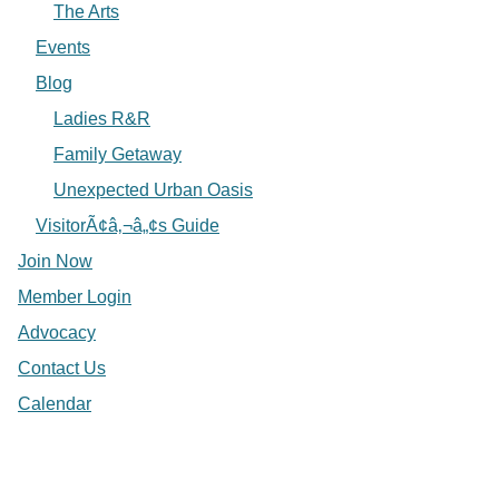
The Arts
Events
Blog
Ladies R&R
Family Getaway
Unexpected Urban Oasis
VisitorÃ¢â‚¬â„¢s Guide
Join Now
Member Login
Advocacy
Contact Us
Calendar