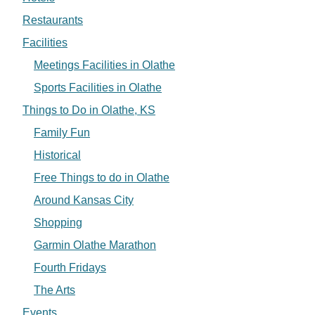
Restaurants
Facilities
Meetings Facilities in Olathe
Sports Facilities in Olathe
Things to Do in Olathe, KS
Family Fun
Historical
Free Things to do in Olathe
Around Kansas City
Shopping
Garmin Olathe Marathon
Fourth Fridays
The Arts
Events