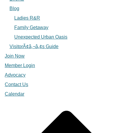
Blog
Ladies R&R
Family Getaway
Unexpected Urban Oasis
VisitorÃ¢â‚¬â„¢s Guide
Join Now
Member Login
Advocacy
Contact Us
Calendar