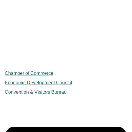
Chamber of Commerce
Economic Development Council
Convention & Visitors Bureau