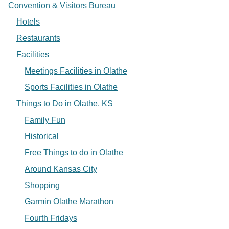
Convention & Visitors Bureau
Hotels
Restaurants
Facilities
Meetings Facilities in Olathe
Sports Facilities in Olathe
Things to Do in Olathe, KS
Family Fun
Historical
Free Things to do in Olathe
Around Kansas City
Shopping
Garmin Olathe Marathon
Fourth Fridays