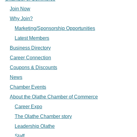
Join Now
Why Join?
Marketing/Sponsorship Opportunities
Latest Members
Business Directory
Career Connection
Coupons & Discounts
News
Chamber Events
About the Olathe Chamber of Commerce
Career Expo
The Olathe Chamber story
Leadership Olathe
Staff