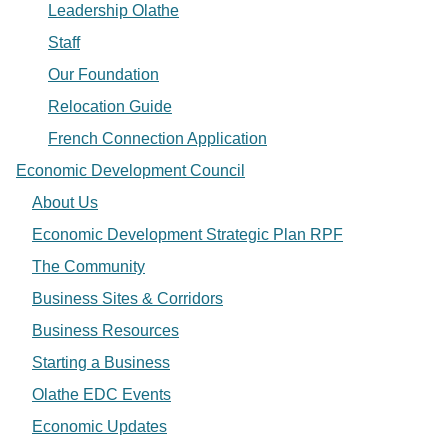
Leadership Olathe
Staff
Our Foundation
Relocation Guide
French Connection Application
Economic Development Council
About Us
Economic Development Strategic Plan RPF
The Community
Business Sites & Corridors
Business Resources
Starting a Business
Olathe EDC Events
Economic Updates