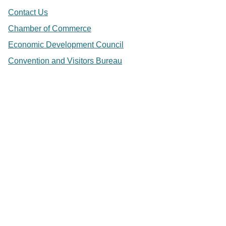
Contact Us
Chamber of Commerce
Economic Development Council
Convention and Visitors Bureau