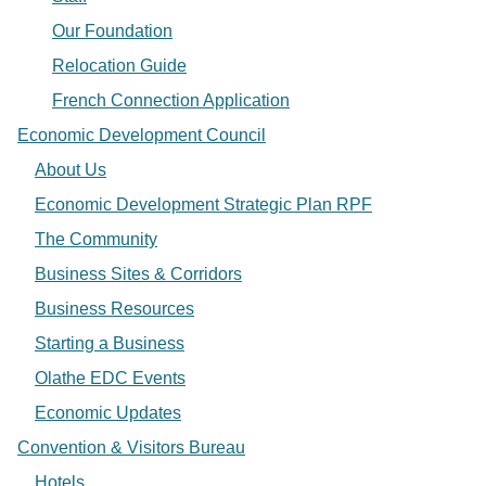
Our Foundation
Relocation Guide
French Connection Application
Economic Development Council
About Us
Economic Development Strategic Plan RPF
The Community
Business Sites & Corridors
Business Resources
Starting a Business
Olathe EDC Events
Economic Updates
Convention & Visitors Bureau
Hotels