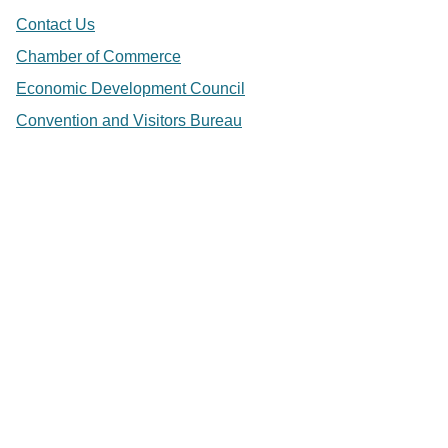
Contact Us
Chamber of Commerce
Economic Development Council
Convention and Visitors Bureau