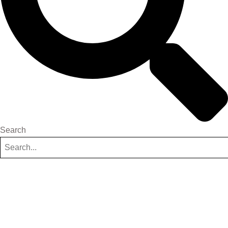
Search