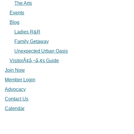
The Arts
Events
Blog
Ladies R&R
Family Getaway
Unexpected Urban Oasis
VisitorÃ¢â‚¬â„¢s Guide
Join Now
Member Login
Advocacy
Contact Us
Calendar