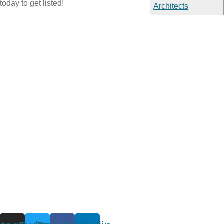
today to get listed!
Architects