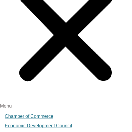
Menu
Chamber of Commerce
Economic Development Council