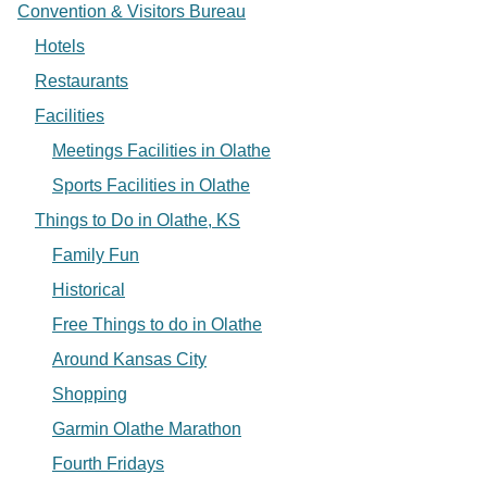
Convention & Visitors Bureau
Hotels
Restaurants
Facilities
Meetings Facilities in Olathe
Sports Facilities in Olathe
Things to Do in Olathe, KS
Family Fun
Historical
Free Things to do in Olathe
Around Kansas City
Shopping
Garmin Olathe Marathon
Fourth Fridays