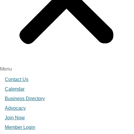
Menu
Contact Us
Calendar
Business Directory
Advocacy
Join Now
Member Login