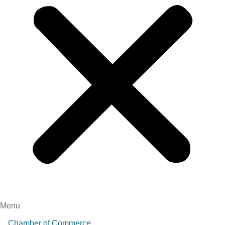
Menu
Chamber of Commerce