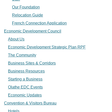
Our Foundation
Relocation Guide
French Connection Application
Economic Development Council
About Us
Economic Development Strategic Plan RPF
The Community
Business Sites & Corridors
Business Resources
Starting a Business
Olathe EDC Events
Economic Updates
Convention & Visitors Bureau
Hotels