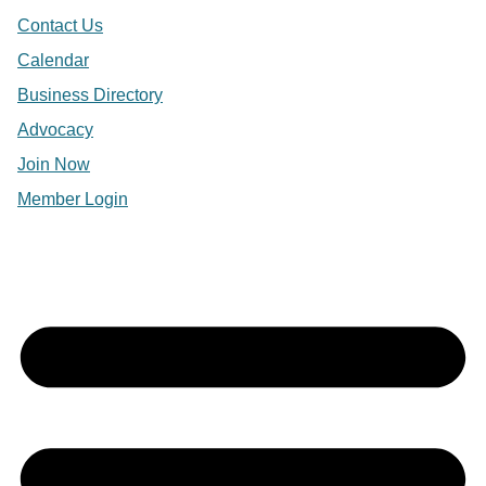
Contact Us
Calendar
Business Directory
Advocacy
Join Now
Member Login