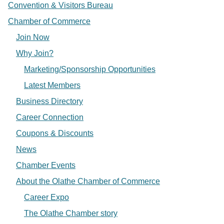
Convention & Visitors Bureau
Chamber of Commerce
Join Now
Why Join?
Marketing/Sponsorship Opportunities
Latest Members
Business Directory
Career Connection
Coupons & Discounts
News
Chamber Events
About the Olathe Chamber of Commerce
Career Expo
The Olathe Chamber story