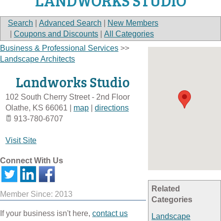
LANDWORKS STUDIO
Search
|
Advanced Search
|
New Members
|
Coupons and Discounts
|
All Categories
Business & Professional Services
>>
Landscape Architects
Landworks Studio
102 South Cherry Street - 2nd Floor
Olathe
,
KS
66061
|
map
|
directions
913-780-6707
Visit Site
Connect With Us
Related
Member Since: 2013
Categories
If your business isn't here,
contact us
Landscape