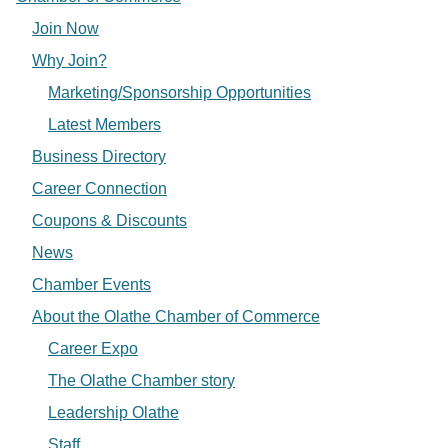
Join Now
Why Join?
Marketing/Sponsorship Opportunities
Latest Members
Business Directory
Career Connection
Coupons & Discounts
News
Chamber Events
About the Olathe Chamber of Commerce
Career Expo
The Olathe Chamber story
Leadership Olathe
Staff