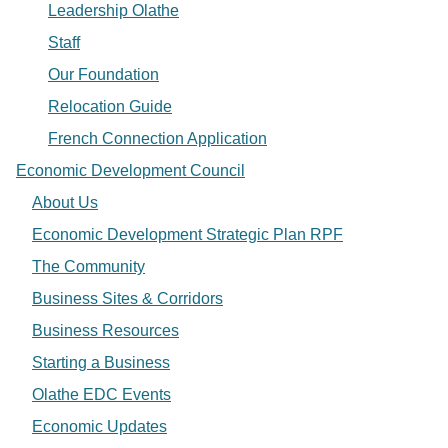
Leadership Olathe
Staff
Our Foundation
Relocation Guide
French Connection Application
Economic Development Council
About Us
Economic Development Strategic Plan RPF
The Community
Business Sites & Corridors
Business Resources
Starting a Business
Olathe EDC Events
Economic Updates