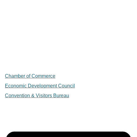
Chamber of Commerce
Economic Development Council
Convention & Visitors Bureau