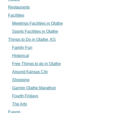
Restaurants
Facilities
Meetings Facilities in Olathe
Sports Facilities in Olathe
Things to Do in Olathe, KS
Family Fun
Historical
Free Things to do in Olathe
Around Kansas City
Shopping
Garmin Olathe Marathon
Fourth Fridays
The Arts
Events