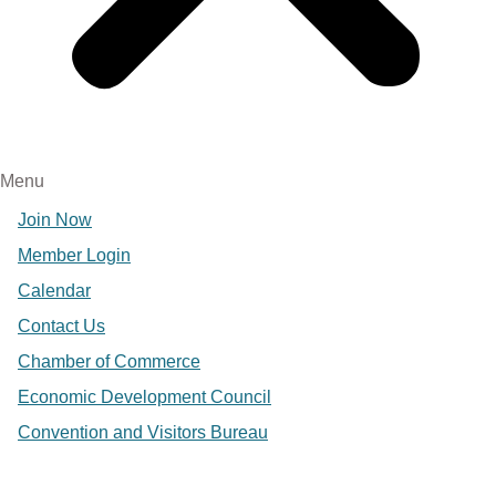
Menu
Join Now
Member Login
Calendar
Contact Us
Chamber of Commerce
Economic Development Council
Convention and Visitors Bureau