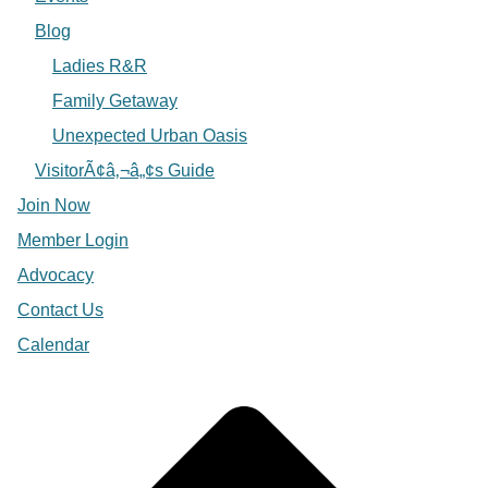
Blog
Ladies R&R
Family Getaway
Unexpected Urban Oasis
VisitorÃ¢â‚¬â„¢s Guide
Join Now
Member Login
Advocacy
Contact Us
Calendar