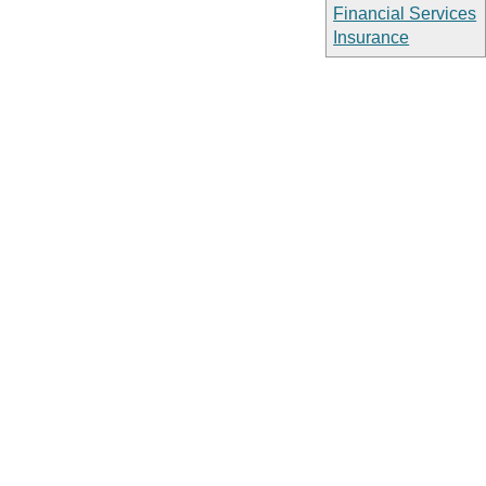
Financial Services
Insurance