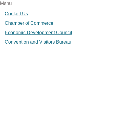
Menu
Contact Us
Chamber of Commerce
Economic Development Council
Convention and Visitors Bureau