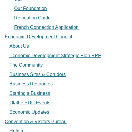
Our Foundation
Relocation Guide
French Connection Application
Economic Development Council
About Us
Economic Development Strategic Plan RPF
The Community
Business Sites & Corridors
Business Resources
Starting a Business
Olathe EDC Events
Economic Updates
Convention & Visitors Bureau
Hotels