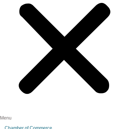
Menu
Chamber of Commerce