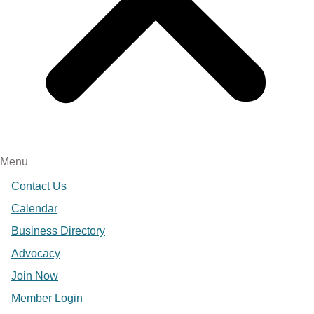
Menu
Contact Us
Calendar
Business Directory
Advocacy
Join Now
Member Login