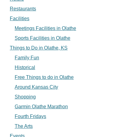
Restaurants
Facilities
Meetings Facilities in Olathe
Sports Facilities in Olathe
Things to Do in Olathe, KS
Family Fun
Historical
Free Things to do in Olathe
Around Kansas City
Shopping
Garmin Olathe Marathon
Fourth Fridays
The Arts
Events