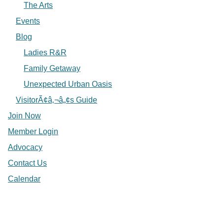
The Arts
Events
Blog
Ladies R&R
Family Getaway
Unexpected Urban Oasis
VisitorÃ¢â‚¬â„¢s Guide
Join Now
Member Login
Advocacy
Contact Us
Calendar