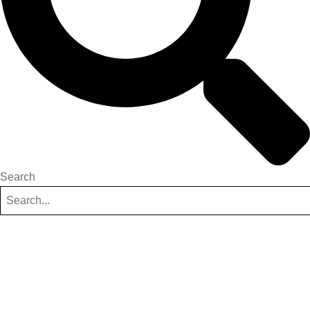
Search