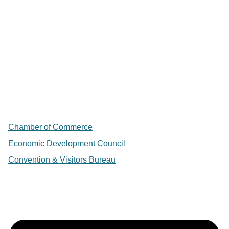
Chamber of Commerce
Economic Development Council
Convention & Visitors Bureau