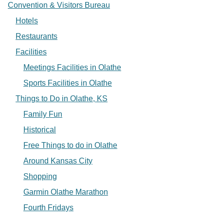
Convention & Visitors Bureau
Hotels
Restaurants
Facilities
Meetings Facilities in Olathe
Sports Facilities in Olathe
Things to Do in Olathe, KS
Family Fun
Historical
Free Things to do in Olathe
Around Kansas City
Shopping
Garmin Olathe Marathon
Fourth Fridays