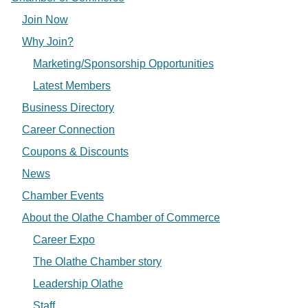
Join Now
Why Join?
Marketing/Sponsorship Opportunities
Latest Members
Business Directory
Career Connection
Coupons & Discounts
News
Chamber Events
About the Olathe Chamber of Commerce
Career Expo
The Olathe Chamber story
Leadership Olathe
Staff