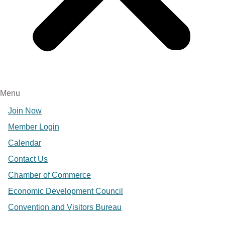
Menu
Join Now
Member Login
Calendar
Contact Us
Chamber of Commerce
Economic Development Council
Convention and Visitors Bureau