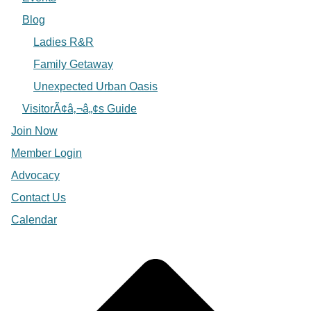
Blog
Ladies R&R
Family Getaway
Unexpected Urban Oasis
VisitorÃ¢â‚¬â„¢s Guide
Join Now
Member Login
Advocacy
Contact Us
Calendar