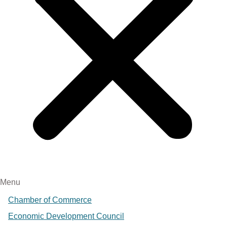
Menu
Chamber of Commerce
Economic Development Council