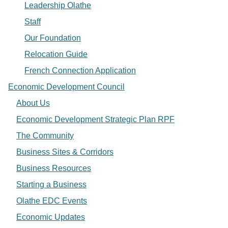
Leadership Olathe
Staff
Our Foundation
Relocation Guide
French Connection Application
Economic Development Council
About Us
Economic Development Strategic Plan RPF
The Community
Business Sites & Corridors
Business Resources
Starting a Business
Olathe EDC Events
Economic Updates