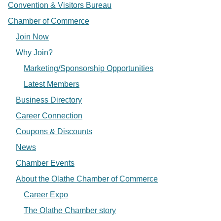
Convention & Visitors Bureau
Chamber of Commerce
Join Now
Why Join?
Marketing/Sponsorship Opportunities
Latest Members
Business Directory
Career Connection
Coupons & Discounts
News
Chamber Events
About the Olathe Chamber of Commerce
Career Expo
The Olathe Chamber story