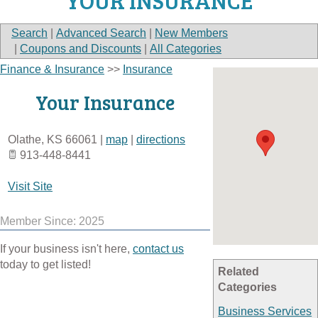
YOUR INSURANCE
Search
|
Advanced Search
|
New Members
|
Coupons and Discounts
|
All Categories
Finance & Insurance
>>
Insurance
Your Insurance
Olathe
,
KS
66061
|
map
|
directions
913-448-8441
Visit Site
Member Since: 2025
If your business isn't here,
contact us
today to get listed!
Related
Categories
Business Services