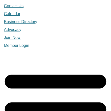
Contact Us
Calendar
Business Directory
Advocacy
Join Now
Member Login